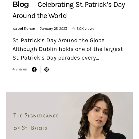
Blog
Celebrating St. Patrick’s Day
Around the World
Isabel Ronan
January 25, 2023
3.0K views
St. Patrick’s Day Around the Globe
Although Dublin holds one of the largest
St. Patrick’s Day parades every…
4 Shares