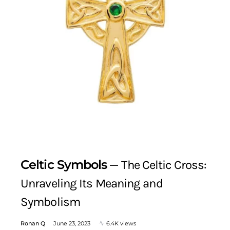
Celtic Symbols
The Celtic Cross:
Unraveling Its Meaning and
Symbolism
Ronan Q
June 23, 2023
6.4K views