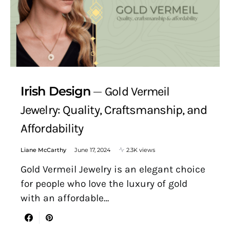
Irish Design
Gold Vermeil
Jewelry: Quality, Craftsmanship, and
Affordability
Liane McCarthy
June 17, 2024
2.3K views
Gold Vermeil Jewelry is an elegant choice
for people who love the luxury of gold
with an affordable…