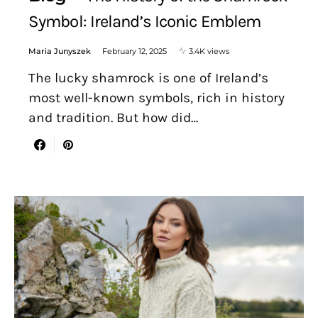
Symbol: Ireland’s Iconic Emblem
Maria Junyszek
February 12, 2025
3.4K views
The lucky shamrock is one of Ireland’s
most well-known symbols, rich in history
and tradition. But how did…