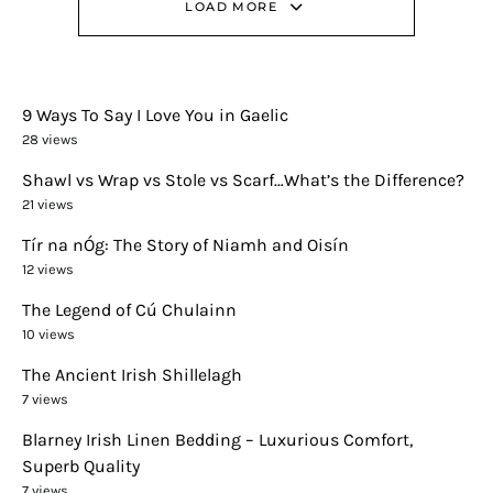
LOAD MORE
9 Ways To Say I Love You in Gaelic
28 views
Shawl vs Wrap vs Stole vs Scarf…What’s the Difference?
21 views
Tír na nÓg: The Story of Niamh and Oisín
12 views
The Legend of Cú Chulainn
10 views
The Ancient Irish Shillelagh
7 views
Blarney Irish Linen Bedding – Luxurious Comfort,
Superb Quality
7 views