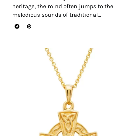
heritage, the mind often jumps to the
melodious sounds of traditional…