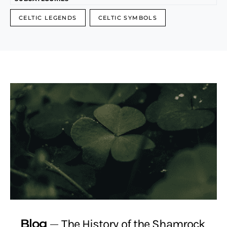
CELTIC LEGENDS
CELTIC SYMBOLS
Blog
The History of the Shamrock