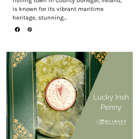
fishing town in County Donegal, Ireland,
is known for its vibrant maritime
heritage, stunning…