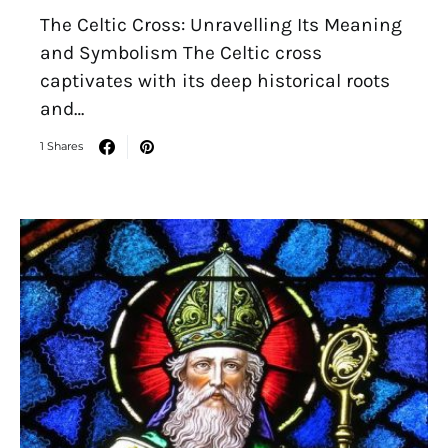
The Celtic Cross: Unravelling Its Meaning
and Symbolism The Celtic cross
captivates with its deep historical roots
and…
1 Shares