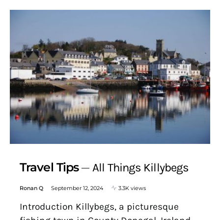
Travel Tips
All Things Killybegs
Ronan Q
September 12, 2024
3.3K views
Introduction Killybegs, a picturesque