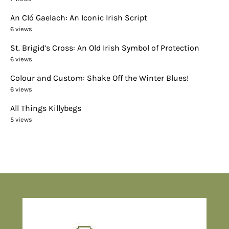
An Cló Gaelach: An Iconic Irish Script
6 views
St. Brigid’s Cross: An Old Irish Symbol of Protection
6 views
Colour and Custom: Shake Off the Winter Blues!
6 views
All Things Killybegs
5 views