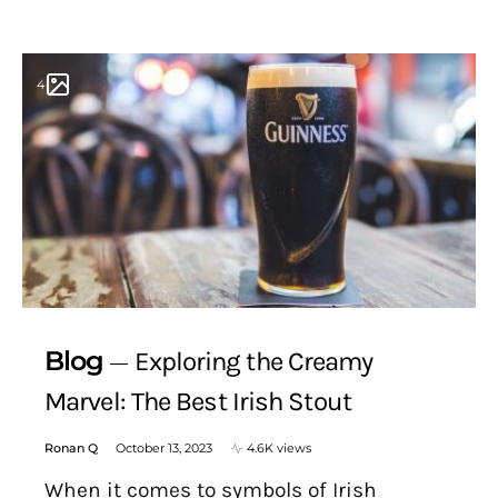
4
Blog
Exploring the Creamy
Marvel: The Best Irish Stout
Ronan Q
October 13, 2023
4.6K views
When it comes to symbols of Irish