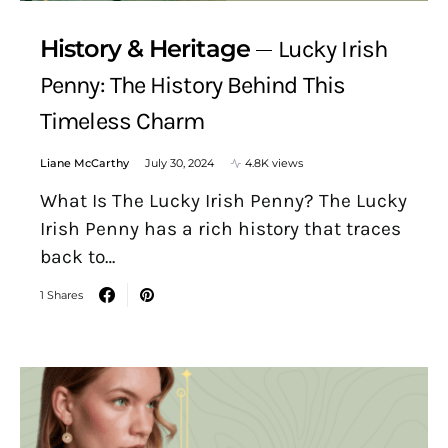
History & Heritage
Lucky Irish
Penny: The History Behind This
Timeless Charm
Liane McCarthy
July 30, 2024
4.8K views
What Is The Lucky Irish Penny? The Lucky
Irish Penny has a rich history that traces
back to…
1 Shares