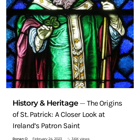
History & Heritage
The Origins
of St. Patrick: A Closer Look at
Ireland’s Patron Saint
Ronan Q
February 24, 2023
3.6K views