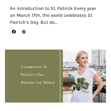
An Introduction to St. Patrick Every year
on March 17th, the world celebrates St.
Patrick’s Day. But do…