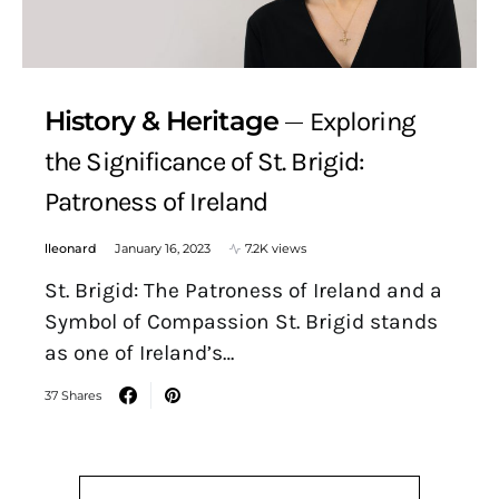
History & Heritage
Exploring
the Significance of St. Brigid:
Patroness of Ireland
lleonard
January 16, 2023
7.2K views
St. Brigid: The Patroness of Ireland and a
Symbol of Compassion St. Brigid stands
as one of Ireland’s…
37 Shares