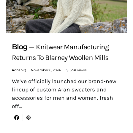
Blog
Knitwear Manufacturing
Returns To Blarney Woollen Mills
Ronan Q
November 6, 2024
3.5K views
We’ve officially launched our brand-new
lineup of custom Aran sweaters and
accessories for men and women, fresh
off…