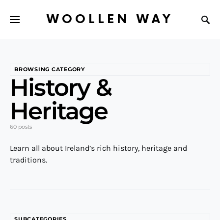
WOOLLEN WAY
BROWSING CATEGORY
History &
Heritage
60 posts
Learn all about Ireland’s rich history, heritage and
traditions.
SUBCATEGORIES