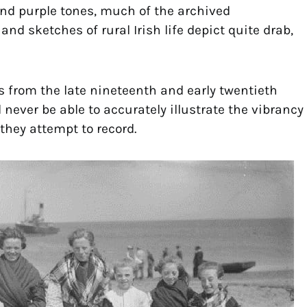
and purple tones, much of the archived
 sketches of rural Irish life depict quite drab,
 from the late nineteenth and early twentieth
l never be able to accurately illustrate the vibrancy
 they attempt to record.