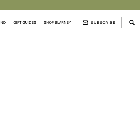
AND
GIFT GUIDES
SHOP BLARNEY
SUBSCRIBE