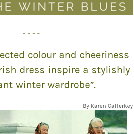
– – – –
ected colour and cheeriness
Irish dress inspire a stylishly
nt winter wardrobe”.
By Karen Cafferkey