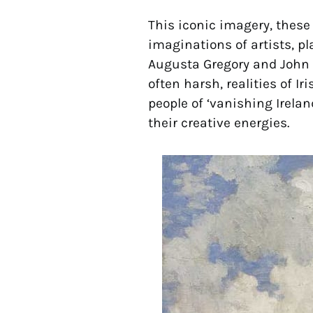
This iconic imagery, these 
imaginations of artists, pl
Augusta Gregory and John M
often harsh, realities of Ir
people of ‘vanishing Irelan
their creative energies.