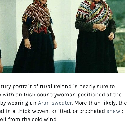
ury portrait of rural Ireland is nearly sure to
e with an Irish countrywoman positioned at the
rby wearing an
Aran sweater
. More than likely, the
ed in a thick woven, knitted, or crocheted
shawl
;
elf from the cold wind.