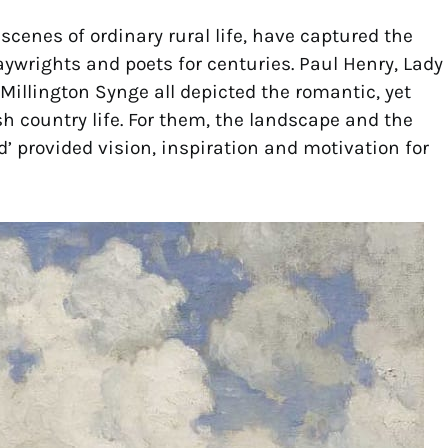
scenes of ordinary rural life, have captured the
aywrights and poets for centuries. Paul Henry, Lady
illington Synge all depicted the romantic, yet
ish country life. For them, the landscape and the
d’ provided vision, inspiration and motivation for