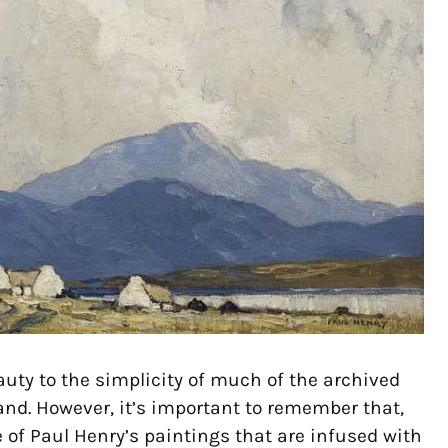
auty to the simplicity of much of the archived
land. However, it’s important to remember that,
 of Paul Henry’s paintings that are infused with