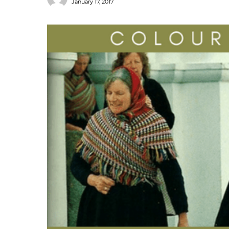
January 17, 2017