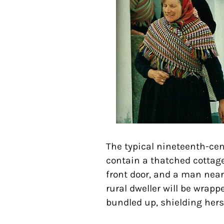
The typical nineteenth-cent
contain a thatched cottag
front door, and a man nea
rural dweller will be wrapp
bundled up, shielding hers