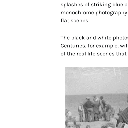
splashes of striking blue 
monochrome photography and
flat scenes.
The black and white photos
Centuries, for example, wil
of the real life scenes that