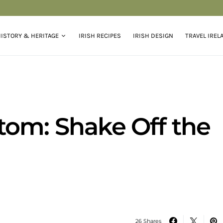
ISTORY & HERITAGE
IRISH RECIPES
IRISH DESIGN
TRAVEL IREL
tom: Shake Off the
26 Shares