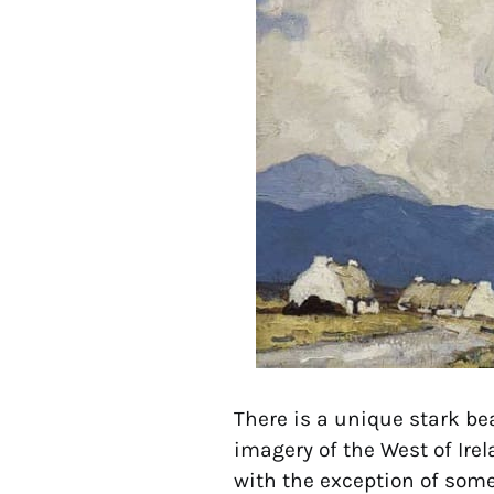
There is a unique stark be
imagery of the West of Ire
with the exception of some