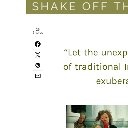
26
Shares
“Let the unexp
of traditional 
exubera