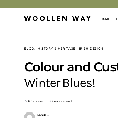
WOOLLEN WAY
HOME
H
BLOG
HISTORY & HERITAGE
IRISH DESIGN
Colour and Cus
Winter Blues!
6.6K views
2 minute read
Karen C