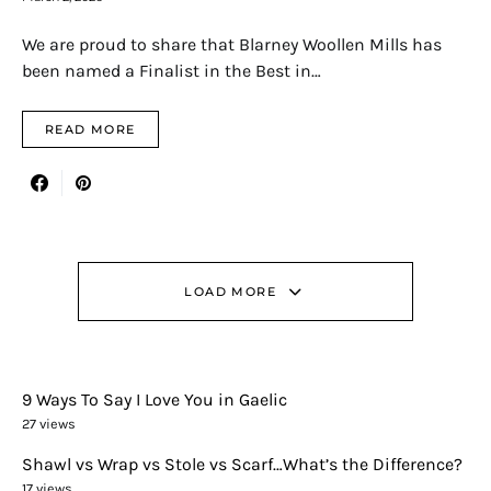
We are proud to share that Blarney Woollen Mills has
been named a Finalist in the Best in…
READ MORE
LOAD MORE
9 Ways To Say I Love You in Gaelic
27 views
Shawl vs Wrap vs Stole vs Scarf…What’s the Difference?
17 views