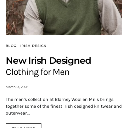
BLOG
IRISH DESIGN
New Irish Designed
Clothing for Men
March 14, 2026
The men’s collection at Blarney Woollen Mills brings
together some of the finest Irish designed knitwear and
outerwear.…