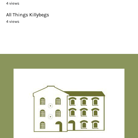
4 views
All Things Killybegs
4 views