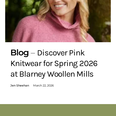
Blog
Discover Pink
Knitwear for Spring 2026
at Blarney Woollen Mills
Jen Sheehan
March 22, 2026