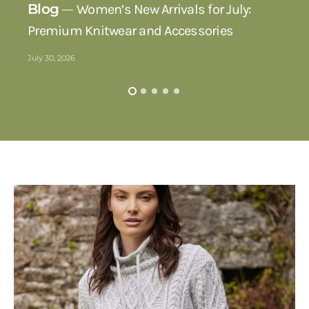
Blog
Women’s New Arrivals for July:
Premium Knitwear and Accessories
July 30, 2026