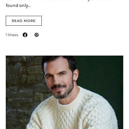
found only…
READ MORE
1 Shares