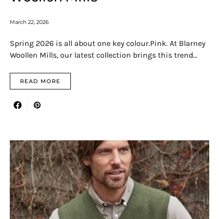
March 22, 2026
Spring 2026 is all about one key colour.Pink. At Blarney
Woollen Mills, our latest collection brings this trend…
READ MORE