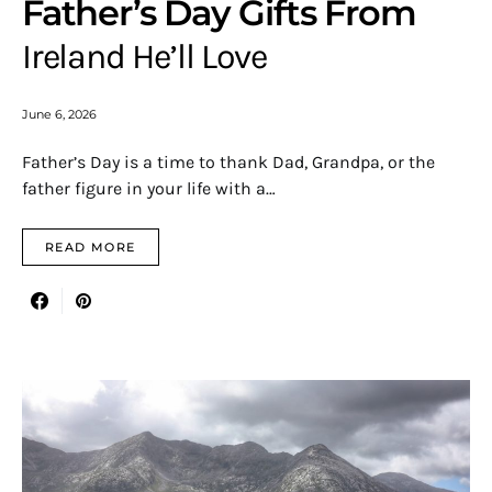
Father’s Day Gifts From
Ireland He’ll Love
June 6, 2026
Father’s Day is a time to thank Dad, Grandpa, or the
father figure in your life with a…
READ MORE