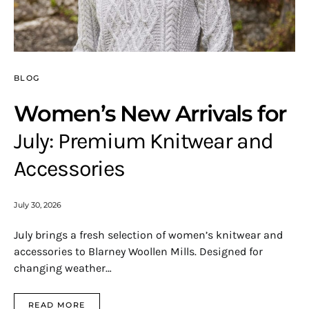
BLOG
Women’s New Arrivals for
July: Premium Knitwear and
Accessories
July 30, 2026
July brings a fresh selection of women’s knitwear and
accessories to Blarney Woollen Mills. Designed for
changing weather…
READ MORE