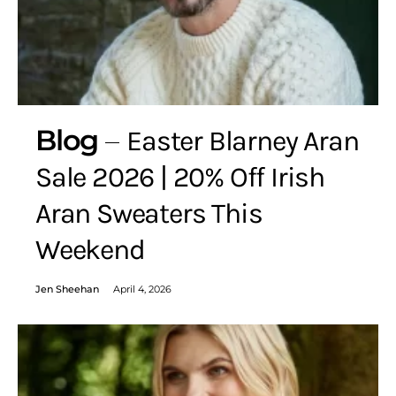
Blog
Easter Blarney Aran
Sale 2026 | 20% Off Irish
Aran Sweaters This
Weekend
Jen Sheehan
April 4, 2026