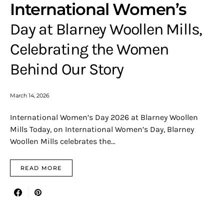
International Women’s
Day at Blarney Woollen Mills,
Celebrating the Women
Behind Our Story
March 14, 2026
International Women’s Day 2026 at Blarney Woollen
Mills Today, on International Women’s Day, Blarney
Woollen Mills celebrates the…
READ MORE