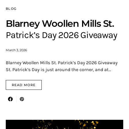
BLOG
Blarney Woollen Mills St.
Patrick’s Day 2026 Giveaway
March 3, 2026
Blarney Woollen Mills St. Patrick’s Day 2026 Giveaway
St. Patrick’s Day is just around the corner, and at…
READ MORE