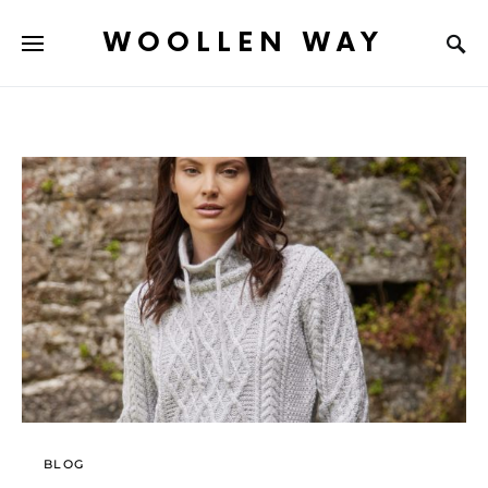
WOOLLEN WAY
BLOG