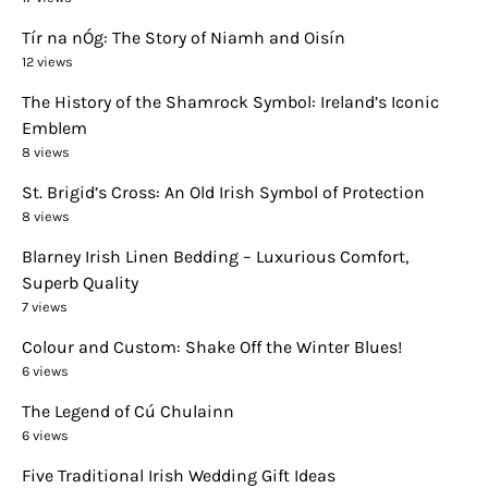
Tír na nÓg: The Story of Niamh and Oisín
12 views
The History of the Shamrock Symbol: Ireland’s Iconic
Emblem
8 views
St. Brigid’s Cross: An Old Irish Symbol of Protection
8 views
Blarney Irish Linen Bedding – Luxurious Comfort,
Superb Quality
7 views
Colour and Custom: Shake Off the Winter Blues!
6 views
The Legend of Cú Chulainn
6 views
Five Traditional Irish Wedding Gift Ideas