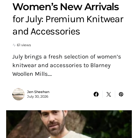
Women’s New Arrivals
for July: Premium Knitwear
and Accessories
61 views
July brings a fresh selection of women’s
knitwear and accessories to Blarney
Woollen Mills.…
Jen Sheehan
July 30, 2026