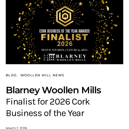
BLOG
WOOLLEN MILL NEWS
Blarney Woollen Mills
Finalist for 2026 Cork
Business of the Year
March 2, 2026