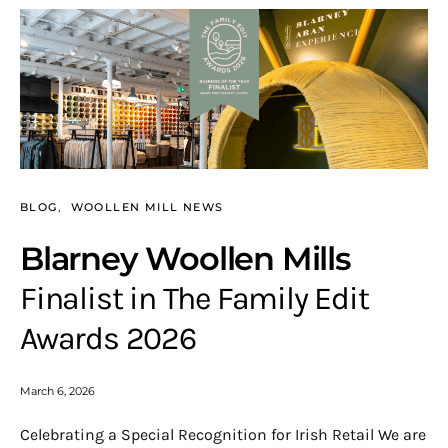
BLOG
WOOLLEN MILL NEWS
Blarney Woollen Mills
Finalist in The Family Edit
Awards 2026
March 6, 2026
Celebrating a Special Recognition for Irish Retail We are