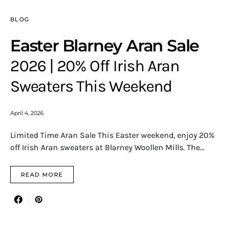
BLOG
Easter Blarney Aran Sale
2026 | 20% Off Irish Aran
Sweaters This Weekend
April 4, 2026
Limited Time Aran Sale This Easter weekend, enjoy 20%
off Irish Aran sweaters at Blarney Woollen Mills. The…
READ MORE