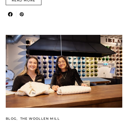
READ MORE
BLOG
THE WOOLLEN MILL