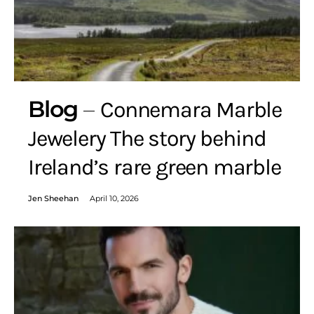
Blog
Connemara Marble
Jewelery The story behind
Ireland’s rare green marble
Jen Sheehan
April 10, 2026