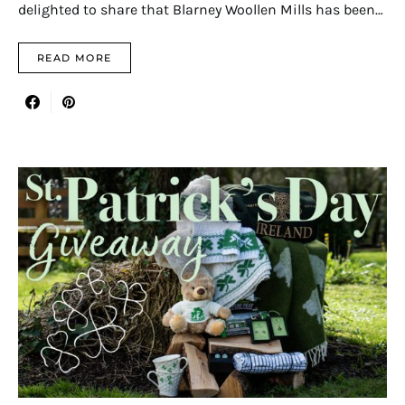
delighted to share that Blarney Woollen Mills has been…
READ MORE