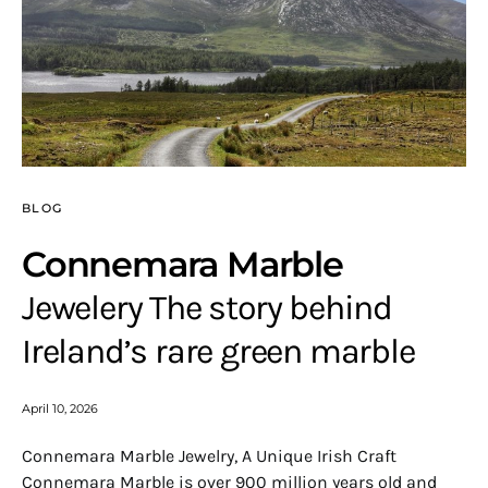
BLOG
Connemara Marble
Jewelery The story behind
Ireland’s rare green marble
April 10, 2026
Connemara Marble Jewelry, A Unique Irish Craft
Connemara Marble is over 900 million years old and