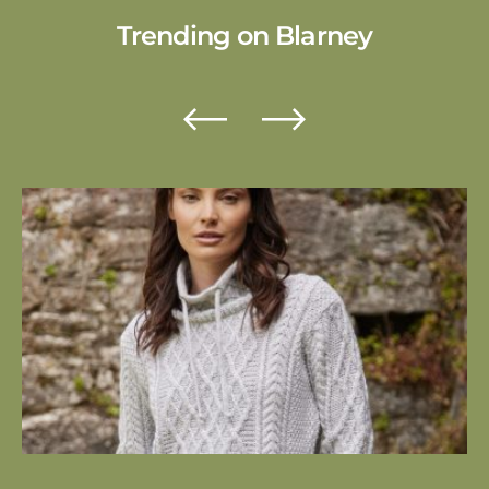
Trending
on Blarney