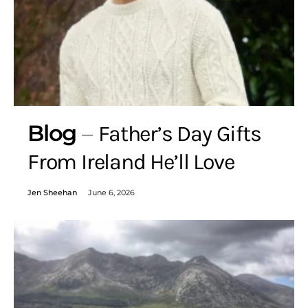
Blog
Father’s Day Gifts
From Ireland He’ll Love
Jen Sheehan
June 6, 2026