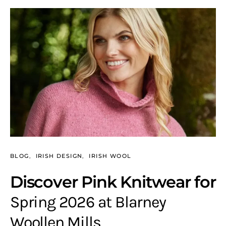
BLOG
IRISH DESIGN
IRISH WOOL
Discover Pink Knitwear for
Spring 2026 at Blarney
Woollen Mills