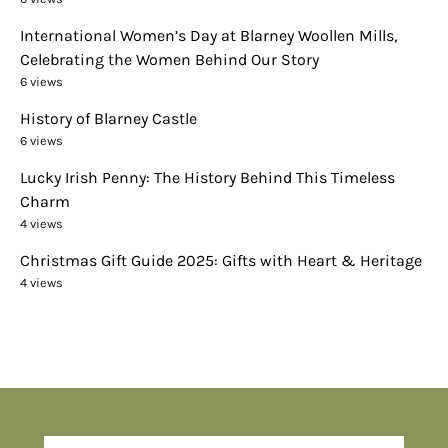
International Women’s Day at Blarney Woollen Mills,
Celebrating the Women Behind Our Story
6 views
History of Blarney Castle
6 views
Lucky Irish Penny: The History Behind This Timeless
Charm
4 views
Christmas Gift Guide 2025: Gifts with Heart & Heritage
4 views