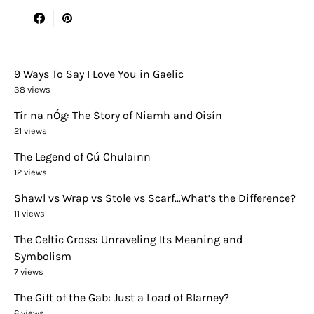
9 Ways To Say I Love You in Gaelic
38 views
Tír na nÓg: The Story of Niamh and Oisín
21 views
The Legend of Cú Chulainn
12 views
Shawl vs Wrap vs Stole vs Scarf…What’s the Difference?
11 views
The Celtic Cross: Unraveling Its Meaning and
Symbolism
7 views
The Gift of the Gab: Just a Load of Blarney?
6 views