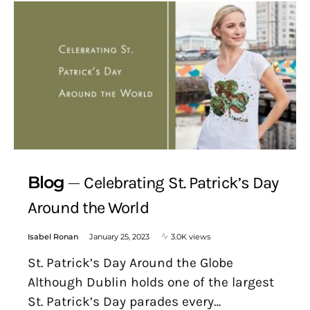
Blog
Celebrating St. Patrick’s Day
Around the World
Isabel Ronan
January 25, 2023
3.0K views
St. Patrick’s Day Around the Globe
Although Dublin holds one of the largest
St. Patrick’s Day parades every…