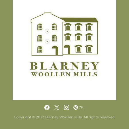
7K
Copyright © 2023 Blarney Woollen Mills. All rights reserved.