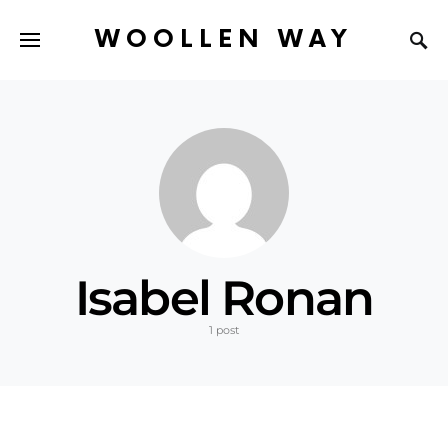
WOOLLEN WAY
Isabel Ronan
1 post