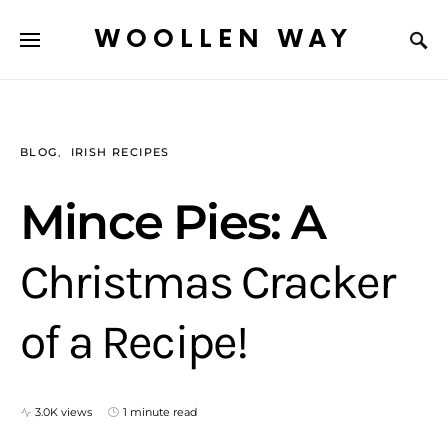
WOOLLEN WAY
BLOG
IRISH RECIPES
Mince Pies: A
Christmas Cracker
of a Recipe!
3.0K views
1 minute read