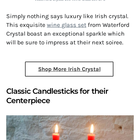
Simply nothing says luxury like Irish crystal.
This exquisite
wine glass set
from Waterford
Crystal boast an exceptional sparkle which
will be sure to impress at their next soiree.
Shop More Irish Crystal
Classic Candlesticks for their
Centerpiece