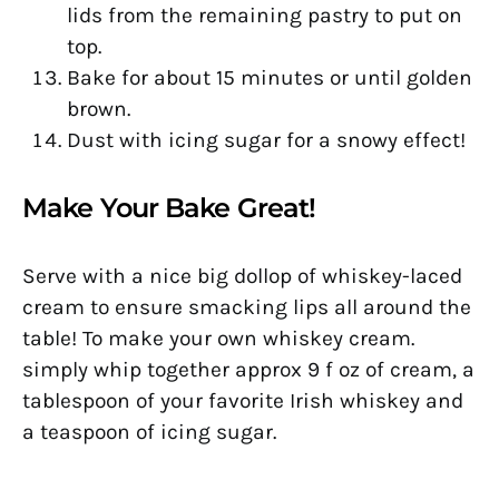
lids from the remaining pastry to put on
top.
Bake for about 15 minutes or until golden
brown.
Dust with icing sugar for a snowy effect!
Make Your Bake Great!
Serve with a nice big dollop of whiskey-laced
cream to ensure smacking lips all around the
table! To make your own whiskey cream.
simply whip together approx 9 f oz of cream, a
tablespoon of your favorite Irish whiskey and
a teaspoon of icing sugar.