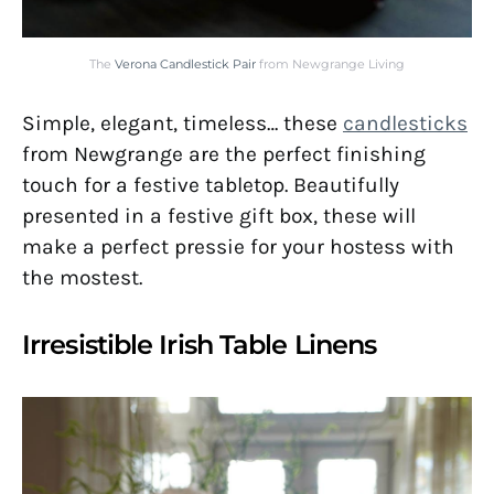
The
Verona Candlestick Pair
from Newgrange Living
Simple, elegant, timeless… these
candlesticks
from Newgrange are the perfect finishing
touch for a festive tabletop. Beautifully
presented in a festive gift box, these will
make a perfect pressie for your hostess with
the mostest.
Irresistible Irish Table Linens