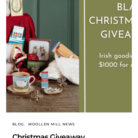
BLOG
WOOLLEN MILL NEWS
Christmas Giveaway