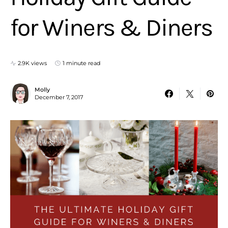
for Winers & Diners
2.9K views
1 minute read
Molly
December 7, 2017