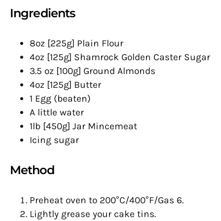
Ingredients
8oz [225g] Plain Flour
4oz [125g] Shamrock Golden Caster Sugar
3.5 oz [100g] Ground Almonds
4oz [125g] Butter
1 Egg (beaten)
A little water
1lb [450g] Jar Mincemeat
Icing sugar
Method
Preheat oven to 200°C/400°F/Gas 6.
Lightly grease your cake tins.