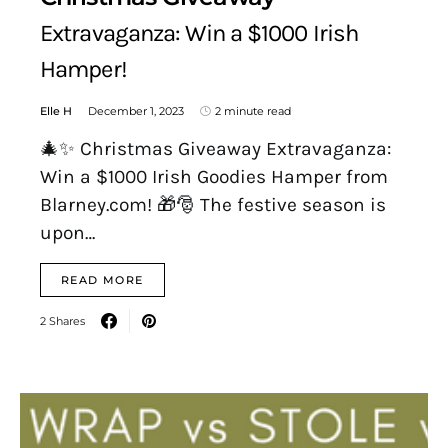
Extravaganza: Win a $1000 Irish
Hamper!
Elle H
December 1, 2023
2 minute read
🎄✨ Christmas Giveaway Extravaganza:
Win a $1000 Irish Goodies Hamper from
Blarney.com! 🎁🎅 The festive season is
upon…
READ MORE
2 Shares