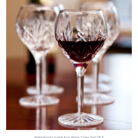
Waterford Crystal Eve Wine Glass Set Of 6