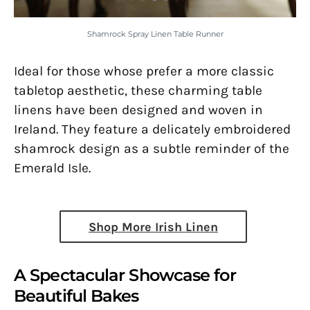
Shamrock Spray Linen Table Runner
Ideal for those whose prefer a more classic
tabletop aesthetic, these charming table
linens have been designed and woven in
Ireland. They feature a delicately embroidered
shamrock design as a subtle reminder of the
Emerald Isle.
Shop More Irish Linen
A Spectacular Showcase for
Beautiful Bakes