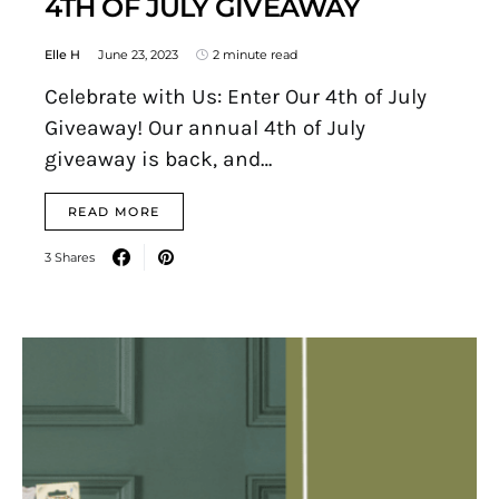
4TH OF JULY GIVEAWAY
Elle H
June 23, 2023
2 minute read
Celebrate with Us: Enter Our 4th of July
Giveaway! Our annual 4th of July
giveaway is back, and…
READ MORE
3 Shares