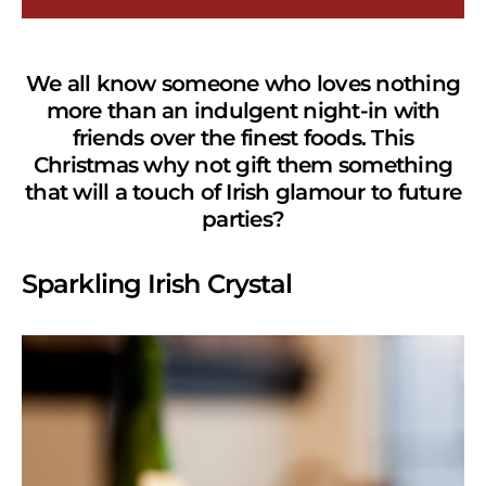
We all know someone who loves nothing
more than an indulgent night-in with
friends over the finest foods.
This
Christmas why not gift them something
that will a touch of Irish glamour to future
parties?
Sparkling Irish Crystal