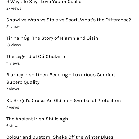
9 Ways To Say I Love You in Gaelic
27 views
Shawl vs Wrap vs Stole vs Scarf…What’s the Difference?
21 views
Tír na nÓg: The Story of Niamh and Oisín
13 views
The Legend of Cú Chulainn
11 views
Blarney Irish Linen Bedding – Luxurious Comfort,
Superb Quality
7 views
St. Brigid’s Cross: An Old Irish Symbol of Protection
7 views
The Ancient Irish Shillelagh
6 views
Colour and Custom: Shake Off the Winter Blues!