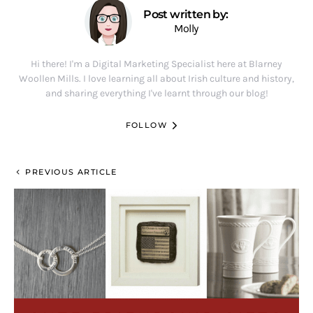
Post written by:
Molly
Hi there! I'm a Digital Marketing Specialist here at Blarney
Woollen Mills. I love learning all about Irish culture and history,
and sharing everything I've learnt through our blog!
FOLLOW
PREVIOUS ARTICLE