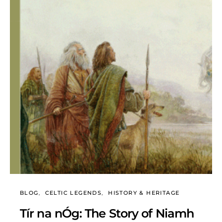
BLOG
CELTIC LEGENDS
HISTORY & HERITAGE
Tír na nÓg: The Story of Niamh