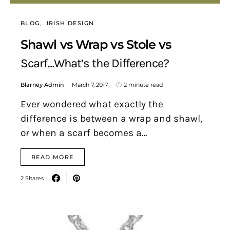
BLOG
IRISH DESIGN
Shawl vs Wrap vs Stole vs
Scarf…What’s the Difference?
Blarney Admin
March 7, 2017
2 minute read
Ever wondered what exactly the
difference is between a wrap and shawl,
or when a scarf becomes a…
READ MORE
2 Shares