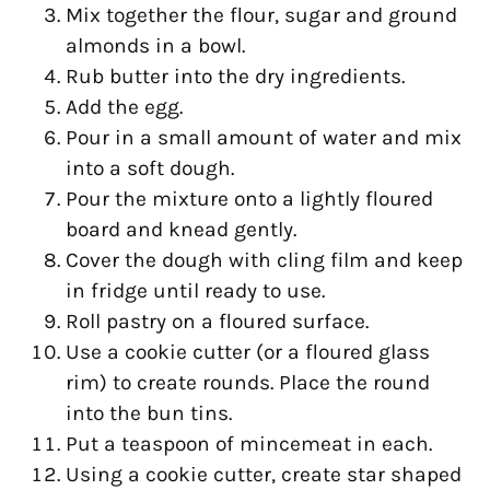
Mix together the flour, sugar and ground
almonds in a bowl.
Rub butter into the dry ingredients.
Add the egg.
Pour in a small amount of water and mix
into a soft dough.
Pour the mixture onto a lightly floured
board and knead gently.
Cover the dough with cling film and keep
in fridge until ready to use.
Roll pastry on a floured surface.
Use a cookie cutter (or a floured glass
rim) to create rounds. Place the round
into the bun tins.
Put a teaspoon of mincemeat in each.
Using a cookie cutter, create star shaped