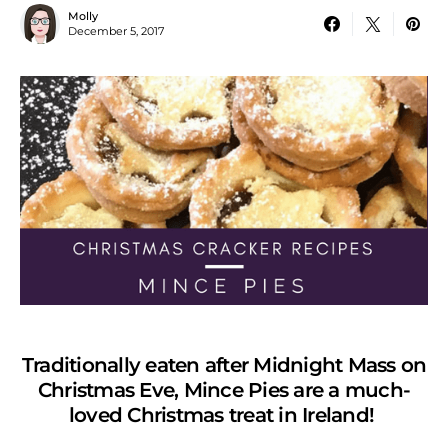
Molly
December 5, 2017
Traditionally eaten after Midnight Mass on
Christmas Eve, Mince Pies are a much-
loved Christmas treat in Ireland!