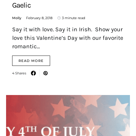
Gaelic
Molly
February 8, 2018
3 minute read
Say it with love. Say it in Irish. Show your
love this Valentine’s Day with our favorite
romantic…
READ MORE
4 Shares