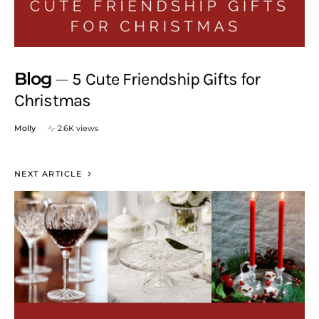
Blog
5 Cute Friendship Gifts for
Christmas
Molly
2.6K views
NEXT ARTICLE