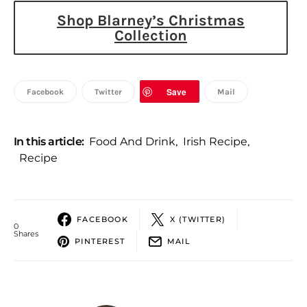
Shop Blarney’s Christmas
Collection
Save
Facebook
Twitter
Mail
In this article:
Food And Drink
,
Irish Recipe
,
Recipe
FACEBOOK
X (TWITTER)
0
Shares
PINTEREST
MAIL