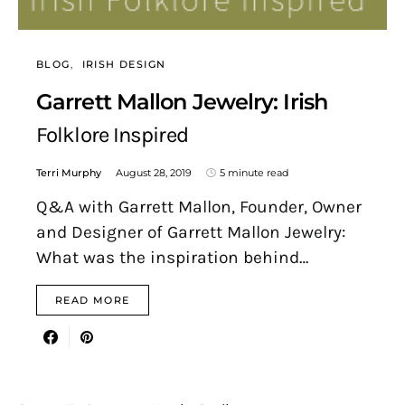
BLOG
IRISH DESIGN
Garrett Mallon Jewelry: Irish
Folklore Inspired
Terri Murphy
August 28, 2019
5 minute read
Q&A with Garrett Mallon, Founder, Owner
and Designer of Garrett Mallon Jewelry:
What was the inspiration behind…
READ MORE