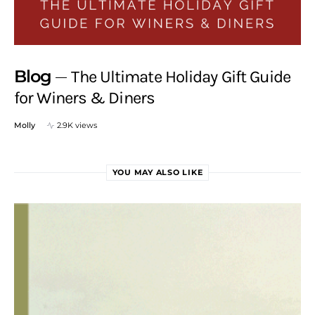
Blog
The Ultimate Holiday Gift Guide
for Winers & Diners
Molly
2.9K views
YOU MAY ALSO LIKE