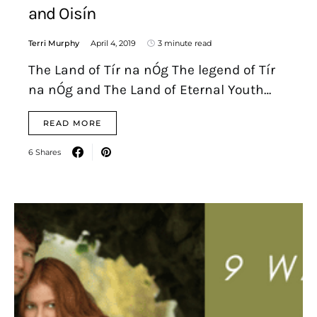
and Oisín
Terri Murphy
April 4, 2019
3 minute read
The Land of Tír na nÓg The legend of Tír
na nÓg and The Land of Eternal Youth…
READ MORE
6 Shares