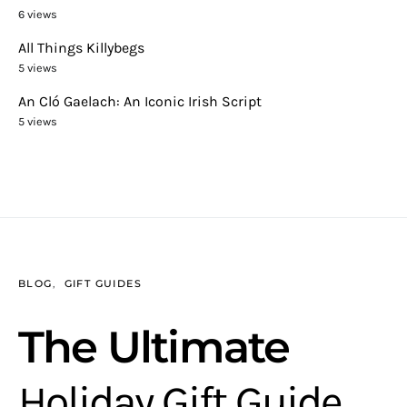
6 views
All Things Killybegs
5 views
An Cló Gaelach: An Iconic Irish Script
5 views
BLOG
GIFT GUIDES
The Ultimate
Holiday Gift Guide