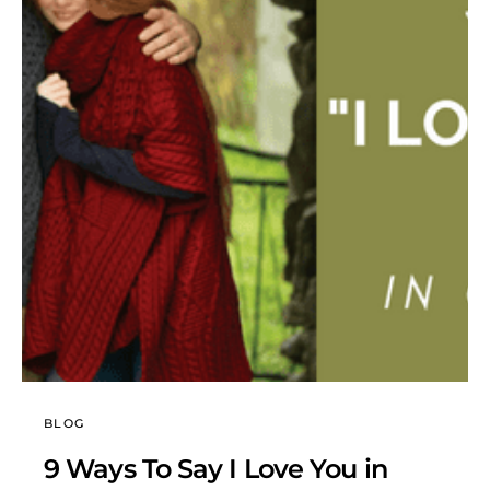
BLOG
9 Ways To Say I Love You in