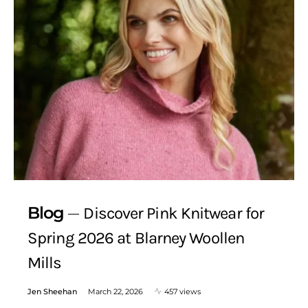
Blog
Discover Pink Knitwear for
Spring 2026 at Blarney Woollen
Mills
Jen Sheehan
March 22, 2026
457 views