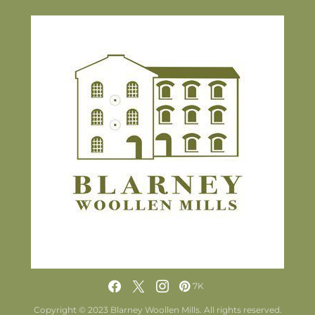
7K
Copyright © 2023 Blarney Woollen Mills. All rights reserved.