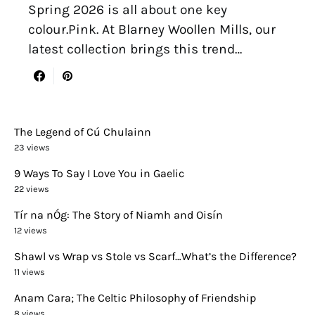
Spring 2026 is all about one key
colour.Pink. At Blarney Woollen Mills, our
latest collection brings this trend…
The Legend of Cú Chulainn
23 views
9 Ways To Say I Love You in Gaelic
22 views
Tír na nÓg: The Story of Niamh and Oisín
12 views
Shawl vs Wrap vs Stole vs Scarf…What’s the Difference?
11 views
Anam Cara; The Celtic Philosophy of Friendship
8 views