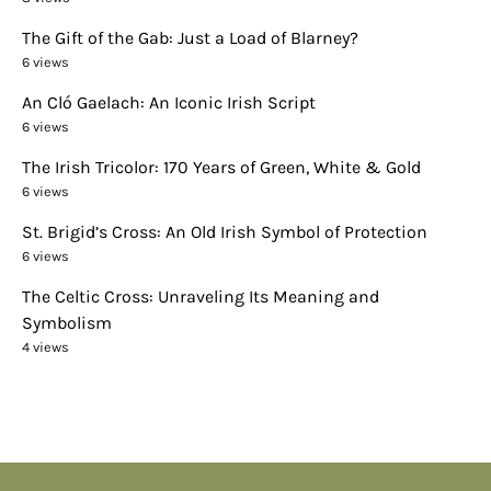
The Gift of the Gab: Just a Load of Blarney?
6 views
An Cló Gaelach: An Iconic Irish Script
6 views
The Irish Tricolor: 170 Years of Green, White & Gold
6 views
St. Brigid’s Cross: An Old Irish Symbol of Protection
6 views
The Celtic Cross: Unraveling Its Meaning and
Symbolism
4 views