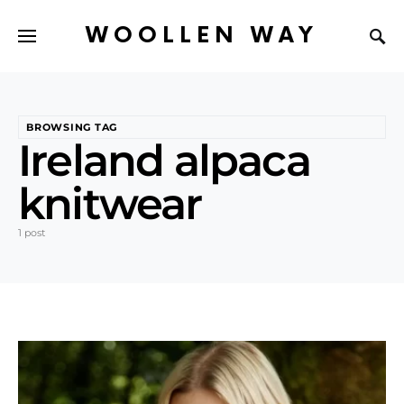
WOOLLEN WAY
BROWSING TAG
Ireland alpaca
knitwear
1 post