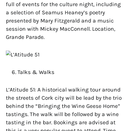
full of events for the culture night, including
a selection of Seamus Heaney’s poetry
presented by Mary Fitzgerald and a music
session with Mickey MacConnell. Location,
Grande Parade.
Talks & Walks
L’Atitude 51: A historical walking tour around
the streets of Cork city will be lead by the trio
behind the “Bringing the Wine Geese Home”
tastings. The walk will be followed by a wine
tasting in the bar. Bookings are advised at
this is a very popular event to attend. Time