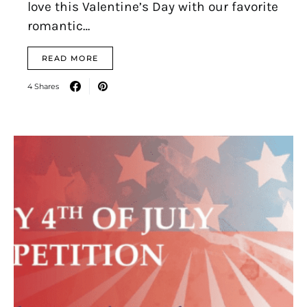
love this Valentine’s Day with our favorite
romantic…
READ MORE
4 Shares