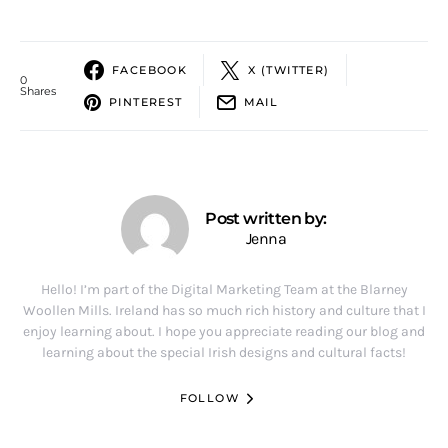
FACEBOOK
X (TWITTER)
0
Shares
PINTEREST
MAIL
Post written by:
Jenna
Hello! I’m part of the Digital Marketing Team at the Blarney
Woollen Mills. Ireland has so much rich history and culture that I
enjoy learning about. I hope you appreciate reading our blog and
learning about the special Irish designs and cultural facts!
FOLLOW