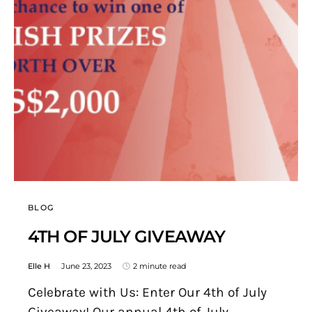
BLOG
4TH OF JULY GIVEAWAY
Elle H
June 23, 2023
2 minute read
Celebrate with Us: Enter Our 4th of July
Giveaway! Our annual 4th of July