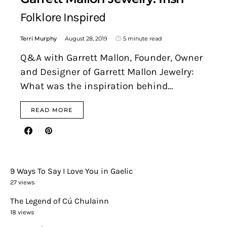
Folklore Inspired
Terri Murphy
August 28, 2019
5 minute read
Q&A with Garrett Mallon, Founder, Owner
and Designer of Garrett Mallon Jewelry:
What was the inspiration behind…
READ MORE
9 Ways To Say I Love You in Gaelic
27 views
The Legend of Cú Chulainn
18 views