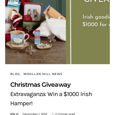
BLOG
WOOLLEN MILL NEWS
Christmas Giveaway
Extravaganza: Win a $1000 Irish
Hamper!
Elle H
December 1, 2023
2 minute read