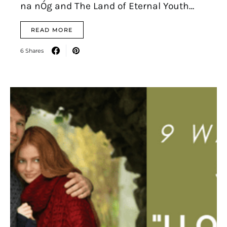
na nÓg and The Land of Eternal Youth…
READ MORE
6 Shares