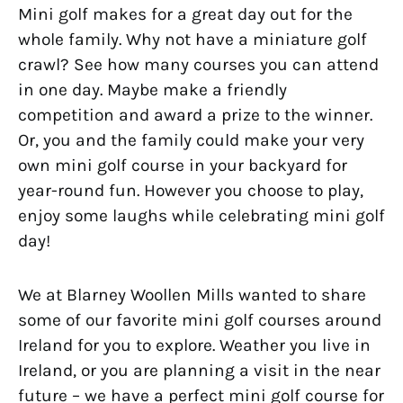
Mini golf makes for a great day out for the
whole family. Why not have a miniature golf
crawl? See how many courses you can attend
in one day. Maybe make a friendly
competition and award a prize to the winner.
Or, you and the family could make your very
own mini golf course in your backyard for
year-round fun. However you choose to play,
enjoy some laughs while celebrating mini golf
day!
We at Blarney Woollen Mills wanted to share
some of our favorite mini golf courses around
Ireland for you to explore. Weather you live in
Ireland, or you are planning a visit in the near
future – we have a perfect mini golf course for