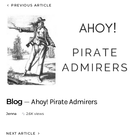
PREVIOUS ARTICLE
Blog
Ahoy! Pirate Admirers
Jenna
2.6K views
NEXT ARTICLE