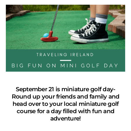
September 21 is miniature golf day-
Round up your friends and family and
head over to your local miniature golf
course for a day filled with fun and
adventure!