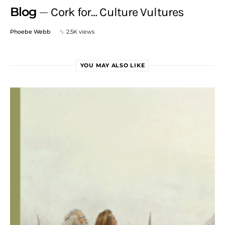
Blog
Cork for… Culture Vultures
Phoebe Webb
2.5K views
YOU MAY ALSO LIKE