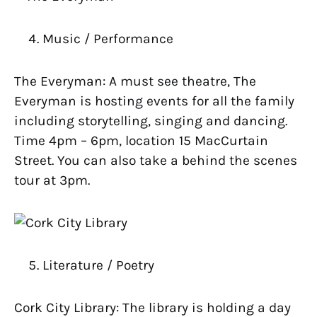
Music / Performance
The Everyman: A must see theatre, The
Everyman is hosting events for all the family
including storytelling, singing and dancing.
Time 4pm – 6pm, location 15 MacCurtain
Street. You can also take a behind the scenes
tour at 3pm.
Literature / Poetry
Cork City Library: The library is holding a day