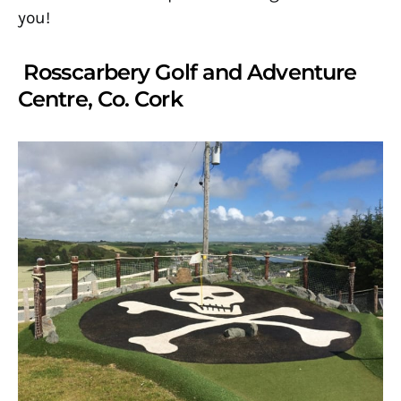
you!
Rosscarbery Golf and Adventure
Centre, Co. Cork