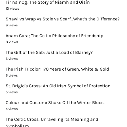
Tír na nÓg: The Story of Niamh and Oisín
13 views
Shawl vs Wrap vs Stole vs Scarf…What’s the Difference?
9 views
Anam Cara; The Celtic Philosophy of Friendship
8 views
The Gift of the Gab: Just a Load of Blarney?
6 views
The Irish Tricolor: 170 Years of Green, White & Gold
6 views
St. Brigid’s Cross: An Old Irish Symbol of Protection
5 views
Colour and Custom: Shake Off the Winter Blues!
4 views
The Celtic Cross: Unraveling Its Meaning and
Symbolism