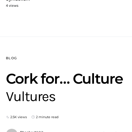
4 views
BLOG
Cork for… Culture
Vultures
2.5K views
2 minute read