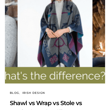
BLOG
IRISH DESIGN
Shawl vs Wrap vs Stole vs