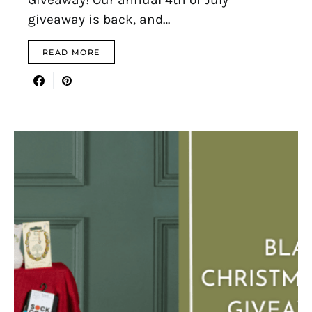
giveaway is back, and…
READ MORE