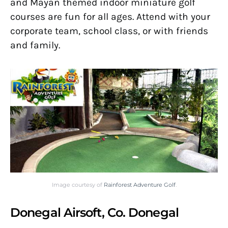
and Mayan themed indoor miniature golf
courses are fun for all ages. Attend with your
corporate team, school class, or with friends
and family.
Image courtesy of
Rainforest Adventure Golf
.
Donegal Airsoft, Co. Donegal