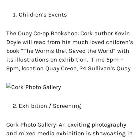
Children’s Events
The Quay Co-op Bookshop: Cork author Kevin
Doyle will read from his much loved children’s
book “The Worms that Saved the World” with
its illustrations on exhibition. Time 5pm –
9pm, location Quay Co-op, 24 Sullivan’s Quay.
Exhibition / Screening
Cork Photo Gallery: An exciting photography
and mixed media exhibition is showcasing in