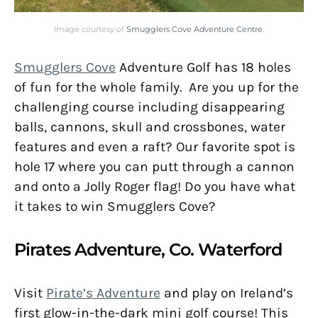
Image courtesy of
Smugglers Cove Adventure Centre
.
S
mugglers Cove
Adventure Golf has 18 holes
of fun for the whole family. Are you up for the
challenging course including disappearing
balls, cannons, skull and crossbones, water
features and even a raft? Our favorite spot is
hole 17 where you can putt through a cannon
and onto a Jolly Roger flag! Do you have what
it takes to win Smugglers Cove?
Pirates Adventure, Co. Waterford
Visit
Pirate’s Adventure
and play on Ireland’s
first glow-in-the-dark mini golf course! This