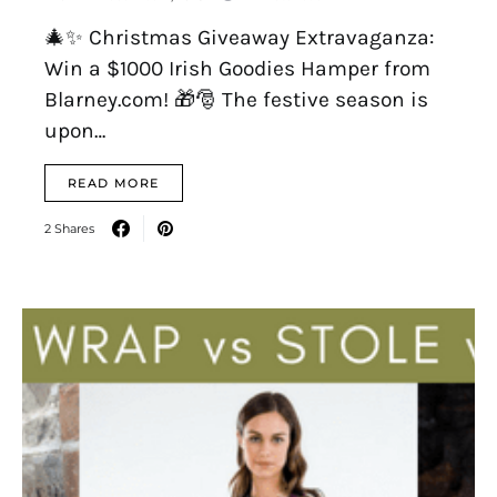
🎄✨ Christmas Giveaway Extravaganza:
Win a $1000 Irish Goodies Hamper from
Blarney.com! 🎁🎅 The festive season is
upon…
READ MORE
2 Shares