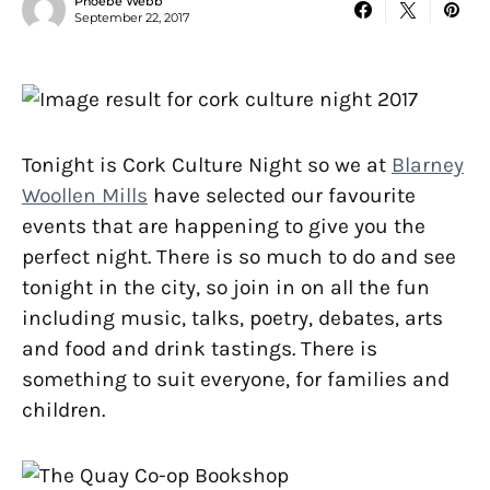
Phoebe Webb
September 22, 2017
Tonight is Cork Culture Night so we at
Blarney
Woollen Mills
have selected our favourite
events that are happening to give you the
perfect night. There is so much to do and see
tonight in the city, so join in on all the fun
including music, talks, poetry, debates, arts
and food and drink tastings. There is
something to suit everyone, for families and
children.