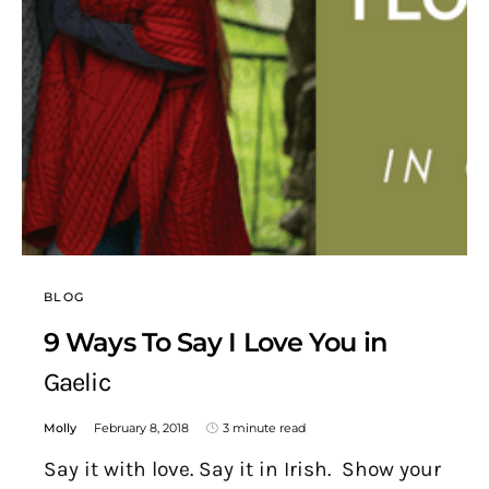
BLOG
9 Ways To Say I Love You in
Gaelic
Molly
February 8, 2018
3 minute read
Say it with love. Say it in Irish. Show your