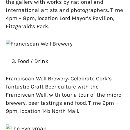
the gallery with works by national and
international artists and photographers. Time
4pm – 8pm, location Lord Mayor’s Pavilion,
Fitzgerald’s Park.
Food / Drink
Franciscan Well Brewery: Celebrate Cork’s
fantastic Craft Beer culture with the
Franciscan Well, with tour a tour of the micro-
brewery, beer tastings and food. Time 6pm –
9pm, location 14b North Mall.