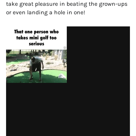
take great pleasure in beating the grown-ups
or even landing a hole in one!