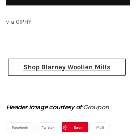
via GIPHY
Shop Blarney Woollen Mills
Header image courtesy of
Groupon
Save
Facebook
Twitter
Mail