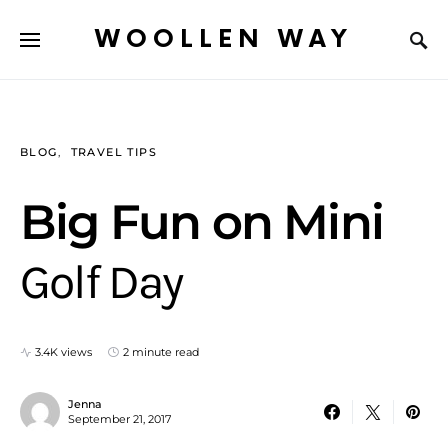
WOOLLEN WAY
BLOG
TRAVEL TIPS
Big Fun on Mini
Golf Day
3.4K views
2 minute read
Jenna
September 21, 2017