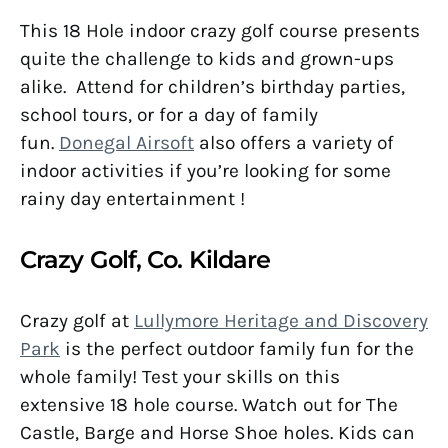
This 18 Hole indoor crazy golf course presents
quite the challenge to kids and grown-ups
alike. Attend for children’s birthday parties,
school tours, or for a day of family
fun.
Donegal Airsoft
also offers a variety of
indoor activities if you’re looking for some
rainy day entertainment !
Crazy Golf, Co. Kildare
Crazy golf at
Lullymore Heritage and Discovery
Park
is the perfect outdoor family fun for the
whole family! Test your skills on this
extensive 18 hole course. Watch out for The
Castle, Barge and Horse Shoe holes. Kids can