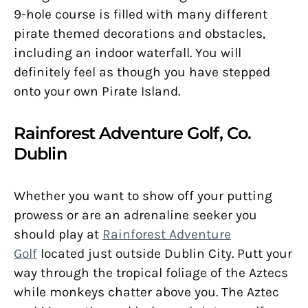
9-hole course is filled with many different
pirate themed decorations and obstacles,
including an indoor waterfall. You will
definitely feel as though you have stepped
onto your own Pirate Island.
Rainforest Adventure Golf, Co.
Dublin
Whether you want to show off your putting
prowess or are an adrenaline seeker you
should play at
Rainforest Adventure
Golf
located just outside Dublin City. Putt your
way through the tropical foliage of the Aztecs
while monkeys chatter above you. The Aztec