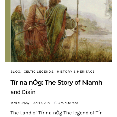
BLOG
CELTIC LEGENDS
HISTORY & HERITAGE
Tír na nÓg: The Story of Niamh
and Oisín
Terri Murphy
April 4, 2019
3 minute read
The Land of Tír na nÓg The legend of Tír