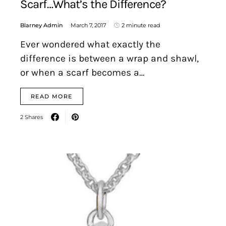
Scarf…What’s the Difference?
Blarney Admin
March 7, 2017
2 minute read
Ever wondered what exactly the
difference is between a wrap and shawl,
or when a scarf becomes a…
READ MORE
2 Shares