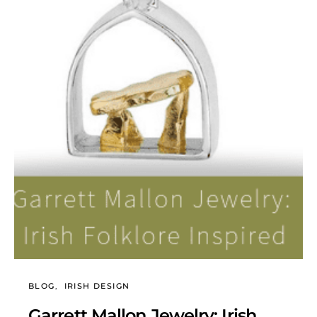
BLOG
IRISH DESIGN
Garrett Mallon Jewelry: Irish