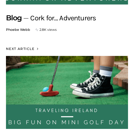
Blog
Cork for… Adventurers
Phoebe Webb
2.8K views
NEXT ARTICLE