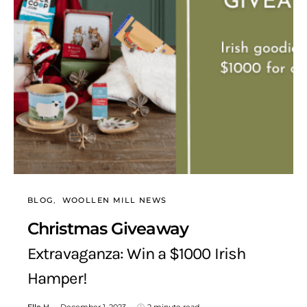
BLOG
WOOLLEN MILL NEWS
Christmas Giveaway
Extravaganza: Win a $1000 Irish
Hamper!