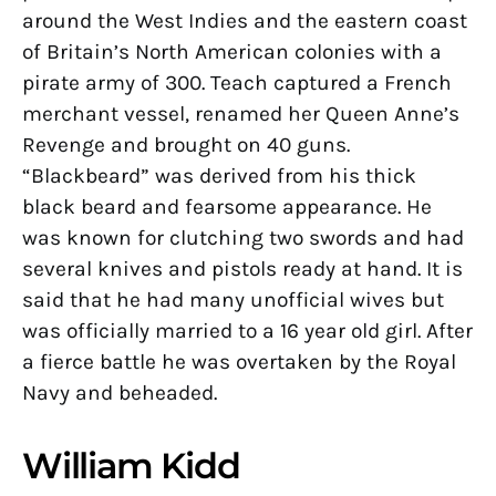
around the West Indies and the eastern coast
of Britain’s North American colonies with a
pirate army of 300. Teach captured a French
merchant vessel, renamed her Queen Anne’s
Revenge and brought on 40 guns.
“Blackbeard” was derived from his thick
black beard and fearsome appearance. He
was known for clutching two swords and had
several knives and pistols ready at hand. It is
said that he had many unofficial wives but
was officially married to a 16 year old girl. After
a fierce battle he was overtaken by the Royal
Navy and beheaded.
William Kidd