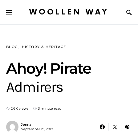
WOOLLEN WAY
BLOG
HISTORY & HERITAGE
Ahoy! Pirate
Admirers
2.6K views
3 minute read
Jenna
September 19, 2017