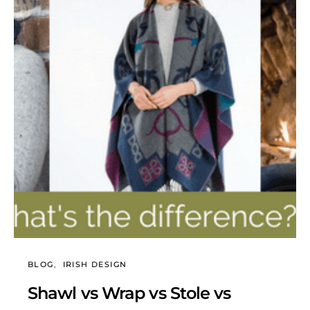
BLOG
IRISH DESIGN
Shawl vs Wrap vs Stole vs