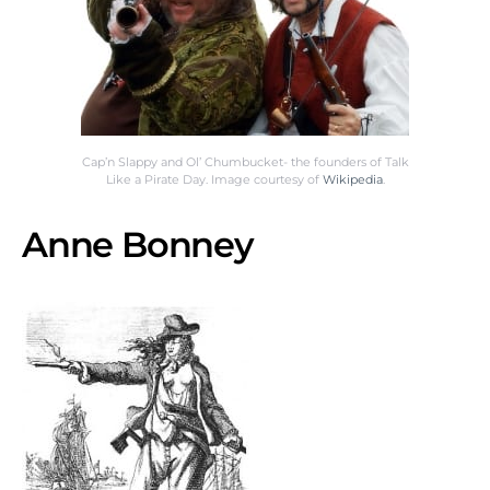
Cap’n Slappy and Ol’ Chumbucket- the founders of Talk
Like a Pirate Day. Image courtesy of
Wikipedia
.
Anne Bonney