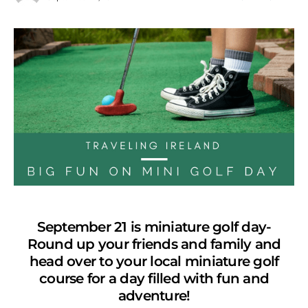
September 21 is miniature golf day-
Round up your friends and family and
head over to your local miniature golf
course for a day filled with fun and
adventure!