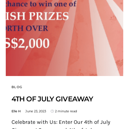
BLOG
4TH OF JULY GIVEAWAY
Elle H
June 23, 2023
2 minute read
Celebrate with Us: Enter Our 4th of July