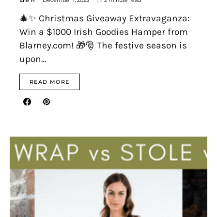
Elle H
December 1, 2023
2 minute read
🎄✨ Christmas Giveaway Extravaganza:
Win a $1000 Irish Goodies Hamper from
Blarney.com! 🎁🎅 The festive season is
upon…
READ MORE