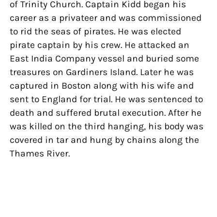
of Trinity Church. Captain Kidd began his
career as a privateer and was commissioned
to rid the seas of pirates. He was elected
pirate captain by his crew. He attacked an
East India Company vessel and buried some
treasures on Gardiners Island. Later he was
captured in Boston along with his wife and
sent to England for trial. He was sentenced to
death and suffered brutal execution. After he
was killed on the third hanging, his body was
covered in tar and hung by chains along the
Thames River.