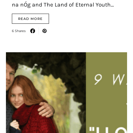
na nÓg and The Land of Eternal Youth…
READ MORE
6 Shares