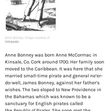
Anne Bonney- Image courtesy of
Wikipedia
.
Anne Bonney was born Anne McCormac in
Kinsale, Co. Cork around 1700. Her family soon
moved to the Caribbean. It was here that she
married small-time pirate and general ne’er-
do-well, James Bonney, against her father’s
wishes. The two eloped to New Providence in
the Bahamas which was known to be a
sanctuary for English pirates called
the
Republic of Pirates
. She soon met the