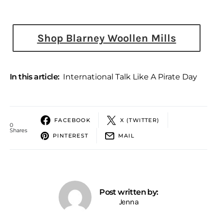
Shop Blarney Woollen Mills
In this article:
International Talk Like A Pirate Day
FACEBOOK
X (TWITTER)
0
Shares
PINTEREST
MAIL
Post written by:
Jenna