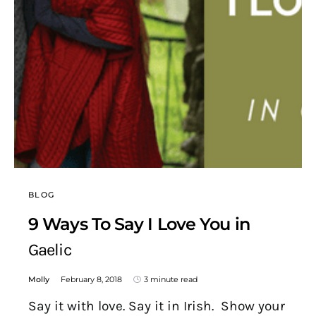
BLOG
9 Ways To Say I Love You in
Gaelic
Molly
February 8, 2018
3 minute read
Say it with love. Say it in Irish. Show your