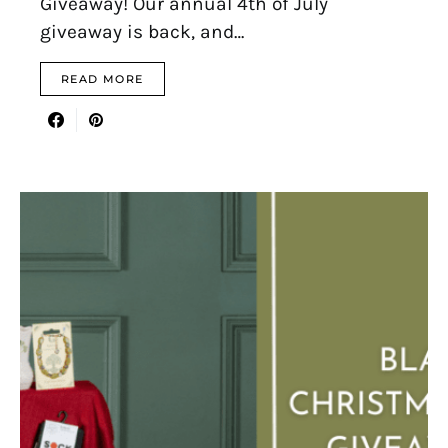
Giveaway! Our annual 4th of July
giveaway is back, and…
READ MORE