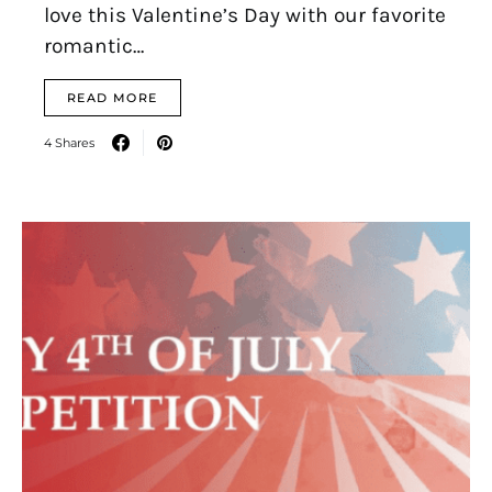
love this Valentine’s Day with our favorite
romantic…
READ MORE
4 Shares