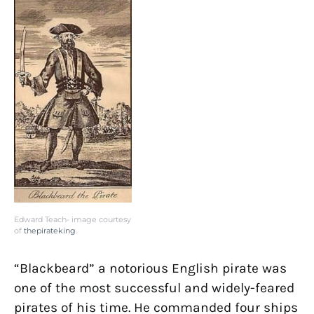
Edward Teach- image courtesy
of
thepirateking
.
“Blackbeard” a notorious English pirate was
one of the most successful and widely-feared
pirates of his time. He commanded four ships