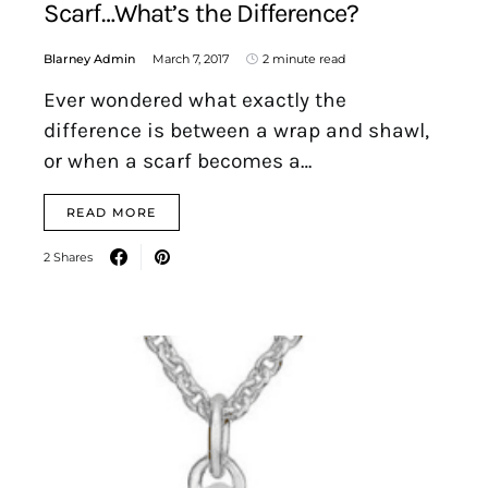
Scarf…What’s the Difference?
Blarney Admin
March 7, 2017
2 minute read
Ever wondered what exactly the
difference is between a wrap and shawl,
or when a scarf becomes a…
READ MORE
2 Shares