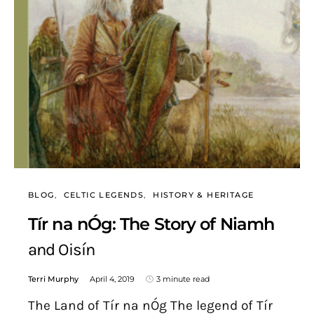
BLOG
CELTIC LEGENDS
HISTORY & HERITAGE
Tír na nÓg: The Story of Niamh
and Oisín
Terri Murphy
April 4, 2019
3 minute read
The Land of Tír na nÓg The legend of Tír