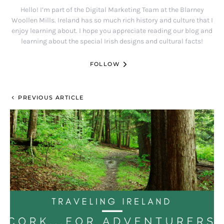
Hello! I’m part of the Digital Marketing Team at the Blarney
Woollen Mills. Ireland has so much rich history and culture that I
enjoy learning about. I hope you appreciate reading our blog and
learning about the special Irish designs and cultural facts!
FOLLOW
PREVIOUS ARTICLE