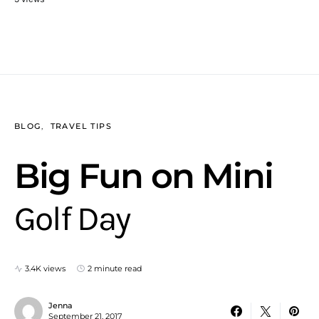
BLOG
TRAVEL TIPS
Big Fun on Mini
Golf Day
3.4K views
2 minute read
Jenna
September 21, 2017