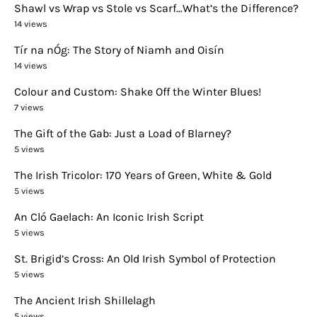
Shawl vs Wrap vs Stole vs Scarf…What’s the Difference?
14 views
Tír na nÓg: The Story of Niamh and Oisín
14 views
Colour and Custom: Shake Off the Winter Blues!
7 views
The Gift of the Gab: Just a Load of Blarney?
5 views
The Irish Tricolor: 170 Years of Green, White & Gold
5 views
An Cló Gaelach: An Iconic Irish Script
5 views
St. Brigid’s Cross: An Old Irish Symbol of Protection
5 views
The Ancient Irish Shillelagh
5 views