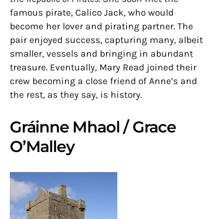
famous pirate, Calico Jack, who would
become her lover and pirating partner. The
pair enjoyed success, capturing many, albeit
smaller, vessels and bringing in abundant
treasure. Eventually, Mary Read joined their
crew becoming a close friend of Anne’s and
the rest, as they say, is history.
Gráinne Mhaol / Grace
O’Malley