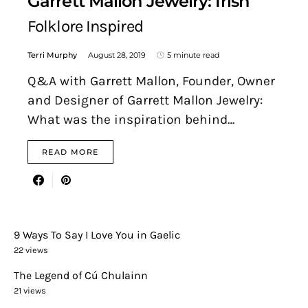
Garrett Mallon Jewelry: Irish
Folklore Inspired
Terri Murphy
August 28, 2019
5 minute read
Q&A with Garrett Mallon, Founder, Owner
and Designer of Garrett Mallon Jewelry:
What was the inspiration behind…
READ MORE
9 Ways To Say I Love You in Gaelic
22 views
The Legend of Cú Chulainn
21 views