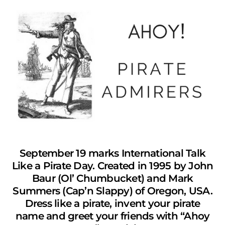
September 19 marks International Talk
Like a Pirate Day. Created in 1995 by John
Baur (Ol’ Chumbucket) and Mark
Summers (Cap’n Slappy) of Oregon, USA.
Dress like a pirate, invent your pirate
name and greet your friends with “Ahoy