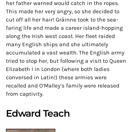
her father warned would catch in the ropes.
This made her very angry, so she decided to
cut off all her hair! Gráinne took to the sea-
faring life and made a career island-hopping
along the Irish west coast. Her fleet raided
many English ships and she ultimately
accumulated a vast wealth. The English army
tried to stop her, but following a visit to Queen
Elizabeth I in London (where both ladies
conversed in Latin!) these armies were
recalled and O’Malley’s family were released
from captivity.
Edward Teach