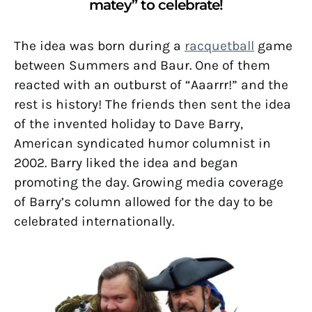
matey” to celebrate!
The idea was born during a
racquetball
game
between Summers and Baur. One of them
reacted with an outburst of “Aaarrr!” and the
rest is history! The friends then sent the idea
of the invented holiday to Dave Barry,
American syndicated humor columnist in
2002. Barry liked the idea and began
promoting the day. Growing media coverage
of Barry’s column allowed for the day to be
celebrated internationally.