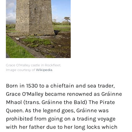
Grace O’Malley castle in Rockfleet.
Image courtesy of
Wikipedia
.
Born in 1530 to a chieftain and sea trader,
Grace O’Malley became renowned as Gráinne
Mhaol (trans. Gráinne the Bald) The Pirate
Queen. As the legend goes, Gráinne was
prohibited from going on a trading voyage
with her father due to her long locks which