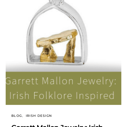
BLOG
IRISH DESIGN