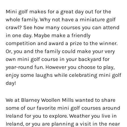
Mini golf makes for a great day out for the
whole family. Why not have a miniature golf
crawl? See how many courses you can attend
in one day. Maybe make a friendly
competition and award a prize to the winner.
Or, you and the family could make your very
own mini golf course in your backyard for
year-round fun. However you choose to play,
enjoy some laughs while celebrating mini golf
day!
We at Blarney Woollen Mills wanted to share
some of our favorite mini golf courses around
Ireland for you to explore. Weather you live in
Ireland, or you are planning a visit in the near