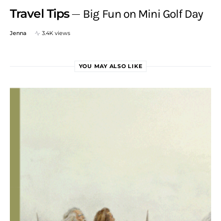
Travel Tips
Big Fun on Mini Golf Day
Jenna
3.4K views
YOU MAY ALSO LIKE