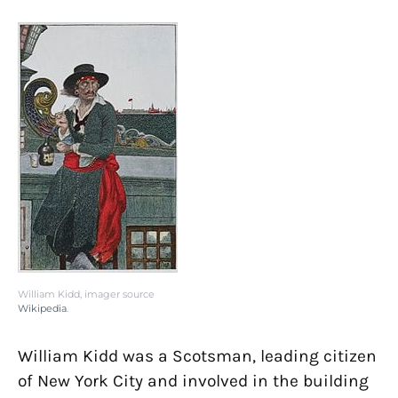
William Kidd, imager source
Wikipedia
.
William Kidd was a Scotsman, leading citizen
of New York City and involved in the building