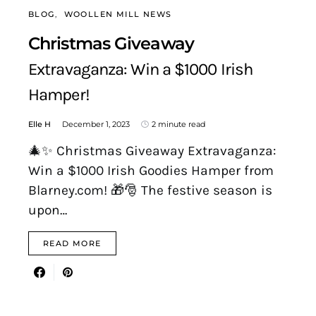
BLOG
WOOLLEN MILL NEWS
Christmas Giveaway
Extravaganza: Win a $1000 Irish
Hamper!
Elle H
December 1, 2023
2 minute read
🎄✨ Christmas Giveaway Extravaganza:
Win a $1000 Irish Goodies Hamper from
Blarney.com! 🎁🎅 The festive season is
upon…
READ MORE