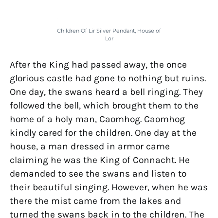
Children Of Lir Silver Pendant, House of
Lor
After the King had passed away, the once
glorious castle had gone to nothing but ruins.
One day, the swans heard a bell ringing. They
followed the bell, which brought them to the
home of a holy man, Caomhog. Caomhog
kindly cared for the children. One day at the
house, a man dressed in armor came
claiming he was the King of Connacht. He
demanded to see the swans and listen to
their beautiful singing. However, when he was
there the mist came from the lakes and
turned the swans back in to the children. The