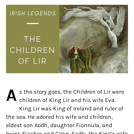
A
s the story goes, the Children of Lir were
children of King Lir and his wife Eva.
King Lir was King of Ireland and ruler of
the sea. He adored his wife and children,
eldest son Aodh, daughter Fionnula, and
twins Fiachra and Conn. Sadly, the King’s wife