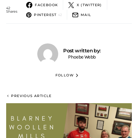
FACEBOOK
X (TWITTER)
42
Shares
PINTEREST
42
MAIL
Post written by:
Phoebe Webb
FOLLOW
PREVIOUS ARTICLE