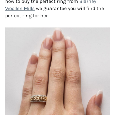
how to buy the perfect ring from
Blarney
Woollen Mills
we guarantee you will find the
perfect ring for her.