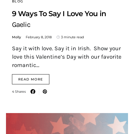
BLOG
9 Ways To Say I Love You in
Gaelic
Molly
February 8, 2018
3 minute read
Say it with love. Say it in Irish. Show your
love this Valentine’s Day with our favorite
romantic…
READ MORE
4 Shares