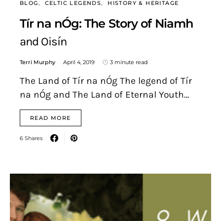
BLOG
CELTIC LEGENDS
HISTORY & HERITAGE
Tír na nÓg: The Story of Niamh
and Oisín
Terri Murphy
April 4, 2019
3 minute read
The Land of Tír na nÓg The legend of Tír
na nÓg and The Land of Eternal Youth…
READ MORE
6 Shares