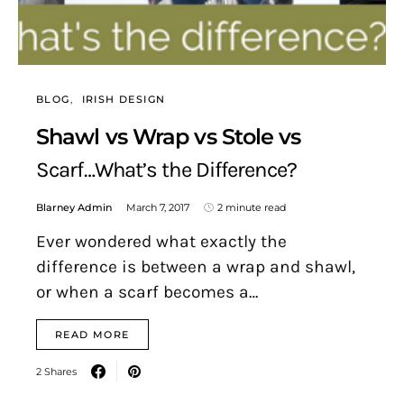
BLOG
IRISH DESIGN
Shawl vs Wrap vs Stole vs
Scarf…What’s the Difference?
Blarney Admin
March 7, 2017
2 minute read
Ever wondered what exactly the
difference is between a wrap and shawl,
or when a scarf becomes a…
READ MORE
2 Shares