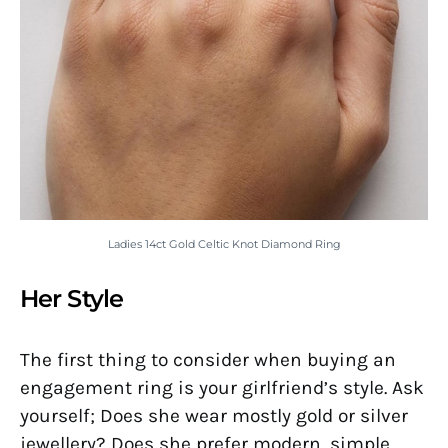
Ladies 14ct Gold Celtic Knot Diamond Ring
Her Style
The first thing to consider when buying an
engagement ring is your girlfriend’s style. Ask
yourself; Does she wear mostly gold or silver
jewellery? Does she prefer modern, simple