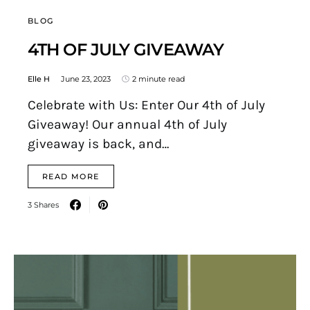
BLOG
4TH OF JULY GIVEAWAY
Elle H
June 23, 2023
2 minute read
Celebrate with Us: Enter Our 4th of July
Giveaway! Our annual 4th of July
giveaway is back, and…
READ MORE
3 Shares