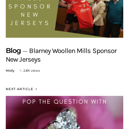
Blog
Blarney Woollen Mills Sponsor
New Jerseys
Molly
2.8K views
NEXT ARTICLE