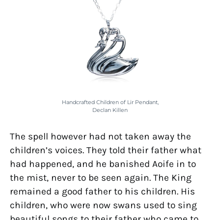
Handcrafted Children of Lir Pendant,
Declan Killen
The spell however had not taken away the
children’s voices. They told their father what
had happened, and he banished Aoife in to
the mist, never to be seen again. The King
remained a good father to his children. His
children, who were now swans used to sing
beautiful songs to their father who came to