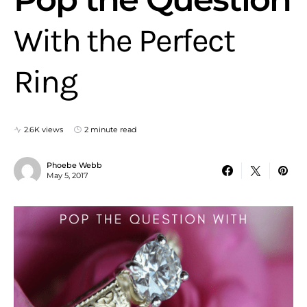
With the Perfect
Ring
2.6K views
2 minute read
Phoebe Webb
May 5, 2017