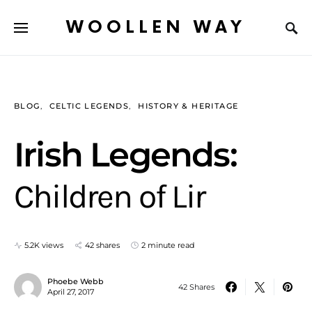
WOOLLEN WAY
BLOG
CELTIC LEGENDS
HISTORY & HERITAGE
Irish Legends:
Children of Lir
5.2K views
42 shares
2 minute read
Phoebe Webb
42 Shares
April 27, 2017