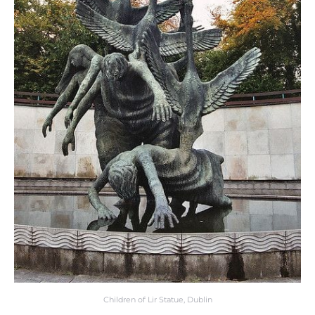
Children of Lir Statue, Dublin