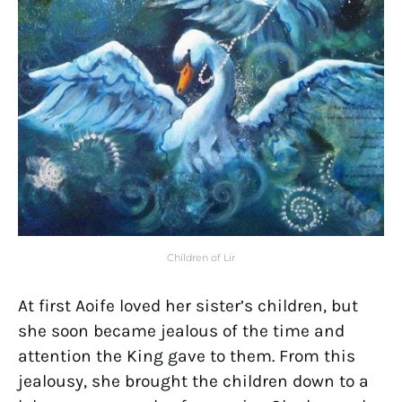
Children of Lir
At first Aoife loved her sister’s children, but
she soon became jealous of the time and
attention the King gave to them. From this
jealousy, she brought the children down to a