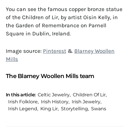
You can see the famous copper bronze statue
of the Children of Lir, by artist Oisin Kelly, in
the Garden of Remembrance on Parnell
Square in Dublin, Ireland.
Image source:
Pinterest
&
Blarney Woollen
Mills
The Blarney Woollen Mills team
In this article:
Celtic Jewelry
,
Children Of Lir
,
Irish Folklore
,
Irish History
,
Irish Jewelry
,
Irish Legend
,
King Lir
,
Storytelling
,
Swans