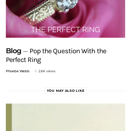
Blog
Pop the Question With the
Perfect Ring
Phoebe Webb
2.6K views
YOU MAY ALSO LIKE