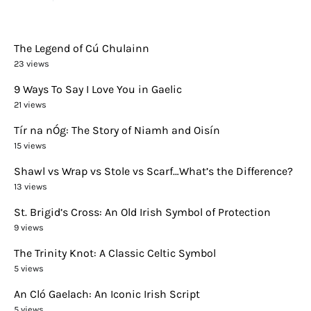
The Legend of Cú Chulainn
23 views
9 Ways To Say I Love You in Gaelic
21 views
Tír na nÓg: The Story of Niamh and Oisín
15 views
Shawl vs Wrap vs Stole vs Scarf…What’s the Difference?
13 views
St. Brigid’s Cross: An Old Irish Symbol of Protection
9 views
The Trinity Knot: A Classic Celtic Symbol
5 views
An Cló Gaelach: An Iconic Irish Script
5 views