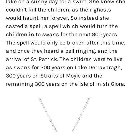
lake on a sunny day for a swim. She knew she
couldn’t kill the children, as their ghosts
would haunt her forever. So instead she
casted a spell, a spell which would turn the
children in to swans for the next 900 years.
The spell would only be broken after this time,
and once they heard a bell ringing, and the
arrival of St. Patrick. The children were to live
as swans for 300 years on Lake Derravaragh,
300 years on Straits of Moyle and the
remaining 300 years on the Isle of Inish Glora.