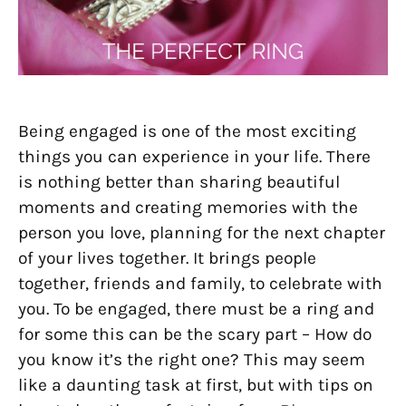
Being engaged is one of the most exciting
things you can experience in your life. There
is nothing better than sharing beautiful
moments and creating memories with the
person you love, planning for the next chapter
of your lives together. It brings people
together, friends and family, to celebrate with
you. To be engaged, there must be a ring and
for some this can be the scary part – How do
you know it’s the right one? This may seem
like a daunting task at first, but with tips on