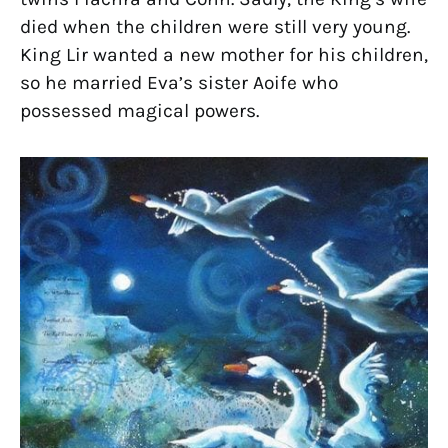
died when the children were still very young.
King Lir wanted a new mother for his children,
so he married Eva’s sister Aoife who
possessed magical powers.