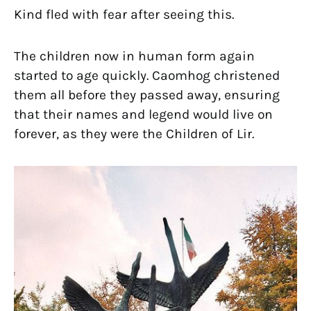
Kind fled with fear after seeing this.
The children now in human form again
started to age quickly. Caomhog christened
them all before they passed away, ensuring
that their names and legend would live on
forever, as they were the Children of Lir.