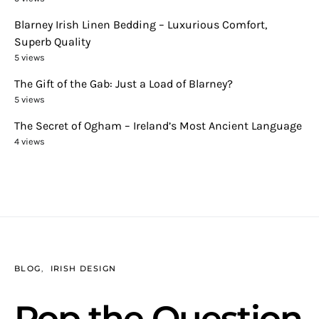
Blarney Irish Linen Bedding – Luxurious Comfort,
Superb Quality
5 views
The Gift of the Gab: Just a Load of Blarney?
5 views
The Secret of Ogham – Ireland’s Most Ancient Language
4 views
BLOG
IRISH DESIGN
Pop the Question