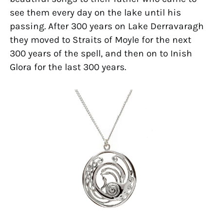
see them every day on the lake until his
passing. After 300 years on Lake Derravaragh
they moved to Straits of Moyle for the next
300 years of the spell, and then on to Inish
Glora for the last 300 years.