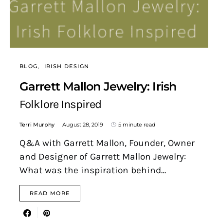
BLOG
IRISH DESIGN
Garrett Mallon Jewelry: Irish
Folklore Inspired
Terri Murphy
August 28, 2019
5 minute read
Q&A with Garrett Mallon, Founder, Owner
and Designer of Garrett Mallon Jewelry:
What was the inspiration behind…
READ MORE