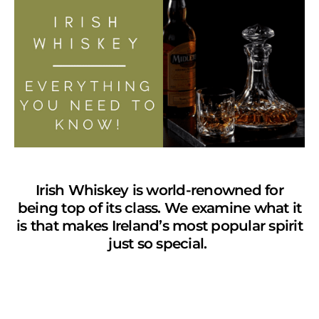
Irish Whiskey is world-renowned for
being top of its class. We examine what it
is that makes Ireland’s most popular spirit
just so special.