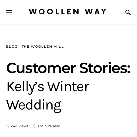
WOOLLEN WAY
BLOG
THE WOOLLEN MILL
Customer Stories:
Kelly’s Winter
Wedding
2.4K views
1 minute read