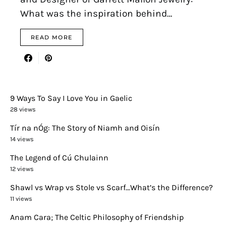
What was the inspiration behind…
READ MORE
9 Ways To Say I Love You in Gaelic
28 views
Tír na nÓg: The Story of Niamh and Oisín
14 views
The Legend of Cú Chulainn
12 views
Shawl vs Wrap vs Stole vs Scarf…What’s the Difference?
11 views
Anam Cara; The Celtic Philosophy of Friendship