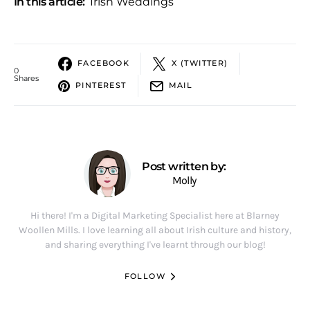
In this article:
Irish Weddings
FACEBOOK
X (TWITTER)
0
Shares
PINTEREST
MAIL
Post written by:
Molly
Hi there! I'm a Digital Marketing Specialist here at Blarney
Woollen Mills. I love learning all about Irish culture and history,
and sharing everything I've learnt through our blog!
FOLLOW