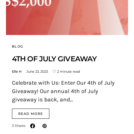
BLOG
4TH OF JULY GIVEAWAY
Elle H
June 23, 2023
2 minute read
Celebrate with Us: Enter Our 4th of July
Giveaway! Our annual 4th of July
giveaway is back, and…
READ MORE
3 Shares