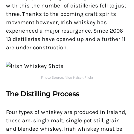
with this the number of distilleries fell to just
three. Thanks to the booming craft spirits
movement however, Irish whiskey has
experienced a major resurgence. Since 2006
13 distilleries have opened up and a further 11
are under construction.
Photo Source: Nico Kaiser, Flickr
The Distilling Process
Four types of whiskey are produced in Ireland,
these are: single malt, single pot still, grain
and blended whiskey. Irish whiskey must be