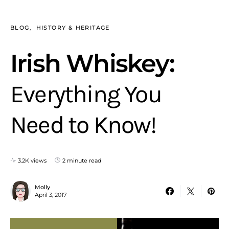
BLOG
HISTORY & HERITAGE
Irish Whiskey:
Everything You
Need to Know!
3.2K views
2 minute read
Molly
April 3, 2017