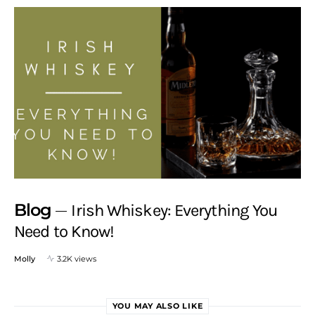
Blog
Irish Whiskey: Everything You
Need to Know!
Molly
3.2K views
YOU MAY ALSO LIKE