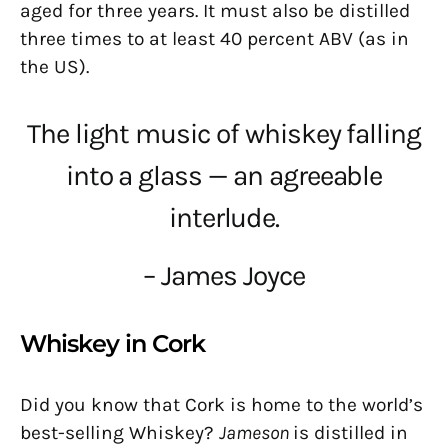
aged for three years. It must also be distilled
three times to at least 40 percent ABV (as in
the US).
The light music of whiskey falling
into a glass — an agreeable
interlude.
– James Joyce
Whiskey in Cork
Did you know that Cork is home to the world’s
best-selling Whiskey?
Jameson
is distilled in