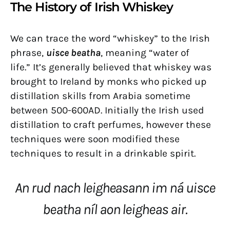
The History of Irish Whiskey
We can trace the word “whiskey” to the Irish
phrase,
uisce beatha
, meaning “water of
life.” It’s generally believed that whiskey was
brought to Ireland by monks who picked up
distillation skills from Arabia sometime
between 500-600AD. Initially the Irish used
distillation to craft perfumes, however these
techniques were soon modified these
techniques to result in a drinkable spirit.
An rud nach leigheasann im ná uisce
beatha níl aon leigheas air.