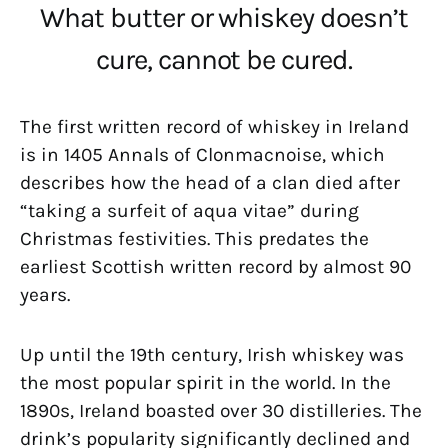
What butter or whiskey doesn’t
cure, cannot be cured.
The first written record of whiskey in Ireland
is in 1405 Annals of Clonmacnoise, which
describes how the head of a clan died after
“taking a surfeit of aqua vitae” during
Christmas festivities. This predates the
earliest Scottish written record by almost 90
years.
Up until the 19th century, Irish whiskey was
the most popular spirit in the world. In the
1890s, Ireland boasted over 30 distilleries. The
drink’s popularity significantly declined and