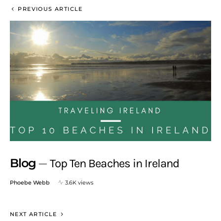
PREVIOUS ARTICLE
Blog
Top Ten Beaches in Ireland
Phoebe Webb
3.6K views
NEXT ARTICLE