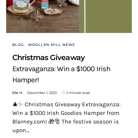
BLOG
WOOLLEN MILL NEWS
Christmas Giveaway
Extravaganza: Win a $1000 Irish
Hamper!
Elle H
December 1, 2023
2 minute read
🎄✨ Christmas Giveaway Extravaganza:
Win a $1000 Irish Goodies Hamper from
Blarney.com! 🎁🎅 The festive season is
upon…