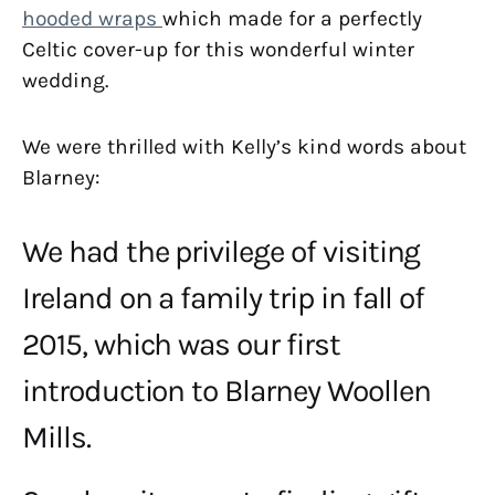
hooded wraps
which made for a perfectly
Celtic cover-up for this wonderful winter
wedding.
We were thrilled with Kelly’s kind words about
Blarney:
We had the privilege of visiting
Ireland on a family trip in fall of
2015, which was our first
introduction to Blarney Woollen
Mills.