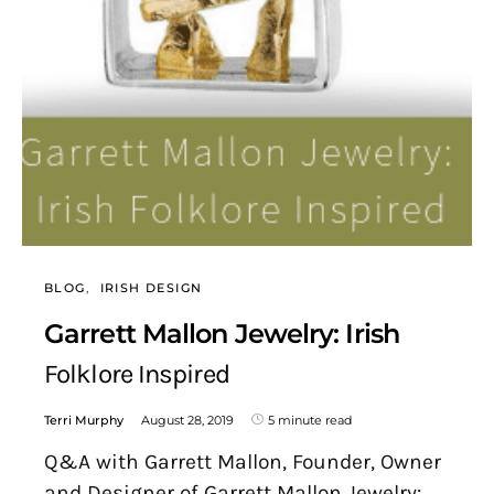
BLOG
IRISH DESIGN
Garrett Mallon Jewelry: Irish
Folklore Inspired
Terri Murphy
August 28, 2019
5 minute read
Q&A with Garrett Mallon, Founder, Owner
and Designer of Garrett Mallon Jewelry: