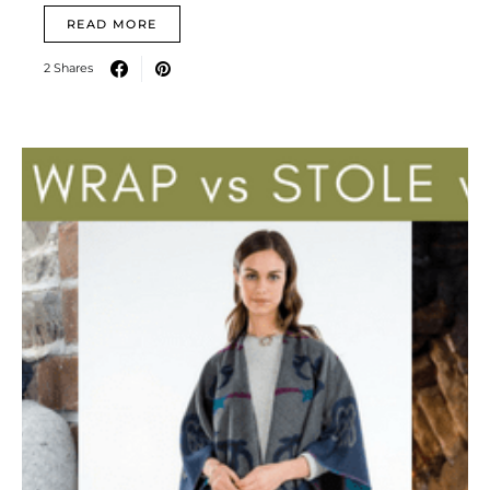
READ MORE
2 Shares