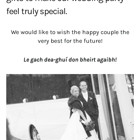
feel truly special.
We would like to wish the happy couple the
very best for the future!
Le gach dea-ghuí don bheirt agaibh!