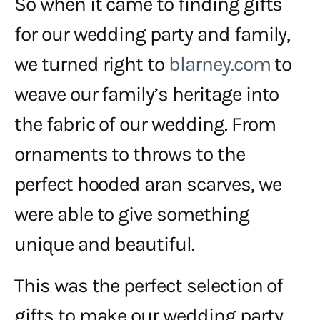
So when it came to finding gifts
for our wedding party and family,
we turned right to
blarney.com
to
weave our family’s heritage into
the fabric of our wedding. From
ornaments to throws to the
perfect hooded aran scarves, we
were able to give something
unique and beautiful.
This was the perfect selection of
gifts to make our wedding party