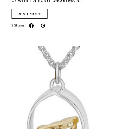
or when a scarf becomes a…
READ MORE
2 Shares