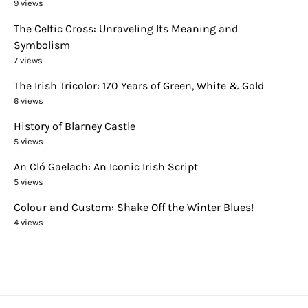
9 views
The Celtic Cross: Unraveling Its Meaning and
Symbolism
7 views
The Irish Tricolor: 170 Years of Green, White & Gold
6 views
History of Blarney Castle
5 views
An Cló Gaelach: An Iconic Irish Script
5 views
Colour and Custom: Shake Off the Winter Blues!
4 views