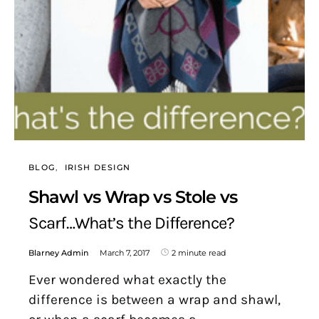
BLOG
IRISH DESIGN
Shawl vs Wrap vs Stole vs
Scarf…What’s the Difference?
Blarney Admin
March 7, 2017
2 minute read
Ever wondered what exactly the
difference is between a wrap and shawl,