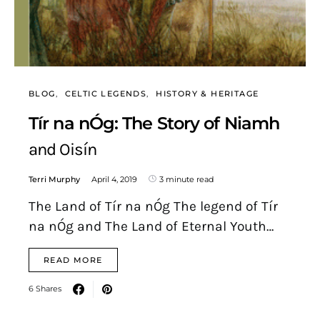
BLOG
CELTIC LEGENDS
HISTORY & HERITAGE
Tír na nÓg: The Story of Niamh
and Oisín
Terri Murphy
April 4, 2019
3 minute read
The Land of Tír na nÓg The legend of Tír
na nÓg and The Land of Eternal Youth…
READ MORE
6 Shares