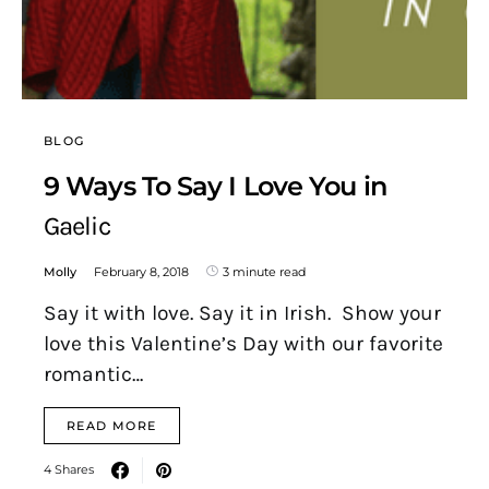
BLOG
9 Ways To Say I Love You in
Gaelic
Molly
February 8, 2018
3 minute read
Say it with love. Say it in Irish. Show your
love this Valentine’s Day with our favorite
romantic…
READ MORE
4 Shares