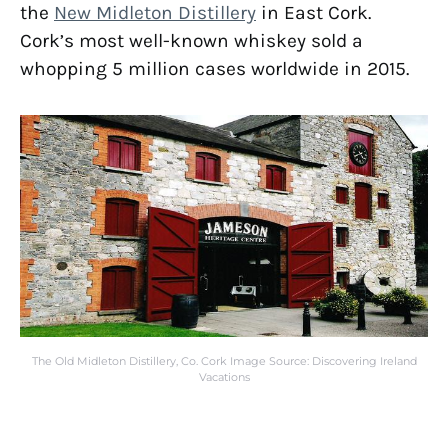
the
New Midleton Distillery
in East Cork.
Cork’s most well-known whiskey sold a
whopping 5 million cases worldwide in 2015.
The Old Midleton Distillery, Co. Cork Image Source: Discovering Ireland
Vacations