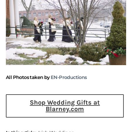
All Photos taken by
EN-Productions
Shop Wedding Gifts at
Blarney.com