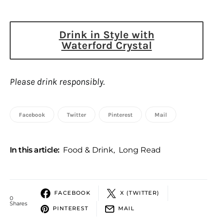
Drink in Style with
Waterford Crystal
Please drink responsibly.
Facebook
Twitter
Pinterest
Mail
In this article:
Food & Drink
,
Long Read
FACEBOOK
X (TWITTER)
0
Shares
PINTEREST
MAIL