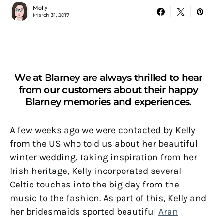
Molly
March 31, 2017
We at Blarney are always thrilled to hear
from our customers about their happy
Blarney memories and experiences.
A few weeks ago we were contacted by Kelly
from the US who told us about her beautiful
winter wedding. Taking inspiration from her
Irish heritage, Kelly incorporated several
Celtic touches into the big day from the
music to the fashion. As part of this, Kelly and
her bridesmaids sported beautiful
Aran