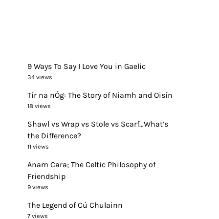
9 Ways To Say I Love You in Gaelic
34 views
Tír na nÓg: The Story of Niamh and Oisín
18 views
Shawl vs Wrap vs Stole vs Scarf…What’s
the Difference?
11 views
Anam Cara; The Celtic Philosophy of
Friendship
9 views
The Legend of Cú Chulainn
7 views