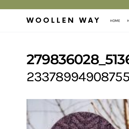
WOOLLEN WAY
HOME
H
279836028_513
2337899490875