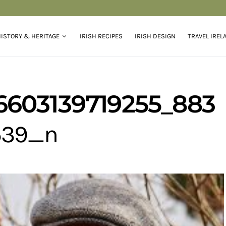
ISTORY & HERITAGE
IRISH RECIPES
IRISH DESIGN
TRAVEL IREL
6603139719255_883
539_n