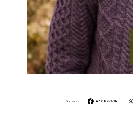
0 Shares
FACEBOOK