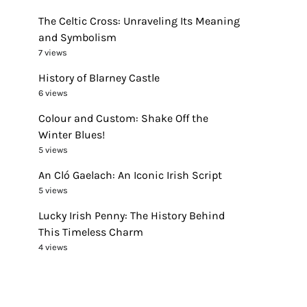
The Celtic Cross: Unraveling Its Meaning
and Symbolism
7 views
History of Blarney Castle
6 views
Colour and Custom: Shake Off the
Winter Blues!
5 views
An Cló Gaelach: An Iconic Irish Script
5 views
Lucky Irish Penny: The History Behind
This Timeless Charm
4 views