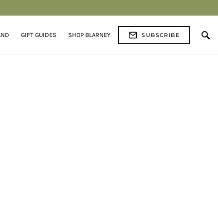
AND
GIFT GUIDES
SHOP BLARNEY
SUBSCRIBE