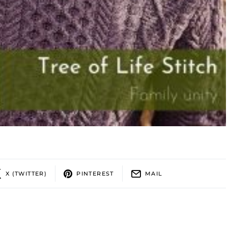
X (TWITTER)
PINTEREST
MAIL