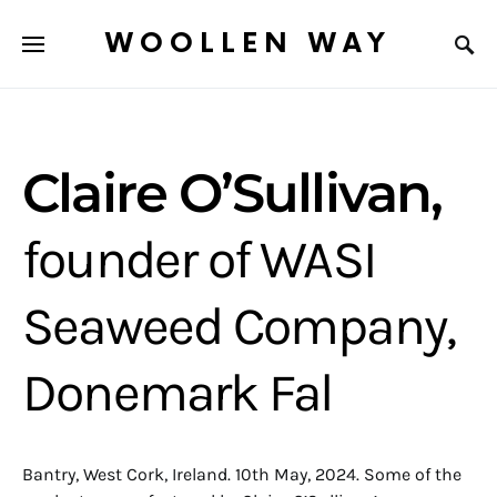
WOOLLEN WAY
Claire O’Sullivan,
founder of WASI
Seaweed Company,
Donemark Fal
Bantry, West Cork, Ireland. 10th May, 2024. Some of the