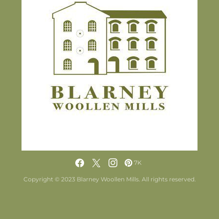
7K
Copyright © 2023 Blarney Woollen Mills. All rights reserved.