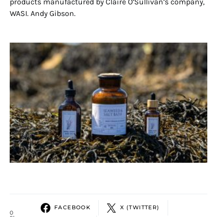
products manufactured by Claire O’Sullivan’s company,
WASI. Andy Gibson.
FACEBOOK
X (TWITTER)
0