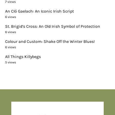
7 views
An Cló Gaelach: An Iconic Irish Script
6 views
St. Brigid’s Cross: An Old Irish Symbol of Protection
6 views
Colour and Custom: Shake Off the Winter Blues!
6 views
All Things Killybegs
5 views