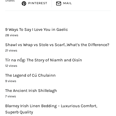
Shares
PINTEREST
MAIL
9 Ways To Say I Love You in Gaelic
28 views
Shawl vs Wrap vs Stole vs Scarf…What’s the Difference?
21 views
Tír na nÓg: The Story of Niamh and Oisín
12 views
The Legend of Cú Chulainn
9 views
The Ancient Irish Shillelagh
7 views
Blarney Irish Linen Bedding – Luxurious Comfort,
Superb Quality