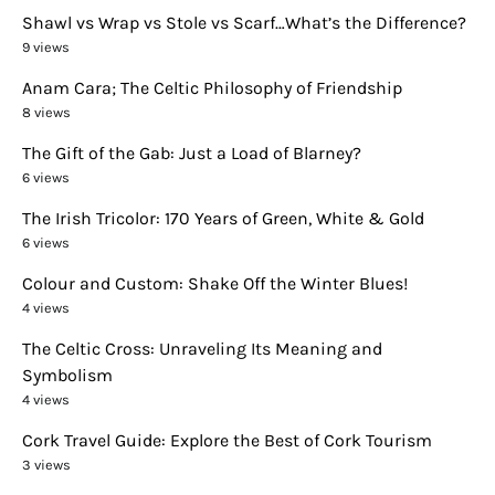
Shawl vs Wrap vs Stole vs Scarf…What’s the Difference?
9 views
Anam Cara; The Celtic Philosophy of Friendship
8 views
The Gift of the Gab: Just a Load of Blarney?
6 views
The Irish Tricolor: 170 Years of Green, White & Gold
6 views
Colour and Custom: Shake Off the Winter Blues!
4 views
The Celtic Cross: Unraveling Its Meaning and
Symbolism
4 views
Cork Travel Guide: Explore the Best of Cork Tourism
3 views