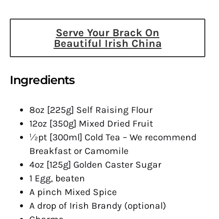
Serve Your Brack On
Beautiful Irish China
Ingredients
8oz [225g] Self Raising Flour
12oz [350g] Mixed Dried Fruit
½pt [300ml] Cold Tea – We recommend
Breakfast or Camomile
4oz [125g] Golden Caster Sugar
1 Egg, beaten
A pinch Mixed Spice
A drop of Irish Brandy (optional)