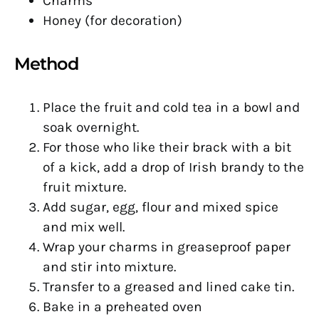
Charms
Honey (for decoration)
Method
Place the fruit and cold tea in a bowl and
soak overnight.
For those who like their brack with a bit
of a kick, add a drop of Irish brandy to the
fruit mixture.
Add sugar, egg, flour and mixed spice
and mix well.
Wrap your charms in greaseproof paper
and stir into mixture.
Transfer to a greased and lined cake tin.
Bake in a preheated oven