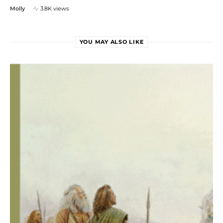
Molly
3.8K views
YOU MAY ALSO LIKE