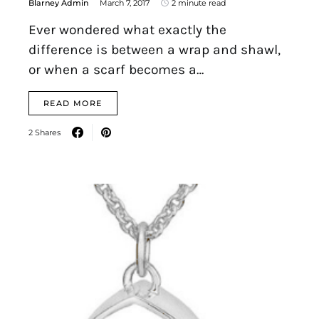
Blarney Admin
March 7, 2017
2 minute read
Ever wondered what exactly the
difference is between a wrap and shawl,
or when a scarf becomes a…
READ MORE
2 Shares