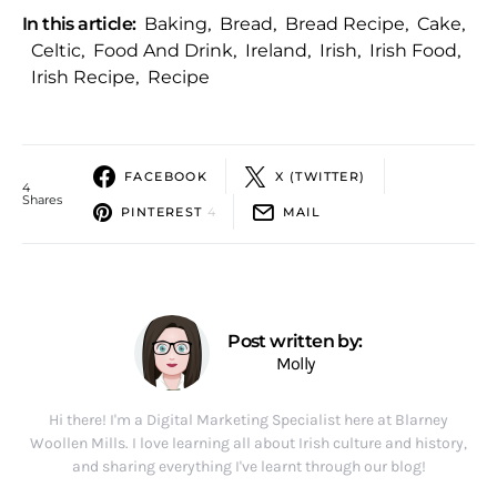
In this article:
Baking
,
Bread
,
Bread Recipe
,
Cake
,
Celtic
,
Food And Drink
,
Ireland
,
Irish
,
Irish Food
,
Irish Recipe
,
Recipe
FACEBOOK
X (TWITTER)
4
Shares
PINTEREST
4
MAIL
Post written by:
Molly
Hi there! I'm a Digital Marketing Specialist here at Blarney
Woollen Mills. I love learning all about Irish culture and history,
and sharing everything I've learnt through our blog!