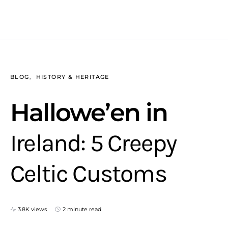
BLOG
HISTORY & HERITAGE
Hallowe’en in
Ireland: 5 Creepy
Celtic Customs
3.8K views
2 minute read