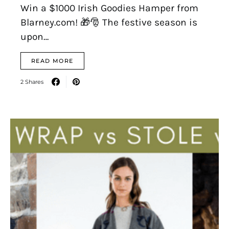
Win a $1000 Irish Goodies Hamper from
Blarney.com! 🎁🎅 The festive season is
upon…
READ MORE
2 Shares