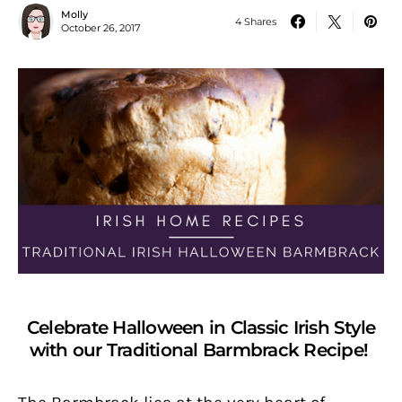
Molly
4 Shares
October 26, 2017
Celebrate Halloween in Classic Irish Style
with our Traditional Barmbrack Recipe!