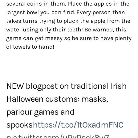
several coins in them. Place the apples in the
largest bowl you can find. Every person then
takes turns trying to pluck the apple from the
water using only their teeth! Be warned, this
game can get messy so be sure to have plenty
of towels to hand!
NEW blogpost on traditional Irish
Halloween customs: masks,
parlour games and
spooks
https://t.co/1tOxadmFNC
pic.twitter.com/uRxRsck8w7