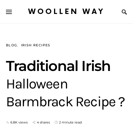
WOOLLEN WAY
BLOG
IRISH RECIPES
Traditional Irish
Halloween
Barmbrack Recipe ?
6.8K views
4 shares
2 minute read