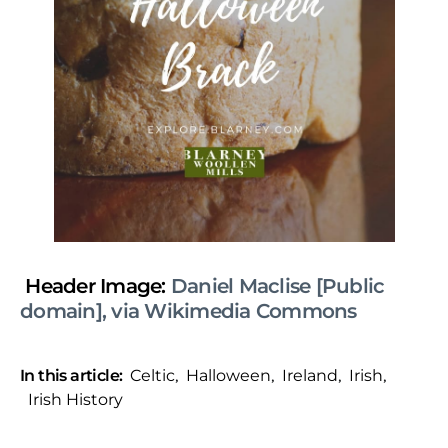
Header Image:
Daniel Maclise [Public
domain], via Wikimedia Commons
In this article:
Celtic
,
Halloween
,
Ireland
,
Irish
,
Irish History