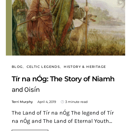
BLOG
CELTIC LEGENDS
HISTORY & HERITAGE
Tír na nÓg: The Story of Niamh
and Oisín
Terri Murphy
April 4, 2019
3 minute read
The Land of Tír na nÓg The legend of Tír
na nÓg and The Land of Eternal Youth…