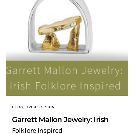
BLOG
IRISH DESIGN
Garrett Mallon Jewelry: Irish
Folklore Inspired