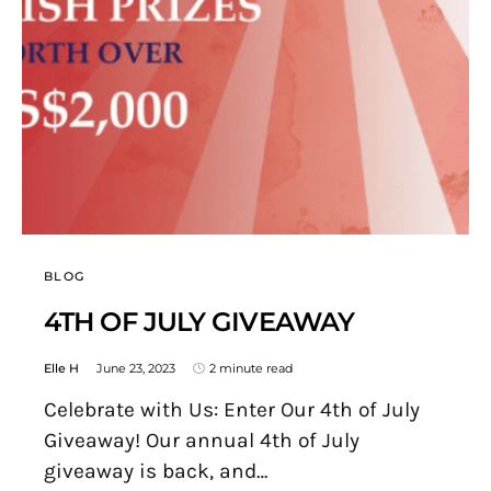
BLOG
4TH OF JULY GIVEAWAY
Elle H
June 23, 2023
2 minute read
Celebrate with Us: Enter Our 4th of July
Giveaway! Our annual 4th of July
giveaway is back, and…