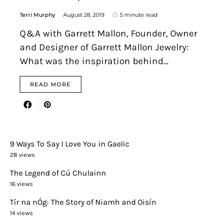
Terri Murphy
August 28, 2019
5 minute read
Q&A with Garrett Mallon, Founder, Owner
and Designer of Garrett Mallon Jewelry:
What was the inspiration behind…
READ MORE
9 Ways To Say I Love You in Gaelic
28 views
The Legend of Cú Chulainn
16 views
Tír na nÓg: The Story of Niamh and Oisín
14 views