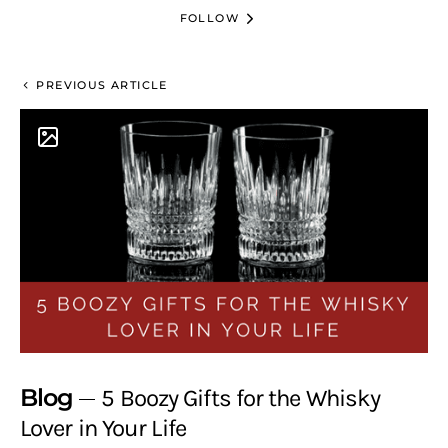
FOLLOW
PREVIOUS ARTICLE
Blog
5 Boozy Gifts for the Whisky
Lover in Your Life