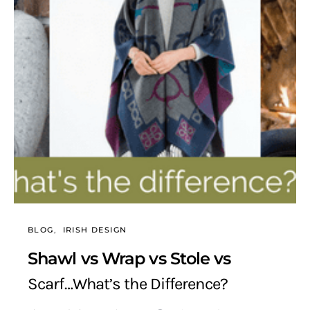
BLOG
IRISH DESIGN
Shawl vs Wrap vs Stole vs
Scarf…What’s the Difference?