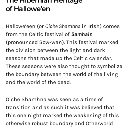
The Hibernian Heritage
of Hallowe’en
Hallowe’een (or
Oíche Shamhna
in Irish) comes
from the Celtic festival of
Samhain
(pronounced Sow-wan). This festival marked
the division between the light and dark
seasons that made up the Celtic calendar.
These seasons were also thought to symbolize
the boundary between the world of the living
and the world of the dead.
Oiche Shamhna was seen as a time of
transition and as such it was believed that
this one night marked the weakening of this
otherwise robust boundary and Otherworld