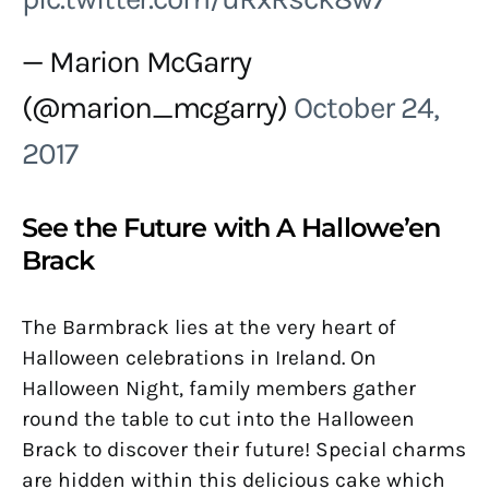
— Marion McGarry
(@marion_mcgarry)
October 24,
2017
See the Future with A Hallowe’en
Brack
The Barmbrack lies at the very heart of
Halloween celebrations in Ireland. On
Halloween Night, family members gather
round the table to cut into the Halloween
Brack to discover their future! Special charms
are hidden within this delicious cake which