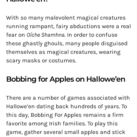
With so many malevolent magical creatures
running rampant, fairy abductions were a real
fear on
Oíche Shamhna
. In order to confuse
these ghastly ghouls, many people disguised
themselves as magical creatures, wearing
scary masks or costumes.
Bobbing for Apples on Hallowe’en
There are a number of games associated with
Hallowe’en dating back hundreds of years. To
this day, Bobbing For Apples remains a firm
favorite among Irish families. To play this
game, gather several small apples and stick