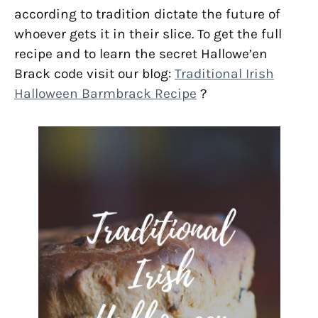
according to tradition dictate the future of
whoever gets it in their slice. To get the full
recipe and to learn the secret Hallowe’en
Brack code visit our blog:
Traditional Irish
Halloween Barmbrack Recipe
?