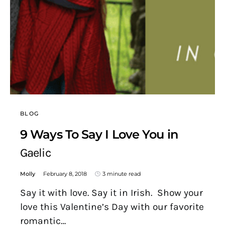
BLOG
9 Ways To Say I Love You in
Gaelic
Molly
February 8, 2018
3 minute read
Say it with love. Say it in Irish. Show your
love this Valentine’s Day with our favorite
romantic…