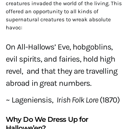
creatures invaded the world of the living. This
offered an opportunity to all kinds of
supernatural creatures to wreak absolute
havoc:
On All-Hallows’ Eve, hobgoblins,
evil spirits, and fairies, hold high
revel, and that they are travelling
abroad in great numbers.
~ Lageniensis,
Irish Folk Lore
(1870)
Why Do We Dress Up for
Hallowe’en?