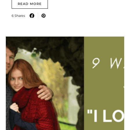
READ MORE
6 Shares