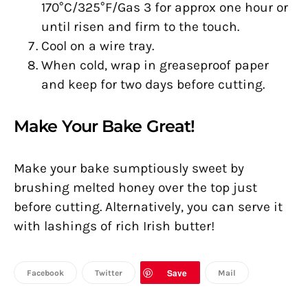
170°C/325°F/Gas 3 for approx one hour or
until risen and firm to the touch.
Cool on a wire tray.
When cold, wrap in greaseproof paper
and keep for two days before cutting.
Make Your Bake Great!
Make your bake sumptiously sweet by
brushing melted honey over the top just
before cutting. Alternatively, you can serve it
with lashings of rich Irish butter!
Save
Facebook
Twitter
Mail