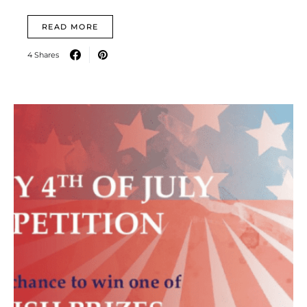
READ MORE
4 Shares