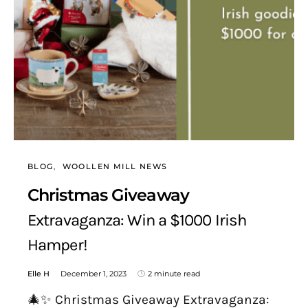
BLOG
WOOLLEN MILL NEWS
Christmas Giveaway
Extravaganza: Win a $1000 Irish
Hamper!
Elle H
December 1, 2023
2 minute read
🎄✨ Christmas Giveaway Extravaganza: