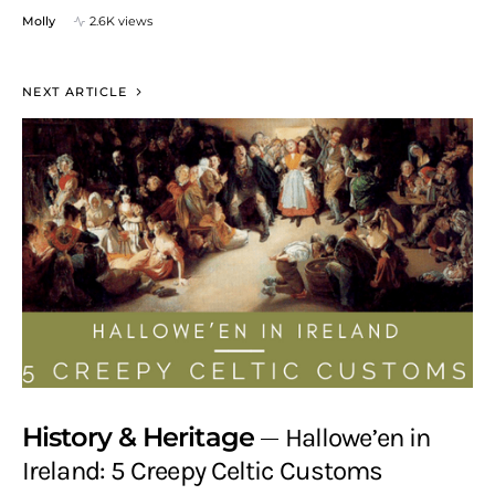
Molly
2.6K views
NEXT ARTICLE
History & Heritage
Hallowe’en in
Ireland: 5 Creepy Celtic Customs