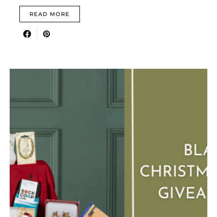
READ MORE