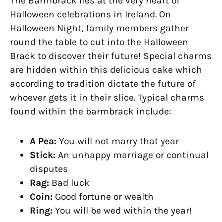
The Barmbrack lies at the very heart of
Halloween celebrations in Ireland. On
Halloween Night, family members gather
round the table to cut into the Halloween
Brack to discover their future! Special charms
are hidden within this delicious cake which
according to tradition dictate the future of
whoever gets it in their slice. Typical charms
found within the barmbrack include:
A Pea:
You will not marry that year
Stick:
An unhappy marriage or continual
disputes
Rag:
Bad luck
Coin:
Good fortune or wealth
Ring:
You will be wed within the year!