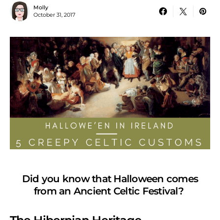
Molly
October 31, 2017
Did you know that Halloween comes
from an Ancient Celtic Festival?