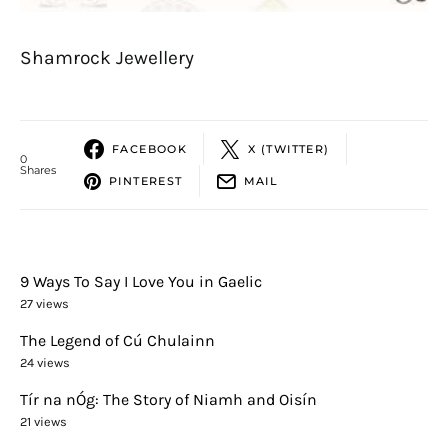
Shamrock Jewellery
FACEBOOK
X (TWITTER)
0
Shares
PINTEREST
MAIL
9 Ways To Say I Love You in Gaelic
27 views
The Legend of Cú Chulainn
24 views
Tír na nÓg: The Story of Niamh and Oisín
21 views