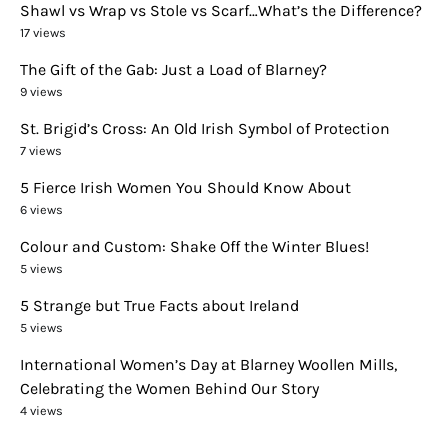
Shawl vs Wrap vs Stole vs Scarf…What’s the Difference?
17 views
The Gift of the Gab: Just a Load of Blarney?
9 views
St. Brigid’s Cross: An Old Irish Symbol of Protection
7 views
5 Fierce Irish Women You Should Know About
6 views
Colour and Custom: Shake Off the Winter Blues!
5 views
5 Strange but True Facts about Ireland
5 views
International Women’s Day at Blarney Woollen Mills,
Celebrating the Women Behind Our Story
4 views