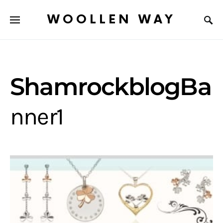
WOOLLEN WAY
ShamrockblogBa
nner1