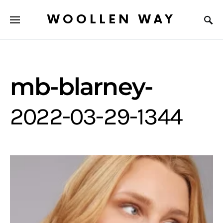
WOOLLEN WAY
mb-blarney-
2022-03-29-1344