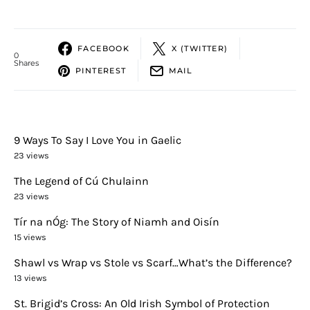
FACEBOOK
X (TWITTER)
0
Shares
PINTEREST
MAIL
9 Ways To Say I Love You in Gaelic
23 views
The Legend of Cú Chulainn
23 views
Tír na nÓg: The Story of Niamh and Oisín
15 views
Shawl vs Wrap vs Stole vs Scarf…What’s the Difference?
13 views
St. Brigid’s Cross: An Old Irish Symbol of Protection