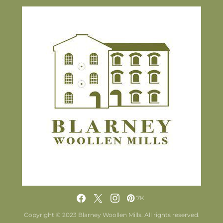
7K
Copyright © 2023 Blarney Woollen Mills. All rights reserved.