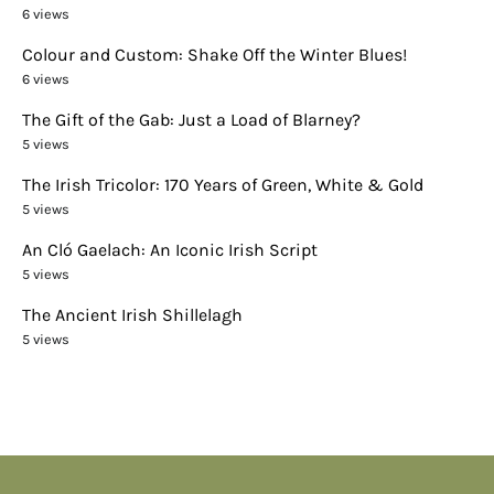
6 views
Colour and Custom: Shake Off the Winter Blues!
6 views
The Gift of the Gab: Just a Load of Blarney?
5 views
The Irish Tricolor: 170 Years of Green, White & Gold
5 views
An Cló Gaelach: An Iconic Irish Script
5 views
The Ancient Irish Shillelagh
5 views