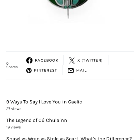
FACEBOOK
X (TWITTER)
0
Shares
PINTEREST
MAIL
9 Ways To Say I Love You in Gaelic
27 views
The Legend of Cú Chulainn
19 views
Shawl vs Wrap vs Stole vs Scarf…What’s the Difference?