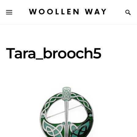
WOOLLEN WAY
Tara_brooch5