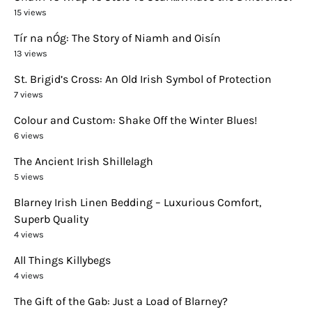
15 views
Tír na nÓg: The Story of Niamh and Oisín
13 views
St. Brigid’s Cross: An Old Irish Symbol of Protection
7 views
Colour and Custom: Shake Off the Winter Blues!
6 views
The Ancient Irish Shillelagh
5 views
Blarney Irish Linen Bedding – Luxurious Comfort,
Superb Quality
4 views
All Things Killybegs
4 views
The Gift of the Gab: Just a Load of Blarney?