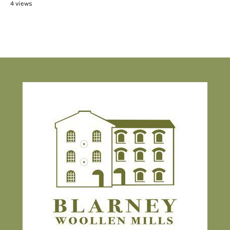
4 views