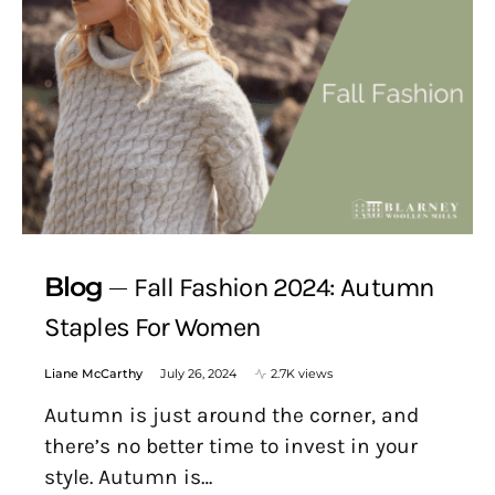
Blog
Fall Fashion 2024: Autumn
Staples For Women
Liane McCarthy
July 26, 2024
2.7K views
Autumn is just around the corner, and
there’s no better time to invest in your
style. Autumn is…