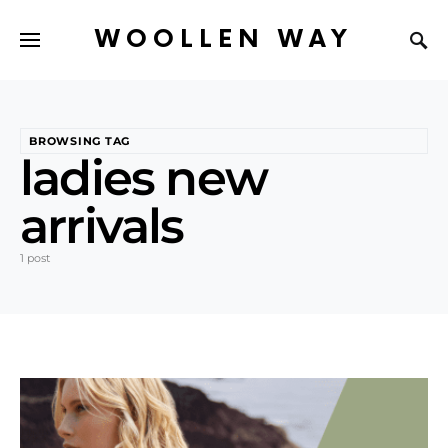
WOOLLEN WAY
BROWSING TAG
ladies new
arrivals
1 post