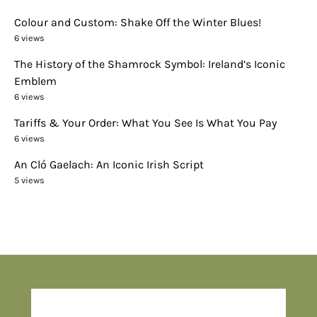
Colour and Custom: Shake Off the Winter Blues!
6 views
The History of the Shamrock Symbol: Ireland’s Iconic
Emblem
6 views
Tariffs & Your Order: What You See Is What You Pay
6 views
An Cló Gaelach: An Iconic Irish Script
5 views