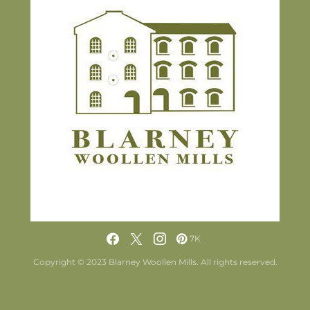
7K
Copyright © 2023 Blarney Woollen Mills. All rights reserved.