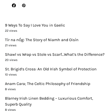
9 Ways To Say I Love You in Gaelic
22 views
Tír na nÓg: The Story of Niamh and Oisín
21 views
Shawl vs Wrap vs Stole vs Scarf…What’s the Difference?
20 views
St. Brigid’s Cross: An Old Irish Symbol of Protection
10 views
Anam Cara; The Celtic Philosophy of Friendship
8 views
Blarney Irish Linen Bedding – Luxurious Comfort,
Superb Quality
8 views