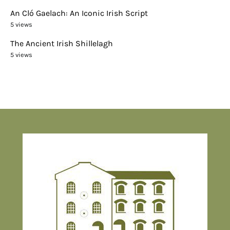
An Cló Gaelach: An Iconic Irish Script
5 views
The Ancient Irish Shillelagh
5 views