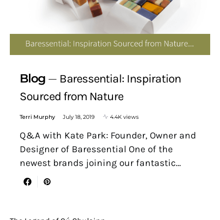
Blog
Baressential: Inspiration
Sourced from Nature
Terri Murphy
July 18, 2019
4.4K views
Q&A with Kate Park: Founder, Owner and
Designer of Baressential One of the
newest brands joining our fantastic…