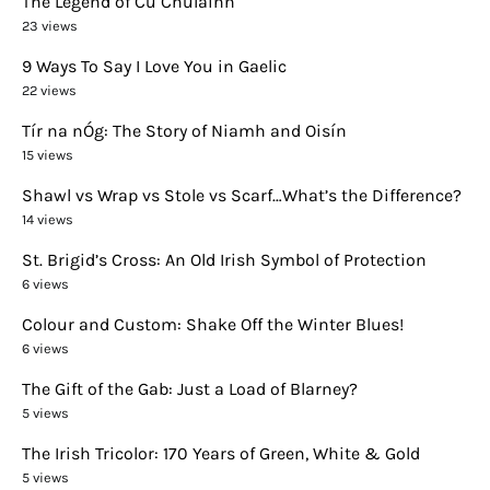
The Legend of Cú Chulainn
23 views
9 Ways To Say I Love You in Gaelic
22 views
Tír na nÓg: The Story of Niamh and Oisín
15 views
Shawl vs Wrap vs Stole vs Scarf…What’s the Difference?
14 views
St. Brigid’s Cross: An Old Irish Symbol of Protection
6 views
Colour and Custom: Shake Off the Winter Blues!
6 views
The Gift of the Gab: Just a Load of Blarney?
5 views
The Irish Tricolor: 170 Years of Green, White & Gold
5 views