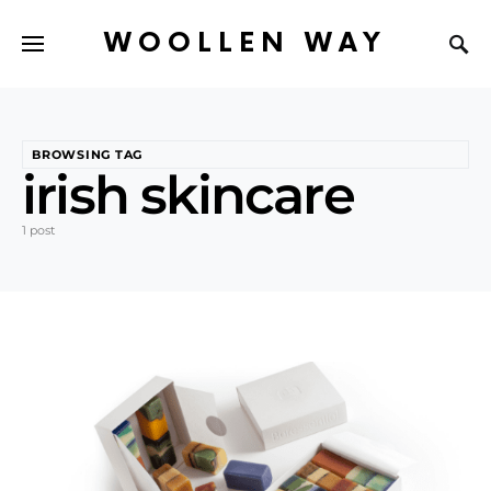
WOOLLEN WAY
BROWSING TAG
irish skincare
1 post