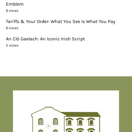
Emblem
6 views
Tariffs & Your Order: What You See Is What You Pay
6 views
An Cló Gaelach: An Iconic Irish Script
5 views