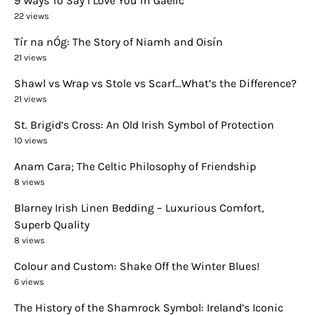
9 Ways To Say I Love You in Gaelic
22 views
Tír na nÓg: The Story of Niamh and Oisín
21 views
Shawl vs Wrap vs Stole vs Scarf…What’s the Difference?
21 views
St. Brigid’s Cross: An Old Irish Symbol of Protection
10 views
Anam Cara; The Celtic Philosophy of Friendship
8 views
Blarney Irish Linen Bedding – Luxurious Comfort,
Superb Quality
8 views
Colour and Custom: Shake Off the Winter Blues!
6 views
The History of the Shamrock Symbol: Ireland’s Iconic