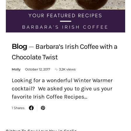
Blog
Barbara’s Irish Coffee with a
Chocolate Twist
Molly
October 12, 2017
3.2K views
Looking for a wonderful Winter Warmer
cocktail? We asked you to give us your
favorite Irish Coffee Recipes…
1 Shares