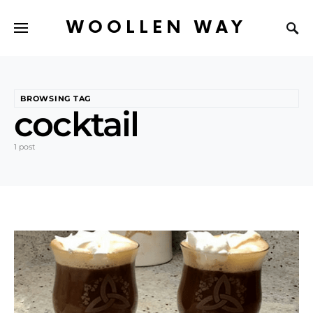
WOOLLEN WAY
BROWSING TAG
cocktail
1 post