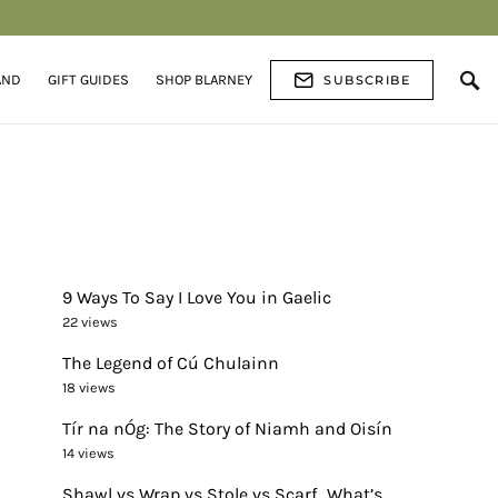
AND
GIFT GUIDES
SHOP BLARNEY
SUBSCRIBE
9 Ways To Say I Love You in Gaelic
22 views
The Legend of Cú Chulainn
18 views
Tír na nÓg: The Story of Niamh and Oisín
14 views
Shawl vs Wrap vs Stole vs Scarf…What’s