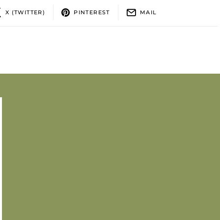
X (TWITTER)
PINTEREST
MAIL