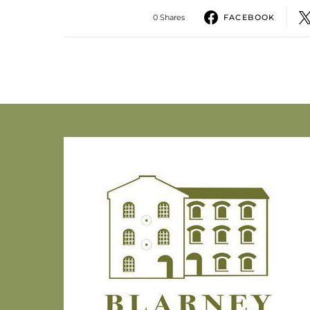
0 Shares
FACEBOOK