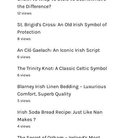
the Difference?
12 views
St. Brigid’s Cross: An Old Irish Symbol of
Protection
8 views
An Cló Gaelach: An Iconic Irish Script
6 views
The Trinity Knot: A Classic Celtic Symbol
6 views
Blarney Irish Linen Bedding – Luxurious
Comfort, Superb Quality
5 views
Irish Soda Bread Recipe: Just Like Nan
Makes ?
4 views
The Secret of Ogham – Ireland’s Most