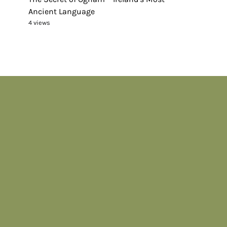
Ancient Language
4 views