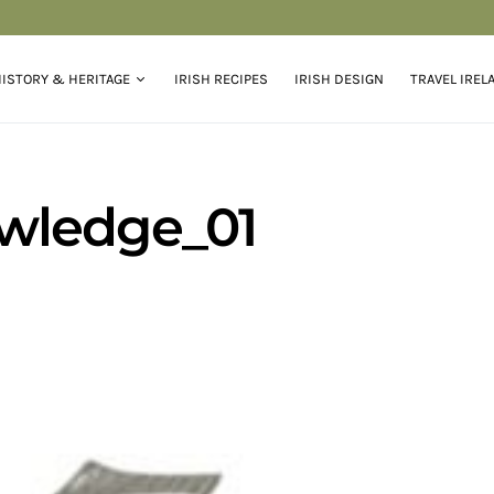
ISTORY & HERITAGE
IRISH RECIPES
IRISH DESIGN
TRAVEL IREL
wledge_01