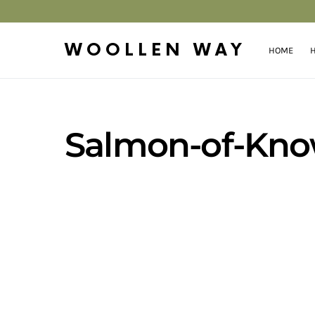
WOOLLEN WAY
HOME
H
Salmon-of-Kno