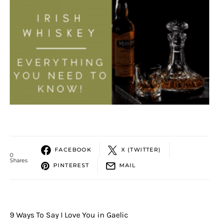
FACEBOOK
X (TWITTER)
0
Shares
PINTEREST
MAIL
9 Ways To Say I Love You in Gaelic