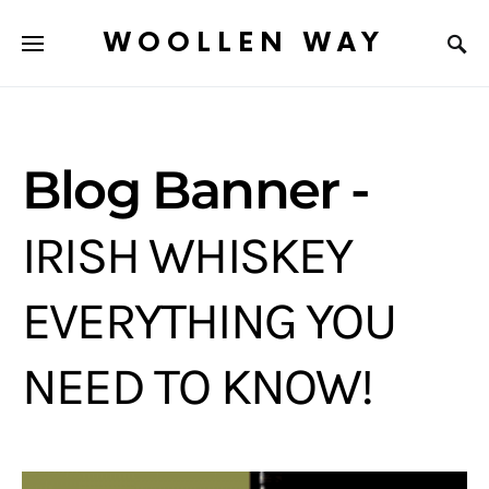
WOOLLEN WAY
Blog Banner -
IRISH WHISKEY
EVERYTHING YOU
NEED TO KNOW!