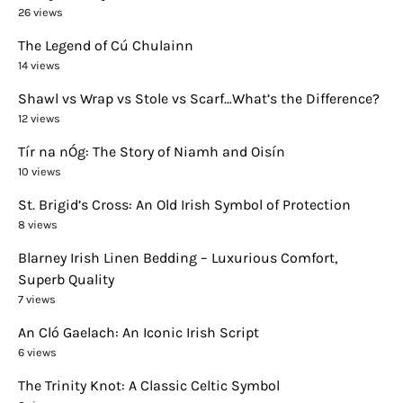
26 views
The Legend of Cú Chulainn
14 views
Shawl vs Wrap vs Stole vs Scarf…What’s the Difference?
12 views
Tír na nÓg: The Story of Niamh and Oisín
10 views
St. Brigid’s Cross: An Old Irish Symbol of Protection
8 views
Blarney Irish Linen Bedding – Luxurious Comfort,
Superb Quality
7 views
An Cló Gaelach: An Iconic Irish Script
6 views
The Trinity Knot: A Classic Celtic Symbol