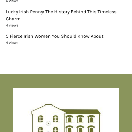
6 views
Lucky Irish Penny: The History Behind This Timeless
Charm
4 views
5 Fierce Irish Women You Should Know About
4 views