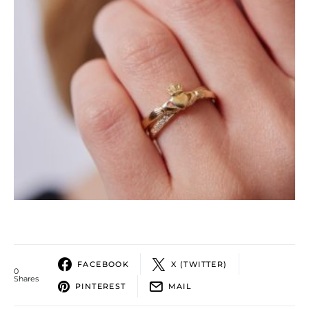
FACEBOOK
X (TWITTER)
0
Shares
PINTEREST
MAIL