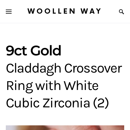
WOOLLEN WAY
9ct Gold
Claddagh Crossover
Ring with White
Cubic Zirconia (2)