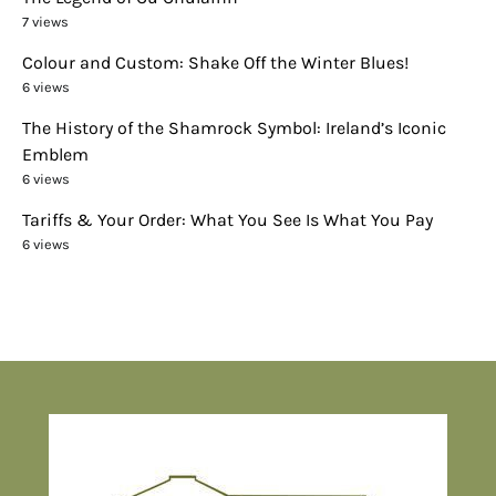
7 views
Colour and Custom: Shake Off the Winter Blues!
6 views
The History of the Shamrock Symbol: Ireland’s Iconic
Emblem
6 views
Tariffs & Your Order: What You See Is What You Pay
6 views