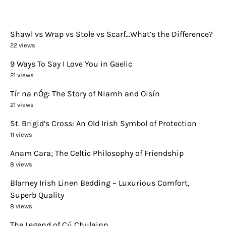
Shawl vs Wrap vs Stole vs Scarf…What’s the Difference?
22 views
9 Ways To Say I Love You in Gaelic
21 views
Tír na nÓg: The Story of Niamh and Oisín
21 views
St. Brigid’s Cross: An Old Irish Symbol of Protection
11 views
Anam Cara; The Celtic Philosophy of Friendship
8 views
Blarney Irish Linen Bedding – Luxurious Comfort,
Superb Quality
8 views
The Legend of Cú Chulainn