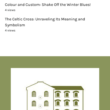
Colour and Custom: Shake Off the Winter Blues!
4 views
The Celtic Cross: Unraveling Its Meaning and
Symbolism
4 views