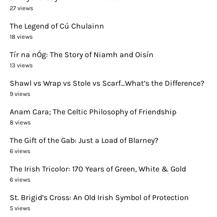
27 views
The Legend of Cú Chulainn
18 views
Tír na nÓg: The Story of Niamh and Oisín
13 views
Shawl vs Wrap vs Stole vs Scarf…What’s the Difference?
9 views
Anam Cara; The Celtic Philosophy of Friendship
8 views
The Gift of the Gab: Just a Load of Blarney?
6 views
The Irish Tricolor: 170 Years of Green, White & Gold
6 views
St. Brigid’s Cross: An Old Irish Symbol of Protection
5 views