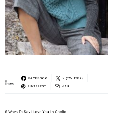
FACEBOOK
X (TWITTER)
0
Shares
PINTEREST
MAIL
9 Ways To Say I Love You in Gaelic