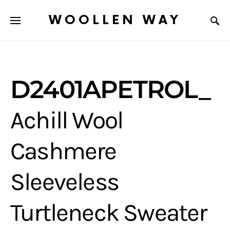
WOOLLEN WAY
D2401APETROL_
Achill Wool
Cashmere
Sleeveless
Turtleneck Sweater