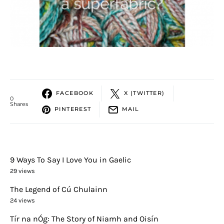
FACEBOOK
X (TWITTER)
0
Shares
PINTEREST
MAIL
9 Ways To Say I Love You in Gaelic
29 views
The Legend of Cú Chulainn
24 views
Tír na nÓg: The Story of Niamh and Oisín