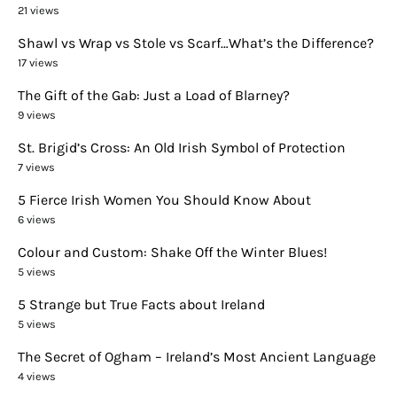
21 views
Shawl vs Wrap vs Stole vs Scarf…What’s the Difference?
17 views
The Gift of the Gab: Just a Load of Blarney?
9 views
St. Brigid’s Cross: An Old Irish Symbol of Protection
7 views
5 Fierce Irish Women You Should Know About
6 views
Colour and Custom: Shake Off the Winter Blues!
5 views
5 Strange but True Facts about Ireland
5 views
The Secret of Ogham – Ireland’s Most Ancient Language
4 views