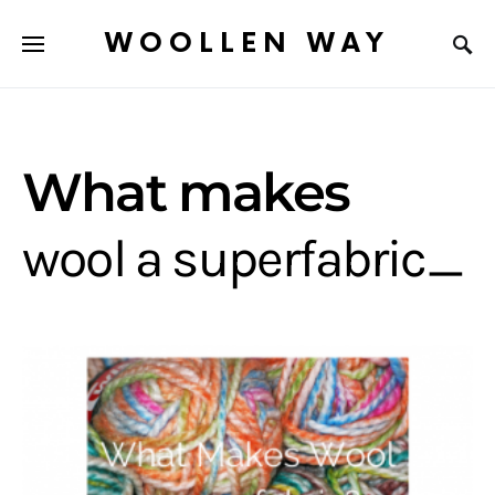
WOOLLEN WAY
What makes
wool a superfabric_