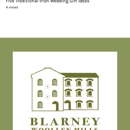
Five Traditional Irish Wedding Gift Ideas
4 views