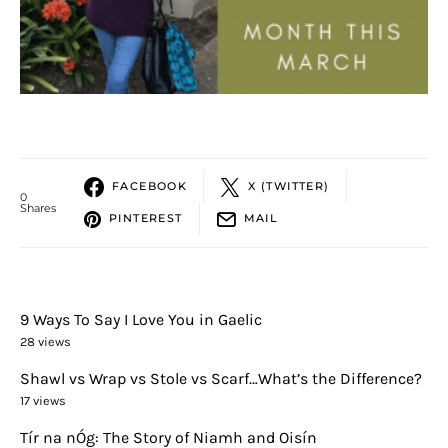
FACEBOOK
X (TWITTER)
0
Shares
PINTEREST
MAIL
9 Ways To Say I Love You in Gaelic
28 views
Shawl vs Wrap vs Stole vs Scarf…What’s the Difference?
17 views
Tír na nÓg: The Story of Niamh and Oisín