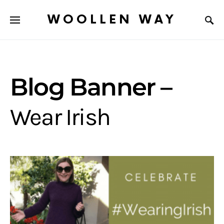
WOOLLEN WAY
Blog Banner –
Wear Irish