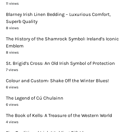
11 views
Blarney Irish Linen Bedding – Luxurious Comfort,
Superb Quality
8 views
The History of the Shamrock Symbol: Ireland’s Iconic
Emblem
8 views
St. Brigid’s Cross: An Old Irish Symbol of Protection
7 views
Colour and Custom: Shake Off the Winter Blues!
6 views
The Legend of Cú Chulainn
6 views
The Book of Kells: A Treasure of the Western World
4 views