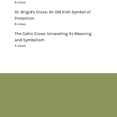
6 views
St. Brigid’s Cross: An Old Irish Symbol of
Protection
6 views
The Celtic Cross: Unraveling Its Meaning
and Symbolism
4 views