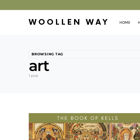
WOOLLEN WAY
HOME
H
BROWSING TAG
art
1 post