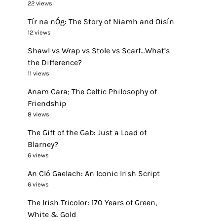
22 views
Tír na nÓg: The Story of Niamh and Oisín
12 views
Shawl vs Wrap vs Stole vs Scarf…What’s
the Difference?
11 views
Anam Cara; The Celtic Philosophy of
Friendship
8 views
The Gift of the Gab: Just a Load of
Blarney?
6 views
An Cló Gaelach: An Iconic Irish Script
6 views
The Irish Tricolor: 170 Years of Green,
White & Gold