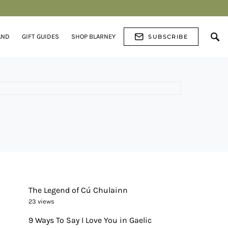
AND
GIFT GUIDES
SHOP BLARNEY
SUBSCRIBE
The Legend of Cú Chulainn
23 views
9 Ways To Say I Love You in Gaelic