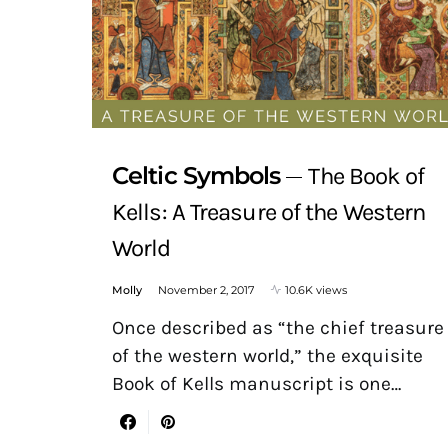
Celtic Symbols
The Book of
Kells: A Treasure of the Western
World
Molly
November 2, 2017
10.6K views
Once described as “the chief treasure
of the western world,” the exquisite
Book of Kells manuscript is one…