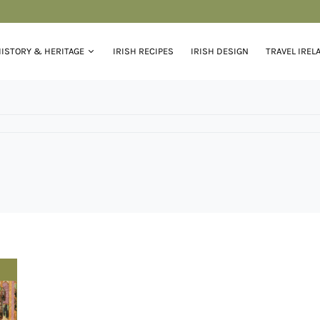
ISTORY & HERITAGE
IRISH RECIPES
IRISH DESIGN
TRAVEL IREL