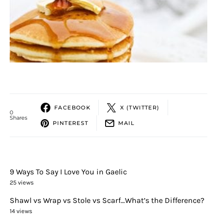
FACEBOOK
X (TWITTER)
0
Shares
PINTEREST
MAIL
9 Ways To Say I Love You in Gaelic
25 views
Shawl vs Wrap vs Stole vs Scarf…What’s the Difference?
14 views