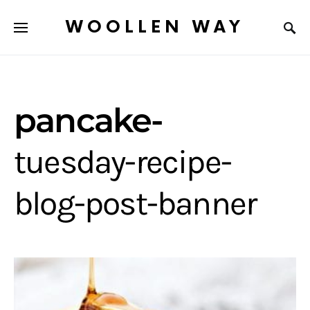
WOOLLEN WAY
pancake-
tuesday-recipe-
blog-post-banner