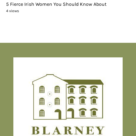
5 Fierce Irish Women You Should Know About
4 views