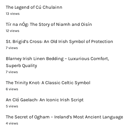
The Legend of Cú Chulainn
13 views
Tír na nÓg: The Story of Niamh and Oisín
12 views
St. Brigid’s Cross: An Old Irish Symbol of Protection
7 views
Blarney Irish Linen Bedding – Luxurious Comfort,
Superb Quality
7 views
The Trinity Knot: A Classic Celtic Symbol
6 views
An Cló Gaelach: An Iconic Irish Script
5 views
The Secret of Ogham – Ireland’s Most Ancient Language
4 views