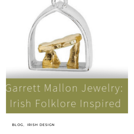
BLOG
IRISH DESIGN