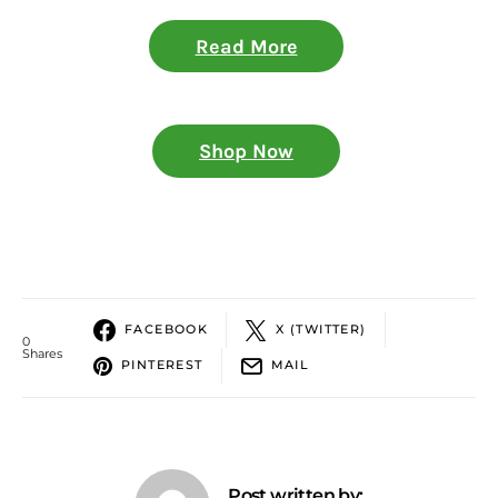
Read More
Shop Now
FACEBOOK
X (TWITTER)
0
Shares
PINTEREST
MAIL
Post written by: