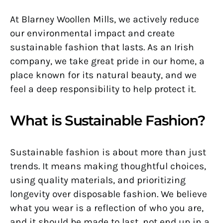
At Blarney Woollen Mills, we actively reduce
our environmental impact and create
sustainable fashion that lasts. As an Irish
company, we take great pride in our home, a
place known for its natural beauty, and we
feel a deep responsibility to help protect it.
What is Sustainable Fashion?
Sustainable fashion is about more than just
trends. It means making thoughtful choices,
using quality materials, and prioritizing
longevity over disposable fashion. We believe
what you wear is a reflection of who you are,
and it should be made to last, not end up in a