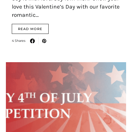
love this Valentine’s Day with our favorite
romantic…
READ MORE
4 Shares