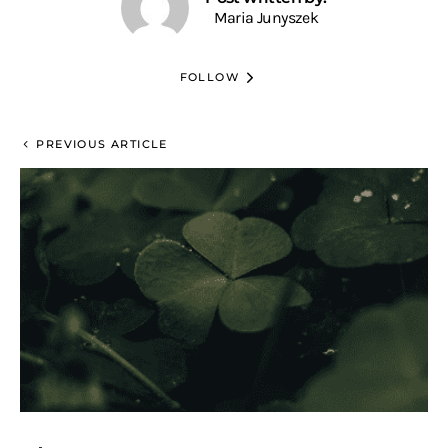
Maria Junyszek
FOLLOW
PREVIOUS ARTICLE