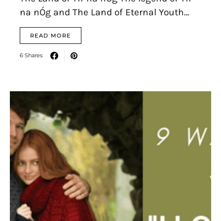
na nÓg and The Land of Eternal Youth…
READ MORE
6 Shares