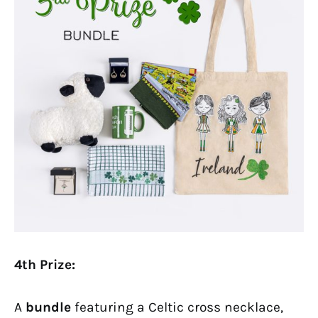
4th Prize:
A
bundle
featuring a Celtic cross necklace,