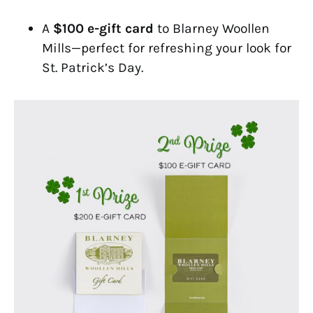
A
$100 e-gift card
to Blarney Woollen
Mills—perfect for refreshing your look for
St. Patrick’s Day.