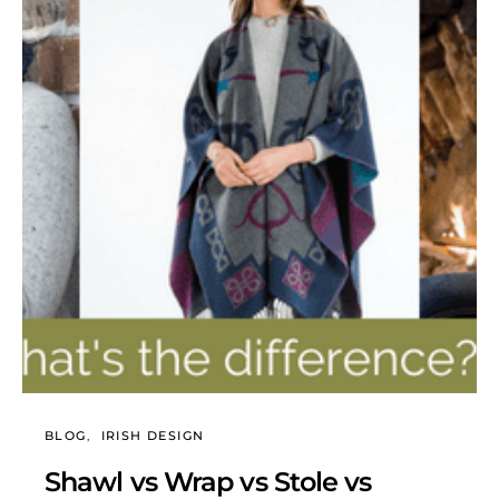
BLOG
IRISH DESIGN
Shawl vs Wrap vs Stole vs