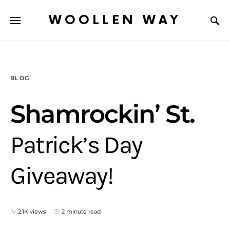
WOOLLEN WAY
BLOG
Shamrockin’ St.
Patrick’s Day
Giveaway!
2.1K views
2 minute read