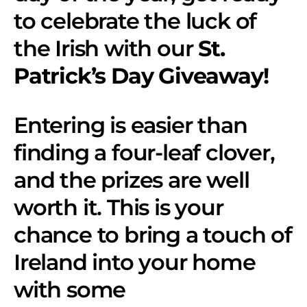
to celebrate the luck of
the Irish with our
St.
Patrick’s Day Giveaway!
Entering is easier than
finding a four-leaf clover,
and the prizes are well
worth it. This is your
chance to bring a touch of
Ireland into your home
with some