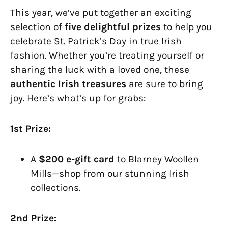
This year, we’ve put together an exciting
selection of
five delightful prizes
to help you
celebrate St. Patrick’s Day in true Irish
fashion. Whether you’re treating yourself or
sharing the luck with a loved one, these
authentic Irish treasures
are sure to bring
joy. Here’s what’s up for grabs:
1st Prize:
A
$200 e-gift card
to Blarney Woollen
Mills—shop from our stunning Irish
collections.
2nd Prize: