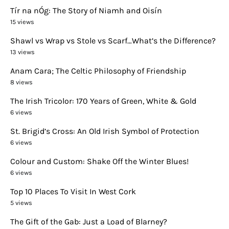
Tír na nÓg: The Story of Niamh and Oisín
15 views
Shawl vs Wrap vs Stole vs Scarf…What’s the Difference?
13 views
Anam Cara; The Celtic Philosophy of Friendship
8 views
The Irish Tricolor: 170 Years of Green, White & Gold
6 views
St. Brigid’s Cross: An Old Irish Symbol of Protection
6 views
Colour and Custom: Shake Off the Winter Blues!
6 views
Top 10 Places To Visit In West Cork
5 views
The Gift of the Gab: Just a Load of Blarney?