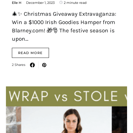
Elle H
December 1, 2023
2 minute read
🎄✨ Christmas Giveaway Extravaganza:
Win a $1000 Irish Goodies Hamper from
Blarney.com! 🎁🎅 The festive season is
upon…
READ MORE
2 Shares