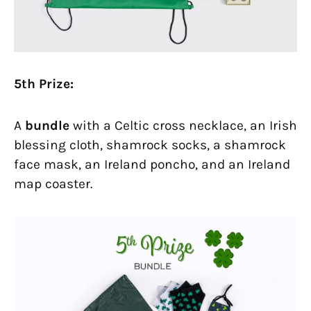
5th Prize:
A
bundle
with a Celtic cross necklace, an Irish
blessing cloth, shamrock socks, a shamrock
face mask, an Ireland poncho, and an Ireland
map coaster.