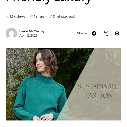
1.2K views
1 share
3 minute read
Liane McCarthy
1 Shares
April 2, 2025