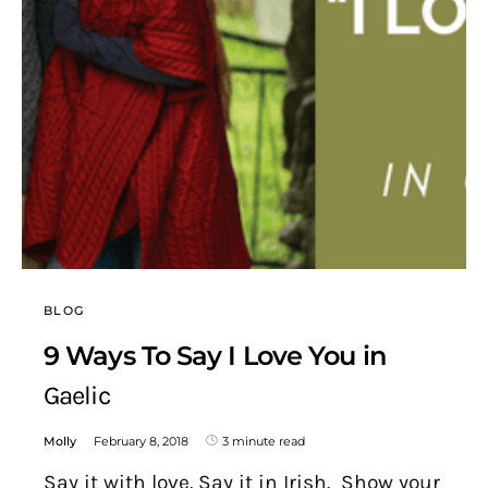
BLOG
9 Ways To Say I Love You in
Gaelic
Molly
February 8, 2018
3 minute read
Say it with love. Say it in Irish. Show your