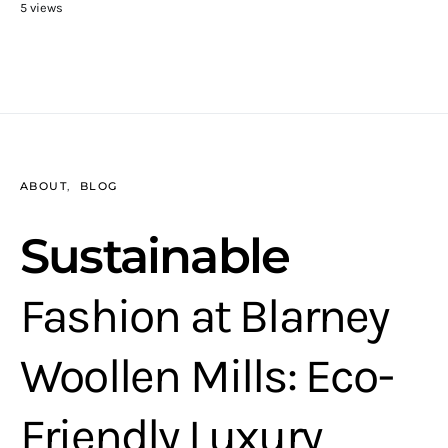
5 views
ABOUT
BLOG
Sustainable
Fashion at Blarney
Woollen Mills: Eco-
Friendly Luxury