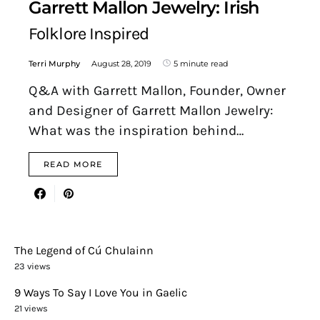
Garrett Mallon Jewelry: Irish
Folklore Inspired
Terri Murphy
August 28, 2019
5 minute read
Q&A with Garrett Mallon, Founder, Owner
and Designer of Garrett Mallon Jewelry:
What was the inspiration behind…
READ MORE
The Legend of Cú Chulainn
23 views
9 Ways To Say I Love You in Gaelic
21 views