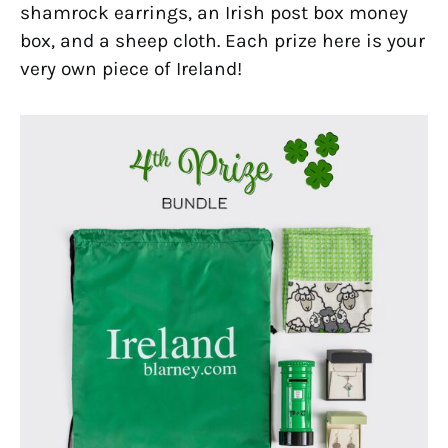
shamrock earrings, an Irish post box money
box, and a sheep cloth. Each prize here is your
very own piece of Ireland!