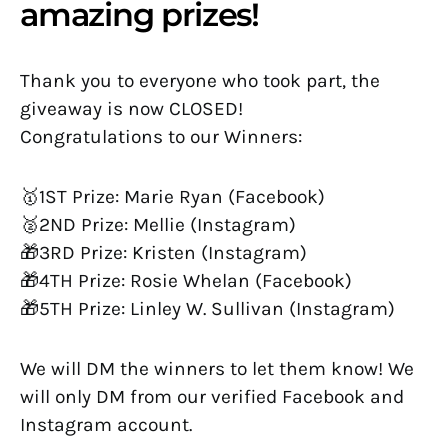
amazing prizes!
Thank you to everyone who took part, the
giveaway is now CLOSED!
Congratulations to our Winners:
🥇1ST Prize: Marie Ryan (Facebook)
🥈2ND Prize: Mellie (Instagram)
🎁3RD Prize: Kristen (Instagram)
🎁4TH Prize: Rosie Whelan (Facebook)
🎁5TH Prize: Linley W. Sullivan (Instagram)
We will DM the winners to let them know! We
will only DM from our verified Facebook and
Instagram account.