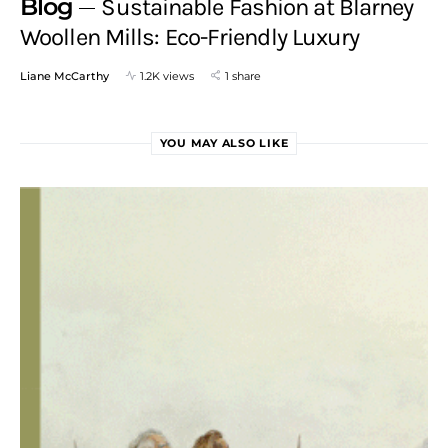
Blog
Sustainable Fashion at Blarney
Woollen Mills: Eco-Friendly Luxury
Liane McCarthy
1.2K views
1 share
YOU MAY ALSO LIKE