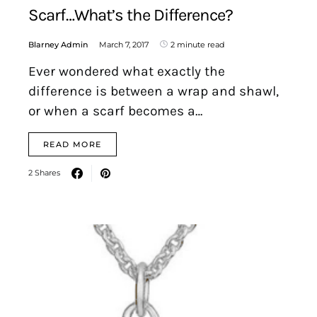
Scarf…What’s the Difference?
Blarney Admin
March 7, 2017
2 minute read
Ever wondered what exactly the
difference is between a wrap and shawl,
or when a scarf becomes a…
READ MORE
2 Shares