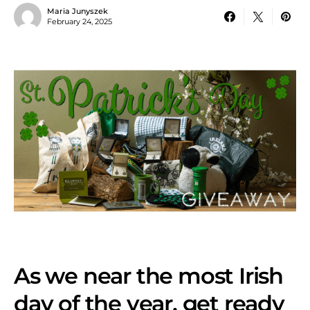
Maria Junyszek
February 24, 2025
As we near the most Irish
day of the year, get ready