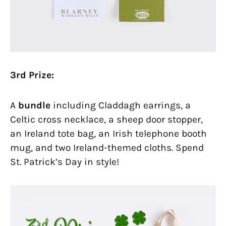
3rd Prize:
A
bundle
including Claddagh earrings, a
Celtic cross necklace, a sheep door stopper,
an Ireland tote bag, an Irish telephone booth
mug, and two Ireland-themed cloths. Spend
St. Patrick’s Day in style!