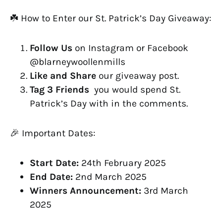
☘️ How to Enter our St. Patrick’s Day Giveaway:
Follow Us
on Instagram or Facebook
@blarneywoollenmills
Like and Share
our giveaway post.
Tag 3 Friends
you would spend St.
Patrick’s Day with in the comments.
🎉 Important Dates:
Start Date:
24th February 2025
End Date:
2nd March 2025
Winners Announcement:
3rd March
2025