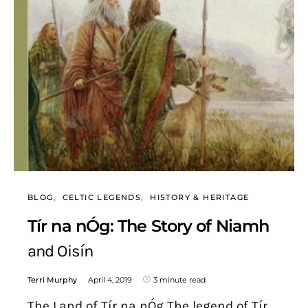
BLOG
CELTIC LEGENDS
HISTORY & HERITAGE
Tír na nÓg: The Story of Niamh
and Oisín
Terri Murphy
April 4, 2019
3 minute read
The Land of Tír na nÓg The legend of Tír