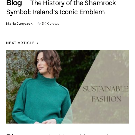
Blog
The History of the Shamrock
Symbol: Ireland’s Iconic Emblem
Maria Junyszek
3.4K views
NEXT ARTICLE