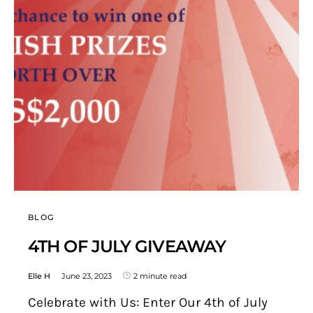
BLOG
4TH OF JULY GIVEAWAY
Elle H
June 23, 2023
2 minute read
Celebrate with Us: Enter Our 4th of July