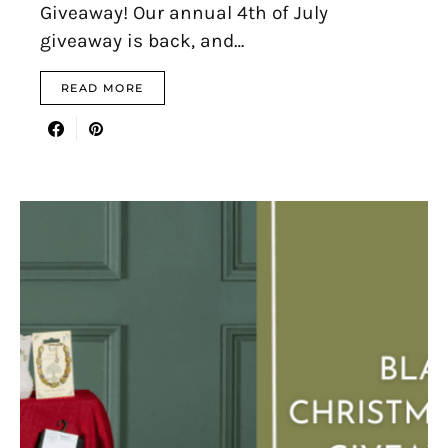
Giveaway! Our annual 4th of July
giveaway is back, and…
READ MORE