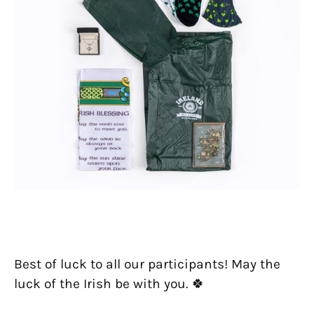
Best of luck to all our participants! May the
luck of the Irish be with you. 🍀