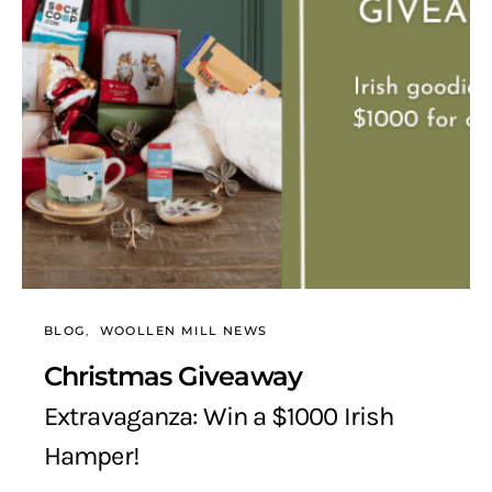
BLOG
WOOLLEN MILL NEWS
Christmas Giveaway
Extravaganza: Win a $1000 Irish
Hamper!