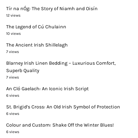
Tír na nÓg: The Story of Niamh and Oisín
12 views
The Legend of Cú Chulainn
10 views
The Ancient Irish Shillelagh
7 views
Blarney Irish Linen Bedding – Luxurious Comfort,
Superb Quality
7 views
An Cló Gaelach: An Iconic Irish Script
6 views
St. Brigid’s Cross: An Old Irish Symbol of Protection
6 views
Colour and Custom: Shake Off the Winter Blues!
6 views