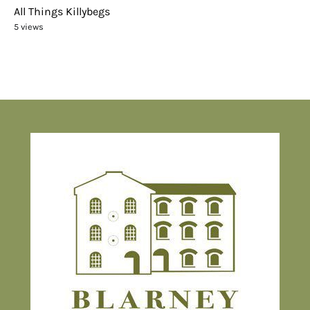
All Things Killybegs
5 views