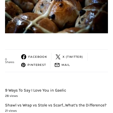
FACEBOOK
X (TWITTER)
0
Shares
PINTEREST
MAIL
9 Ways To Say I Love You in Gaelic
28 views
Shawl vs Wrap vs Stole vs Scarf…What’s the Difference?
21 views