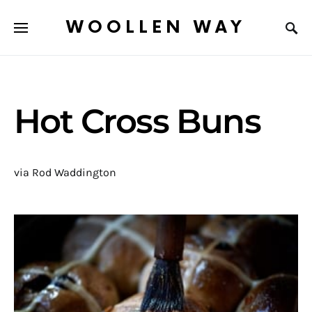
WOOLLEN WAY
Hot Cross Buns
via Rod Waddington