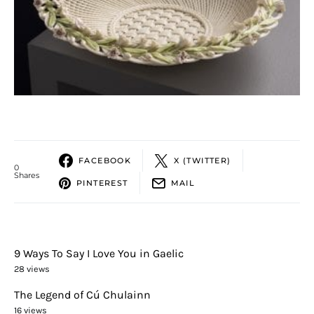
FACEBOOK
X (TWITTER)
0
Shares
PINTEREST
MAIL
9 Ways To Say I Love You in Gaelic
28 views
The Legend of Cú Chulainn
16 views