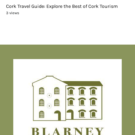
Cork Travel Guide: Explore the Best of Cork Tourism
3 views