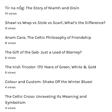
Tír na nÓg: The Story of Niamh and Oisín
14 views
Shawl vs Wrap vs Stole vs Scarf…What’s the Difference?
9 views
Anam Cara; The Celtic Philosophy of Friendship
8 views
The Gift of the Gab: Just a Load of Blarney?
6 views
The Irish Tricolor: 170 Years of Green, White & Gold
6 views
Colour and Custom: Shake Off the Winter Blues!
4 views
The Celtic Cross: Unraveling Its Meaning and
Symbolism
4 views