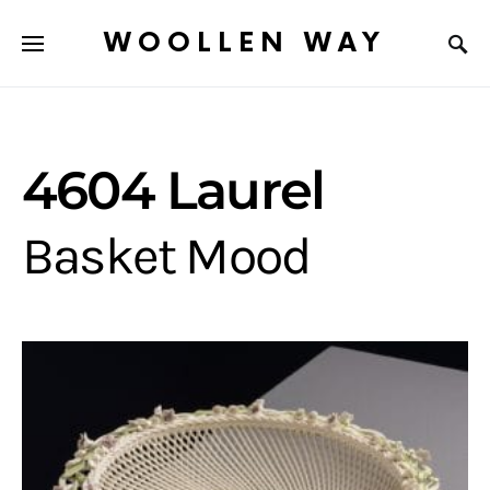
WOOLLEN WAY
4604 Laurel
Basket Mood