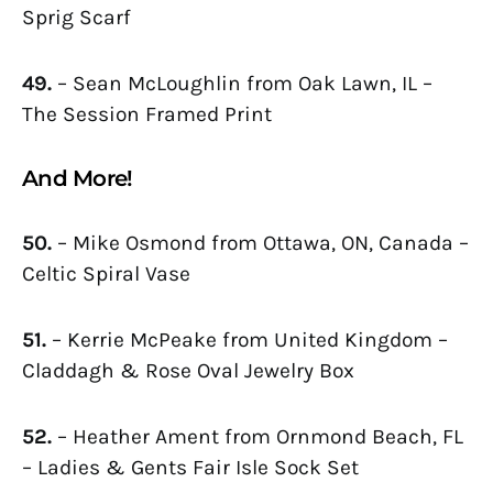
Sprig Scarf
49.
– Sean McLoughlin from Oak Lawn, IL –
The Session Framed Print
And More!
50.
– Mike Osmond from Ottawa, ON, Canada –
Celtic Spiral Vase
51.
– Kerrie McPeake from United Kingdom –
Claddagh & Rose Oval Jewelry Box
52.
– Heather Ament from Ornmond Beach, FL
– Ladies & Gents Fair Isle Sock Set