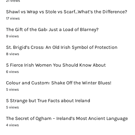
21 views
Shawl vs Wrap vs Stole vs Scarf…What’s the Difference?
17 views
The Gift of the Gab: Just a Load of Blarney?
9 views
St. Brigid’s Cross: An Old Irish Symbol of Protection
8 views
5 Fierce Irish Women You Should Know About
6 views
Colour and Custom: Shake Off the Winter Blues!
5 views
5 Strange but True Facts about Ireland
5 views
The Secret of Ogham – Ireland’s Most Ancient Language
4 views