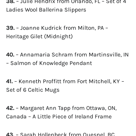
38.
– Julie Hendrix from Orlando, FL – Set of 4
Ladies Wool Ballerina Slippers
39.
– Joanne Kudrick from Milton, PA –
Heritage Gilet (Midnight)
40.
– Annamaria Schram from Martinsville, IN
– Salmon of Knowledge Pendant
41.
– Kenneth Proffitt from Fort Mitchell, KY –
Set of 6 Celtic Mugs
42.
– Margaret Ann Tapp from Ottawa, ON,
Canada – A Little Piece of Ireland Frame
43.
– Sarah Hollenbeck from Quesnel, BC,