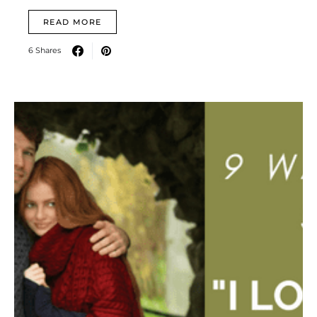
READ MORE
6 Shares