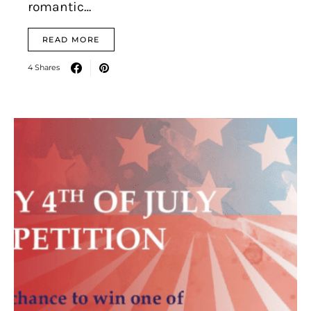
romantic…
READ MORE
4 Shares