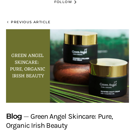
FOLLOW
PREVIOUS ARTICLE
Blog
Green Angel Skincare: Pure,
Organic Irish Beauty