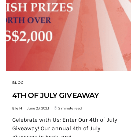
BLOG
4TH OF JULY GIVEAWAY
Elle H
June 23, 2023
2 minute read
Celebrate with Us: Enter Our 4th of July
Giveaway! Our annual 4th of July
giveaway is back, and…