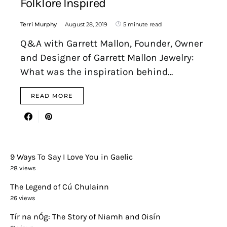
Folklore Inspired
Terri Murphy
August 28, 2019
5 minute read
Q&A with Garrett Mallon, Founder, Owner
and Designer of Garrett Mallon Jewelry:
What was the inspiration behind…
READ MORE
9 Ways To Say I Love You in Gaelic
28 views
The Legend of Cú Chulainn
26 views
Tír na nÓg: The Story of Niamh and Oisín