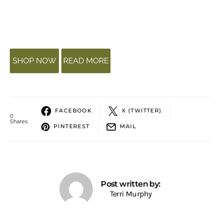
FACEBOOK
X (TWITTER)
0
Shares
PINTEREST
MAIL
Post written by:
Terri Murphy