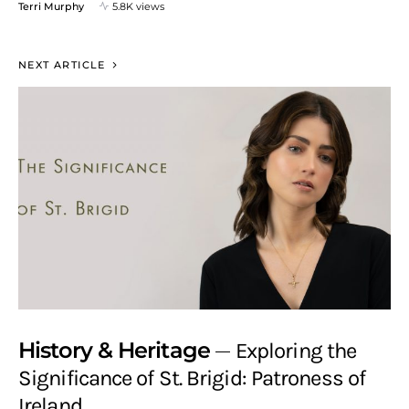
Terri Murphy
5.8K views
NEXT ARTICLE
History & Heritage
Exploring the
Significance of St. Brigid: Patroness of
Ireland