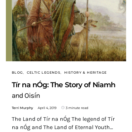
BLOG
CELTIC LEGENDS
HISTORY & HERITAGE
Tír na nÓg: The Story of Niamh
and Oisín
Terri Murphy
April 4, 2019
3 minute read
The Land of Tír na nÓg The legend of Tír
na nÓg and The Land of Eternal Youth…