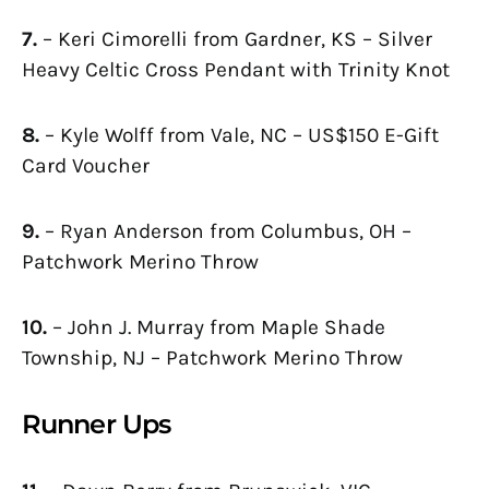
7.
– Keri Cimorelli from Gardner, KS – Silver
Heavy Celtic Cross Pendant with Trinity Knot
8.
– Kyle Wolff from Vale, NC – US$150 E-Gift
Card Voucher
9.
– Ryan Anderson from Columbus, OH –
Patchwork Merino Throw
10.
– John J. Murray from Maple Shade
Township, NJ – Patchwork Merino Throw
Runner Ups