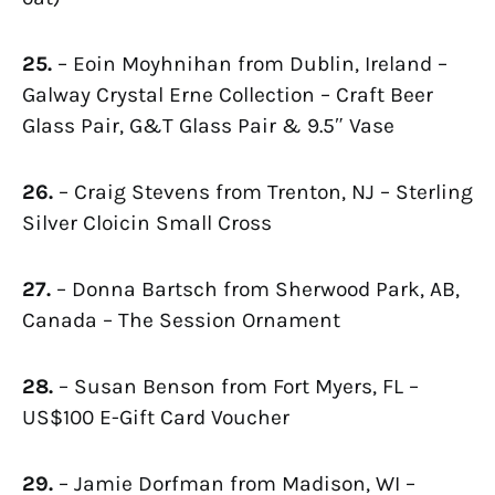
25.
– Eoin Moyhnihan from Dublin, Ireland –
Galway Crystal Erne Collection – Craft Beer
Glass Pair, G&T Glass Pair & 9.5″ Vase
26.
– Craig Stevens from Trenton, NJ – Sterling
Silver Cloicin Small Cross
27.
– Donna Bartsch from Sherwood Park, AB,
Canada – The Session Ornament
28.
– Susan Benson from Fort Myers, FL –
US$100 E-Gift Card Voucher
29.
– Jamie Dorfman from Madison, WI –