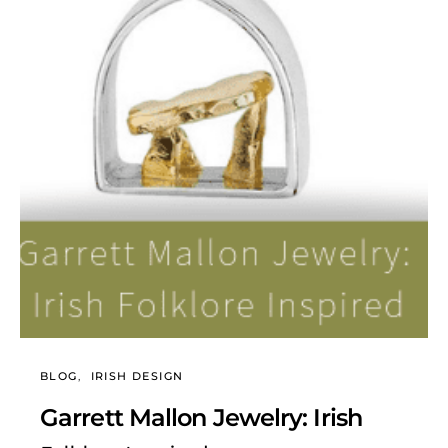
BLOG
IRISH DESIGN
Garrett Mallon Jewelry: Irish