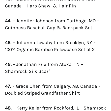
Canada – Harp Shawl & Hair Pin
44.
– Jennifer Johnson from Carthage, MO –
Guinness Baseball Cap & Backpack Set
45.
– Julianna Lowchy from Brooklyn, NY –
100% Organic Bamboo Pillowcase Set of 2
46.
– Jonathan Frix from Atoka, TN –
Shamrock Silk Scarf
47.
– Grace Chen from Calgary, AB, Canada –
Doubled Striped Grandfather Shirt
48.
– Kerry Keller from Rockford, IL – Shamrock