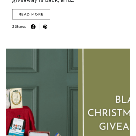
READ MORE
3 Shares