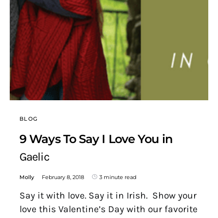
BLOG
9 Ways To Say I Love You in
Gaelic
Molly
February 8, 2018
3 minute read
Say it with love. Say it in Irish. Show your
love this Valentine’s Day with our favorite