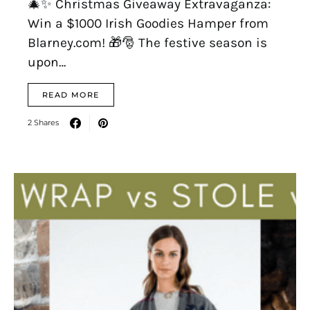
🎄✨ Christmas Giveaway Extravaganza:
Win a $1000 Irish Goodies Hamper from
Blarney.com! 🎁🎅 The festive season is
upon…
READ MORE
2 Shares