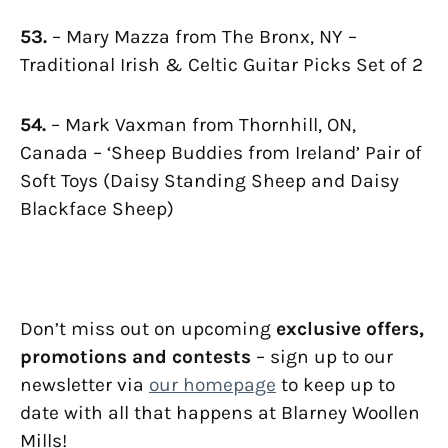
53.
– Mary Mazza from The Bronx, NY –
Traditional Irish & Celtic Guitar Picks Set of 2
54.
– Mark Vaxman from Thornhill, ON,
Canada – ‘Sheep Buddies from Ireland’ Pair of
Soft Toys (Daisy Standing Sheep and Daisy
Blackface Sheep)
Don’t miss out on upcoming
exclusive offers,
promotions and contests
– sign up to our
newsletter via
our homepage
to keep up to
date with all that happens at Blarney Woollen
Mills!