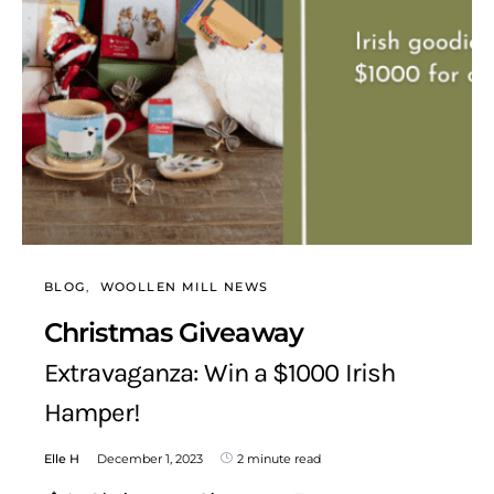
BLOG
WOOLLEN MILL NEWS
Christmas Giveaway
Extravaganza: Win a $1000 Irish
Hamper!
Elle H
December 1, 2023
2 minute read