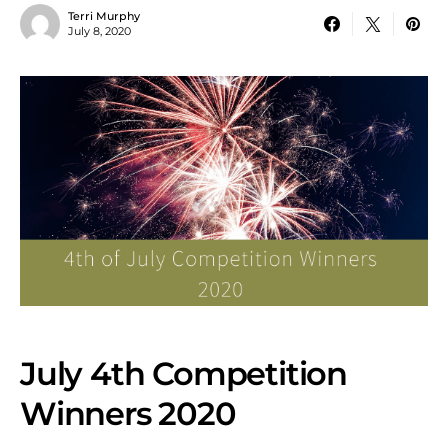
Terri Murphy
July 8, 2020
July 4th Competition
Winners 2020