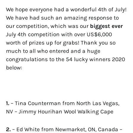
We hope everyone had a wonderful 4th of July!
We have had such an amazing response to
our competition, which was our
biggest
ever
July 4th competition with over US$6,000
worth of prizes up for grabs! Thank you so
much to all who entered and a huge
congratulations to the 54 lucky winners 2020
below:
1.
– Tina Counterman from North Las Vegas,
NV – Jimmy Hourihan Wool Walking Cape
2.
– Ed White from Newmarket, ON, Canada –