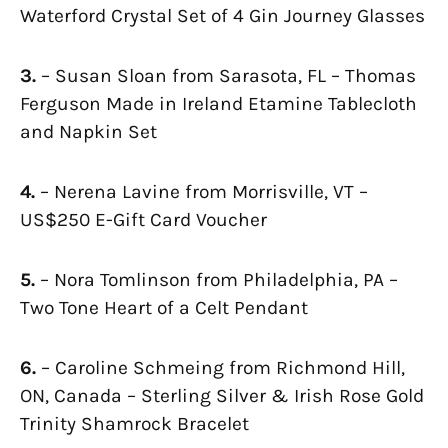
Waterford Crystal Set of 4 Gin Journey Glasses
3.
– Susan Sloan from Sarasota, FL – Thomas
Ferguson Made in Ireland Etamine Tablecloth
and Napkin Set
4.
– Nerena Lavine from Morrisville, VT –
US$250 E-Gift Card Voucher
5.
– Nora Tomlinson from Philadelphia, PA –
Two Tone Heart of a Celt Pendant
6.
– Caroline Schmeing from Richmond Hill,
ON, Canada – Sterling Silver & Irish Rose Gold
Trinity Shamrock Bracelet