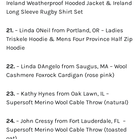
Ireland Weatherproof Hooded Jacket & Ireland
Long Sleeve Rugby Shirt Set
21.
– Linda ONeil from Portland, OR – Ladies
Triskele Hoodie & Mens Four Province Half Zip
Hoodie
22.
– Linda DAngelo from Saugus, MA – Wool
Cashmere Foxrock Cardigan (rose pink)
23.
– Kathy Hynes from Oak Lawn, IL –
Supersoft Merino Wool Cable Throw (natural)
24.
– John Cressy from Fort Lauderdale, FL –
Supersoft Merino Wool Cable Throw (toasted
oat)