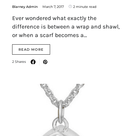
Blarney Admin
March 7, 2017
2 minute read
Ever wondered what exactly the
difference is between a wrap and shawl,
or when a scarf becomes a…
READ MORE
2 Shares