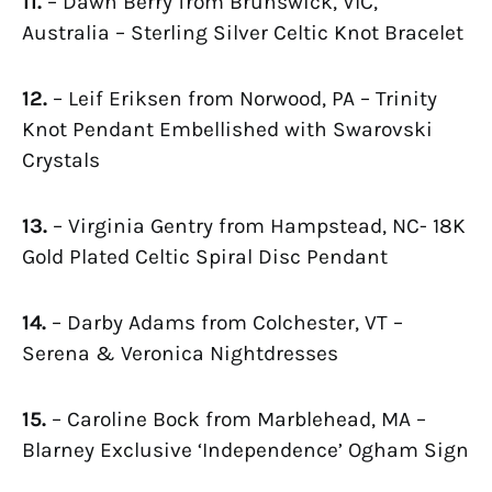
11.
– Dawn Berry from Brunswick, VIC,
Australia – Sterling Silver Celtic Knot Bracelet
12.
– Leif Eriksen from Norwood, PA – Trinity
Knot Pendant Embellished with Swarovski
Crystals
13.
– Virginia Gentry from Hampstead, NC- 18K
Gold Plated Celtic Spiral Disc Pendant
14.
– Darby Adams from Colchester, VT –
Serena & Veronica Nightdresses
15.
– Caroline Bock from Marblehead, MA –
Blarney Exclusive ‘Independence’ Ogham Sign