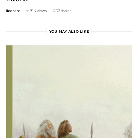
lleonard
7.1K views
37 shares
YOU MAY ALSO LIKE