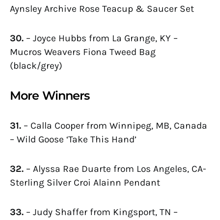
Aynsley Archive Rose Teacup & Saucer Set
30.
– Joyce Hubbs from La Grange, KY –
Mucros Weavers Fiona Tweed Bag
(black/grey)
More Winners
31.
– Calla Cooper from Winnipeg, MB, Canada
– Wild Goose ‘Take This Hand’
32.
– Alyssa Rae Duarte from Los Angeles, CA-
Sterling Silver Croi Alainn Pendant
33.
– Judy Shaffer from Kingsport, TN –