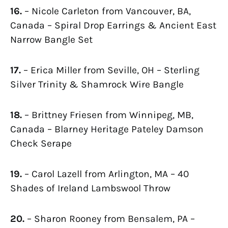
16.
– Nicole Carleton from Vancouver, BA,
Canada – Spiral Drop Earrings & Ancient East
Narrow Bangle Set
17.
– Erica Miller from Seville, OH – Sterling
Silver Trinity & Shamrock Wire Bangle
18.
– Brittney Friesen from Winnipeg, MB,
Canada – Blarney Heritage Pateley Damson
Check Serape
19.
– Carol Lazell from Arlington, MA – 40
Shades of Ireland Lambswool Throw
20.
– Sharon Rooney from Bensalem, PA –