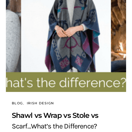
BLOG
IRISH DESIGN
Shawl vs Wrap vs Stole vs
Scarf…What’s the Difference?