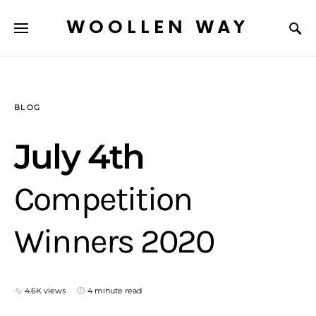
WOOLLEN WAY
BLOG
July 4th
Competition
Winners 2020
4.6K views
4 minute read