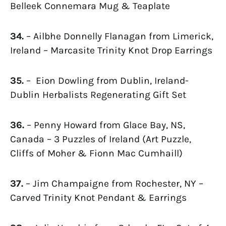
Belleek Connemara Mug & Teaplate
34.
– Ailbhe Donnelly Flanagan from Limerick,
Ireland – Marcasite Trinity Knot Drop Earrings
35.
– Eion Dowling from Dublin, Ireland-
Dublin Herbalists Regenerating Gift Set
36.
– Penny Howard from Glace Bay, NS,
Canada – 3 Puzzles of Ireland (Art Puzzle,
Cliffs of Moher & Fionn Mac Cumhaill)
37.
– Jim Champaigne from Rochester, NY –
Carved Trinity Knot Pendant & Earrings