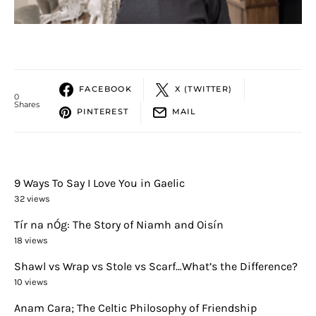
FACEBOOK
X (TWITTER)
0
Shares
PINTEREST
MAIL
9 Ways To Say I Love You in Gaelic
32 views
Tír na nÓg: The Story of Niamh and Oisín
18 views
Shawl vs Wrap vs Stole vs Scarf…What’s the Difference?
10 views
Anam Cara; The Celtic Philosophy of Friendship