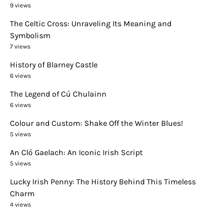
9 views
The Celtic Cross: Unraveling Its Meaning and
Symbolism
7 views
History of Blarney Castle
6 views
The Legend of Cú Chulainn
6 views
Colour and Custom: Shake Off the Winter Blues!
5 views
An Cló Gaelach: An Iconic Irish Script
5 views
Lucky Irish Penny: The History Behind This Timeless
Charm
4 views