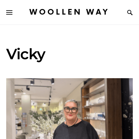
WOOLLEN WAY
Vicky