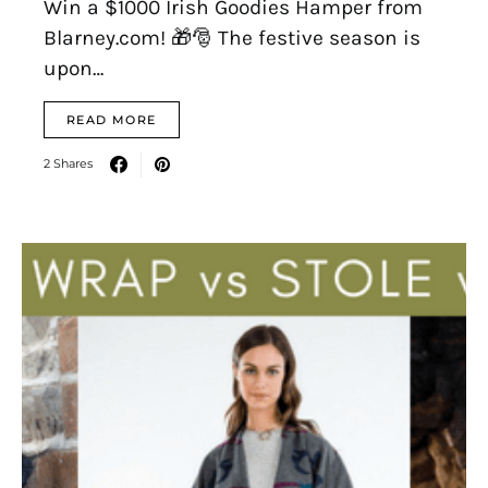
Win a $1000 Irish Goodies Hamper from
Blarney.com! 🎁🎅 The festive season is
upon…
READ MORE
2 Shares