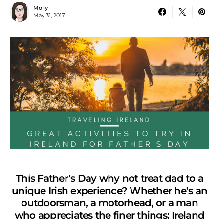
Molly
May 31, 2017
This Father’s Day why not treat dad to a
unique Irish experience? Whether he’s an
outdoorsman, a motorhead, or a man
who appreciates the finer things; Ireland