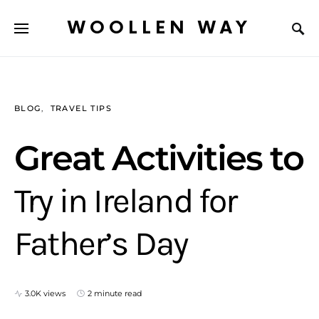
WOOLLEN WAY
BLOG
TRAVEL TIPS
Great Activities to
Try in Ireland for
Father’s Day
3.0K views
2 minute read