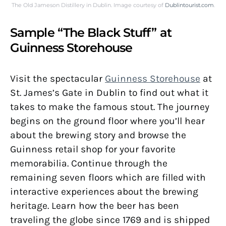
The Old Jameson Distillery in Dublin. Image courtesy of
Dublintourist.com
.
Sample “The Black Stuff” at
Guinness Storehouse
Visit the spectacular
Guinness Storehouse
at
St. James’s Gate in Dublin to find out what it
takes to make the famous stout. The journey
begins on the ground floor where you’ll hear
about the brewing story and browse the
Guinness retail shop for your favorite
memorabilia. Continue through the
remaining seven floors which are filled with
interactive experiences about the brewing
heritage. Learn how the beer has been
traveling the globe since 1769 and is shipped