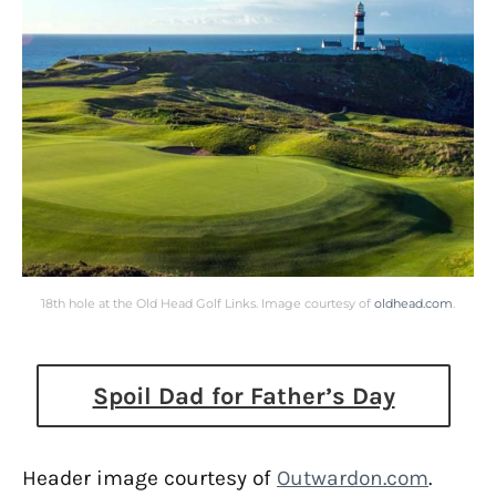
18th hole at the Old Head Golf Links. Image courtesy of
oldhead.com
.
Spoil Dad for Father’s Day
Header image courtesy of
Outwardon.com
.