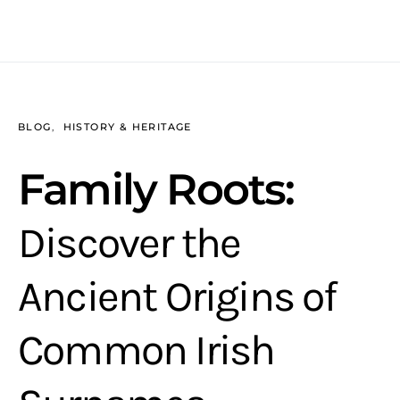
BLOG
HISTORY & HERITAGE
Family Roots:
Discover the
Ancient Origins of
Common Irish