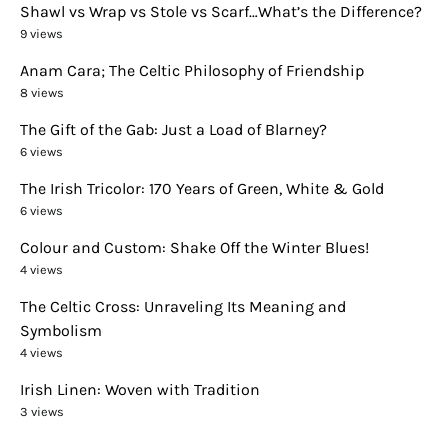
Shawl vs Wrap vs Stole vs Scarf…What’s the Difference?
9 views
Anam Cara; The Celtic Philosophy of Friendship
8 views
The Gift of the Gab: Just a Load of Blarney?
6 views
The Irish Tricolor: 170 Years of Green, White & Gold
6 views
Colour and Custom: Shake Off the Winter Blues!
4 views
The Celtic Cross: Unraveling Its Meaning and
Symbolism
4 views
Irish Linen: Woven with Tradition
3 views