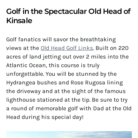
Golf in the Spectacular Old Head of
Kinsale
Golf fanatics will savor the breathtaking
views at the
Old Head Golf Links
. Built on 220
acres of land jetting out over 2 miles into the
Atlantic Ocean, this course is truly
unforgettable. You will be stunned by the
Hydrangea bushes and Rose Rugosa lining
the driveway and at the sight of the famous
lighthouse stationed at the tip. Be sure to try
a round of memorable golf with Dad at the Old
Head during his special day!