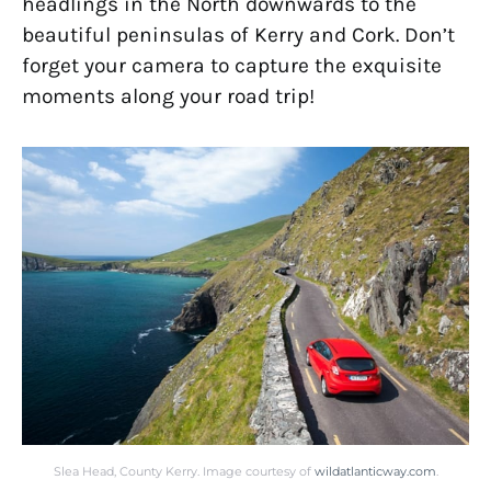
headlings in the North downwards to the
beautiful peninsulas of Kerry and Cork. Don’t
forget your camera to capture the exquisite
moments along your road trip!
Slea Head, County Kerry. Image courtesy of
wildatlanticway.com
.