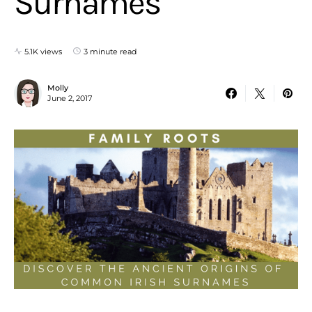
Surnames
5.1K views
3 minute read
Molly
June 2, 2017