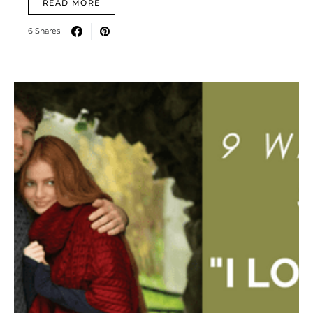
READ MORE
6 Shares