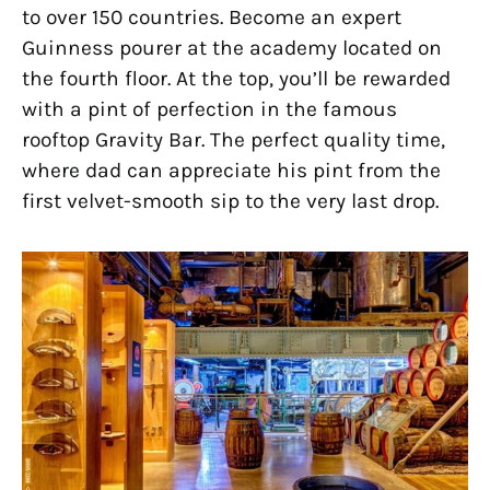
to over 150 countries. Become an expert
Guinness pourer at the academy located on
the fourth floor. At the top, you’ll be rewarded
with a pint of perfection in the famous
rooftop Gravity Bar. The perfect quality time,
where dad can appreciate his pint from the
first velvet-smooth sip to the very last drop.