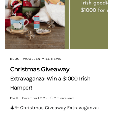
BLOG
WOOLLEN MILL NEWS
Christmas Giveaway
Extravaganza: Win a $1000 Irish
Hamper!
Elle H
December 1, 2023
2 minute read
🎄✨ Christmas Giveaway Extravaganza: