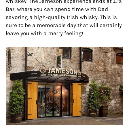
whiskey. The Jameson experience ends at JJ’s
Bar, where you can spend time with Dad
savoring a high-quality Irish whisky. This is
sure to be a memorable day that will certainly
leave you with a merry feeling!