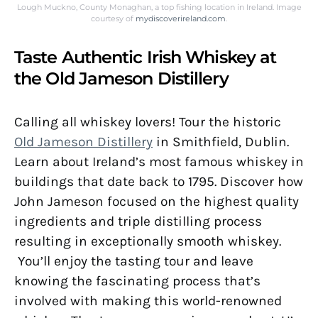
Lough Muckno, County Monaghan, a top fishing location in Ireland. Image
courtesy of
mydiscoverireland.com
.
Taste Authentic Irish Whiskey at
the Old Jameson Distillery
Calling all whiskey lovers! Tour the historic
Old Jameson Distillery
in Smithfield, Dublin.
Learn about Ireland’s most famous whiskey in
buildings that date back to 1795. Discover how
John Jameson focused on the highest quality
ingredients and triple distilling process
resulting in exceptionally smooth whiskey.
You’ll enjoy the tasting tour and leave
knowing the fascinating process that’s
involved with making this world-renowned