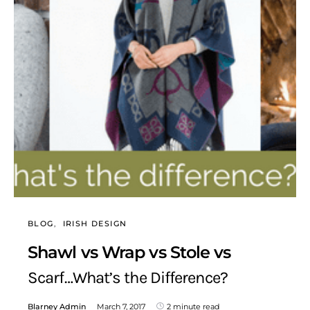
BLOG
IRISH DESIGN
Shawl vs Wrap vs Stole vs
Scarf…What’s the Difference?
Blarney Admin
March 7, 2017
2 minute read