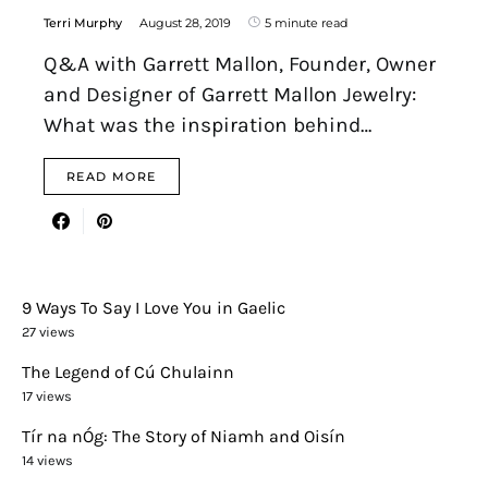
Terri Murphy
August 28, 2019
5 minute read
Q&A with Garrett Mallon, Founder, Owner
and Designer of Garrett Mallon Jewelry:
What was the inspiration behind…
READ MORE
9 Ways To Say I Love You in Gaelic
27 views
The Legend of Cú Chulainn
17 views
Tír na nÓg: The Story of Niamh and Oisín
14 views