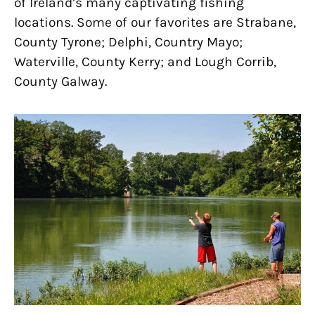
of Ireland’s many captivating fishing
locations. Some of our favorites are Strabane,
County Tyrone; Delphi, Country Mayo;
Waterville, County Kerry; and Lough Corrib,
County Galway.