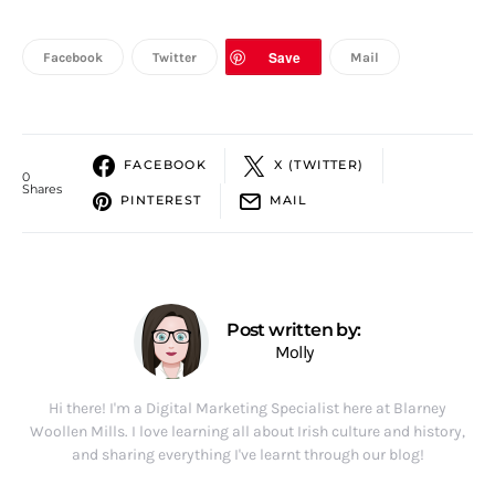
Save
Facebook
Twitter
Mail
FACEBOOK
X (TWITTER)
0
Shares
PINTEREST
MAIL
Post written by:
Molly
Hi there! I'm a Digital Marketing Specialist here at Blarney
Woollen Mills. I love learning all about Irish culture and history,
and sharing everything I've learnt through our blog!