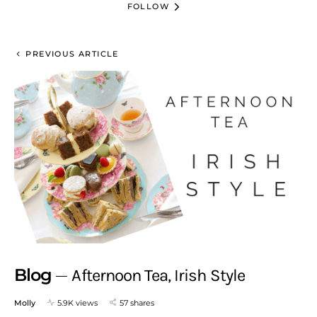
FOLLOW
PREVIOUS ARTICLE
Blog
Afternoon Tea, Irish Style
Molly
5.9K views
57 shares