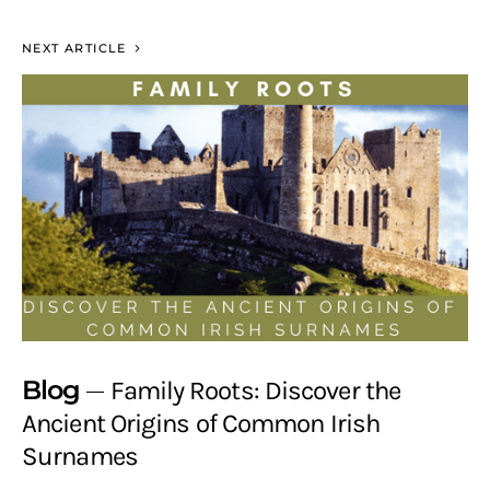
NEXT ARTICLE
Blog
Family Roots: Discover the
Ancient Origins of Common Irish
Surnames