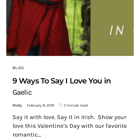
BLOG
9 Ways To Say I Love You in
Gaelic
Molly
February 8, 2018
3 minute read
Say it with love. Say it in Irish. Show your
love this Valentine’s Day with our favorite
romantic…