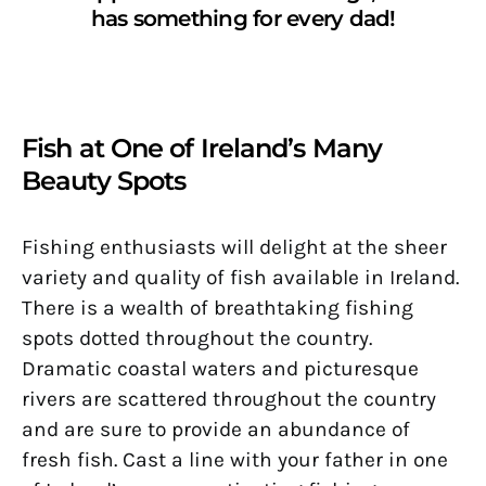
has something for every dad!
Fish at One of Ireland’s Many
Beauty Spots
Fishing enthusiasts will delight at the sheer
variety and quality of fish available in Ireland.
There is a wealth of breathtaking fishing
spots dotted throughout the country.
Dramatic coastal waters and picturesque
rivers are scattered throughout the country
and are sure to provide an abundance of
fresh fish. Cast a line with your father in one