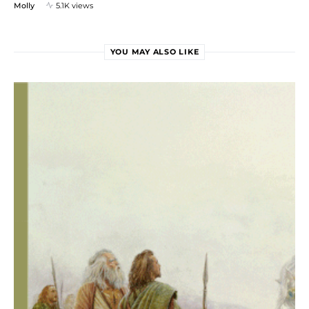
Molly
5.1K views
YOU MAY ALSO LIKE