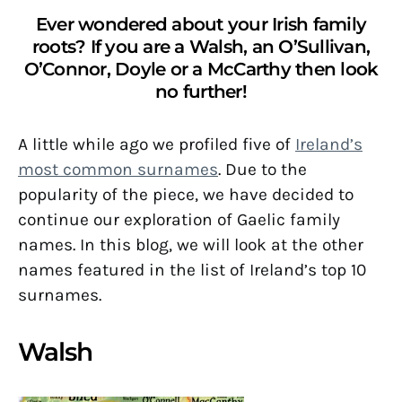
Ever wondered about your Irish family
roots? If you are a Walsh, an O’Sullivan,
O’Connor, Doyle or a McCarthy then look
no further!
A little while ago we profiled five of
Ireland’s
most common surnames
. Due to the
popularity of the piece, we have decided to
continue our exploration of Gaelic family
names. In this blog, we will look at the other
names featured in the list of Ireland’s top 10
surnames.
Walsh