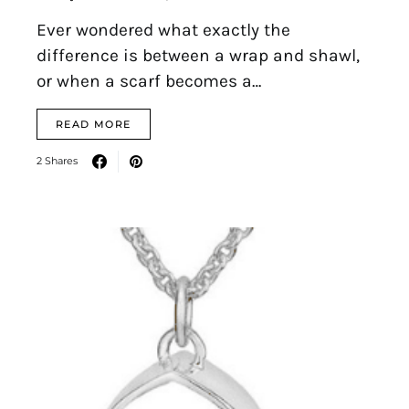
Ever wondered what exactly the
difference is between a wrap and shawl,
or when a scarf becomes a…
READ MORE
2 Shares