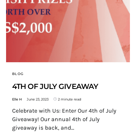
BLOG
4TH OF JULY GIVEAWAY
Elle H
June 23, 2023
2 minute read
Celebrate with Us: Enter Our 4th of July
Giveaway! Our annual 4th of July
giveaway is back, and…