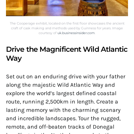
The Cooperage exhibit, located on the first floor showcases the ancient
craft of cask making and methods used by Guinness for years. Image
courtesy of
uk.businessinsider.com
.
Drive the Magnificent Wild Atlantic
Way
Set out on an enduring drive with your father
along the majestic Wild Atlantic Way and
explore the world’s largest defined coastal
route, running 2,500km in length. Create a
lasting memory with the charming scenary
and incredible landscapes. Tour the rugged,
remote, and off-beaten tracks of Donegal