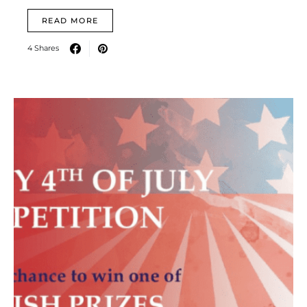
READ MORE
4 Shares