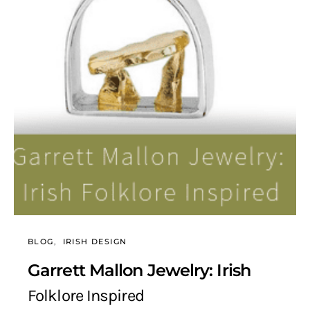
BLOG
IRISH DESIGN
Garrett Mallon Jewelry: Irish
Folklore Inspired