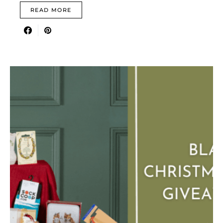
READ MORE