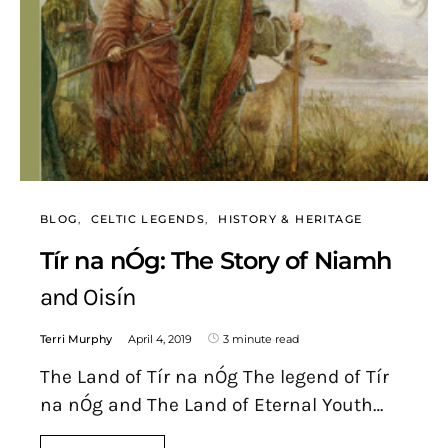
BLOG
CELTIC LEGENDS
HISTORY & HERITAGE
Tír na nÓg: The Story of Niamh
and Oisín
Terri Murphy
April 4, 2019
3 minute read
The Land of Tír na nÓg The legend of Tír
na nÓg and The Land of Eternal Youth…