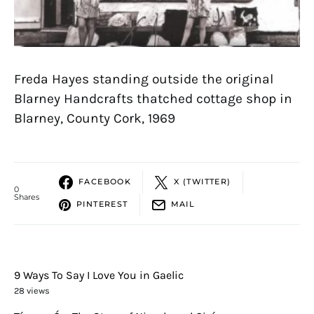
Freda Hayes standing outside the original
Blarney Handcrafts thatched cottage shop in
Blarney, County Cork, 1969
FACEBOOK
X (TWITTER)
0
Shares
PINTEREST
MAIL
9 Ways To Say I Love You in Gaelic
28 views