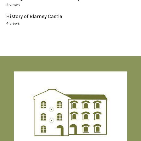
4 views
History of Blarney Castle
4 views