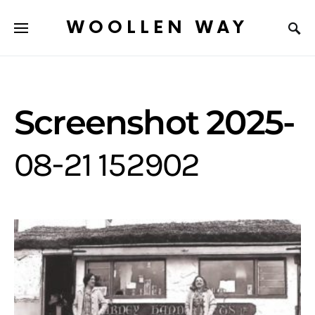
WOOLLEN WAY
Screenshot 2025-
08-21 152902