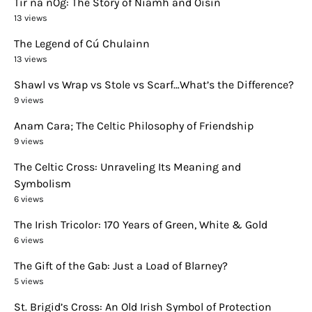
Tír na nÓg: The Story of Niamh and Oisín
13 views
The Legend of Cú Chulainn
13 views
Shawl vs Wrap vs Stole vs Scarf…What’s the Difference?
9 views
Anam Cara; The Celtic Philosophy of Friendship
9 views
The Celtic Cross: Unraveling Its Meaning and
Symbolism
6 views
The Irish Tricolor: 170 Years of Green, White & Gold
6 views
The Gift of the Gab: Just a Load of Blarney?
5 views
St. Brigid’s Cross: An Old Irish Symbol of Protection