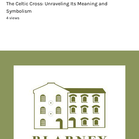
The Celtic Cross: Unraveling Its Meaning and
Symbolism
4 views