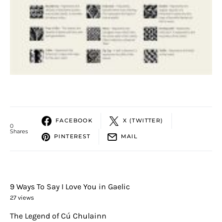
FACEBOOK
X (TWITTER)
0
Shares
PINTEREST
MAIL
9 Ways To Say I Love You in Gaelic
27 views
The Legend of Cú Chulainn