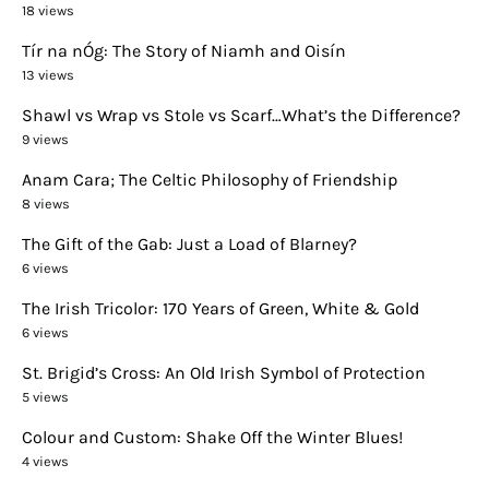
18 views
Tír na nÓg: The Story of Niamh and Oisín
13 views
Shawl vs Wrap vs Stole vs Scarf…What’s the Difference?
9 views
Anam Cara; The Celtic Philosophy of Friendship
8 views
The Gift of the Gab: Just a Load of Blarney?
6 views
The Irish Tricolor: 170 Years of Green, White & Gold
6 views
St. Brigid’s Cross: An Old Irish Symbol of Protection
5 views
Colour and Custom: Shake Off the Winter Blues!
4 views