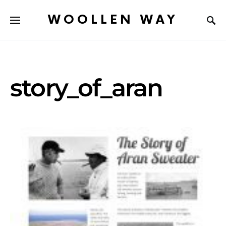
WOOLLEN WAY
story_of_aran