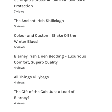
Protection
7 views
The Ancient Irish Shillelagh
5 views
Colour and Custom: Shake Off the
Winter Blues!
5 views
Blarney Irish Linen Bedding – Luxurious
Comfort, Superb Quality
4 views
All Things Killybegs
4 views
The Gift of the Gab: Just a Load of
Blarney?
4 views