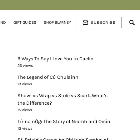
AND
GIFT GUIDES
SHOP BLARNEY
SUBSCRIBE
9 Ways To Say I Love You in Gaelic
26 views
The Legend of Cú Chulainn
19 views
Shawl vs Wrap vs Stole vs Scarf…What’s
the Difference?
15 views
Tír na nÓg: The Story of Niamh and Oisín
13 views
St. Brigid’s Cross: An Old Irish Symbol of