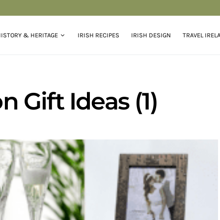
ISTORY & HERITAGE
IRISH RECIPES
IRISH DESIGN
TRAVEL IREL
Gift Ideas (1)