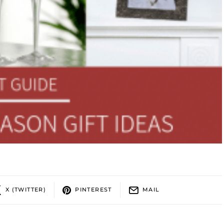
X (TWITTER)
PINTEREST
MAIL