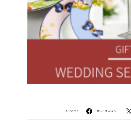
0 Shares
FACEBOOK