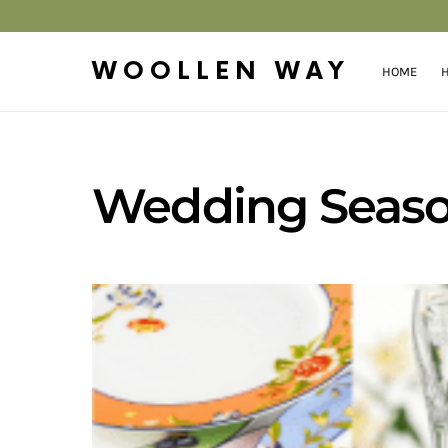
WOOLLEN WAY
HOME
H
Wedding Season 