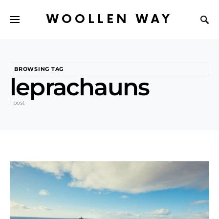
WOOLLEN WAY
BROWSING TAG
leprachauns
1 post