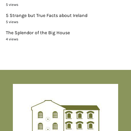
5 views
5 Strange but True Facts about Ireland
5 views
The Splendor of the Big House
4 views