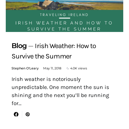
Blog
Irish Weather: How to
Survive the Summer
Stephen O'Leary
May 11, 2018
4.0K views
Irish weather is notoriously
unpredictable. One moment the sun is
shining and the next you’ll be running
for…