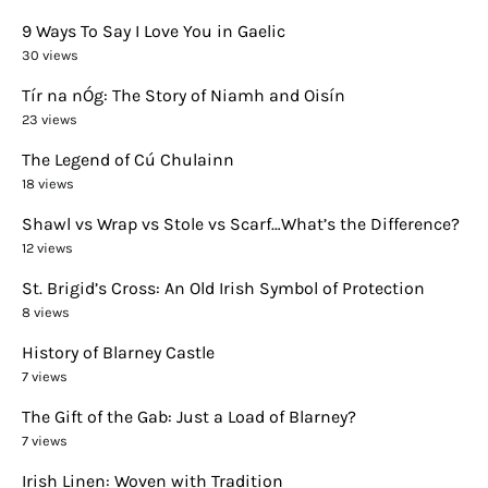
9 Ways To Say I Love You in Gaelic
30 views
Tír na nÓg: The Story of Niamh and Oisín
23 views
The Legend of Cú Chulainn
18 views
Shawl vs Wrap vs Stole vs Scarf…What’s the Difference?
12 views
St. Brigid’s Cross: An Old Irish Symbol of Protection
8 views
History of Blarney Castle
7 views
The Gift of the Gab: Just a Load of Blarney?
7 views
Irish Linen: Woven with Tradition