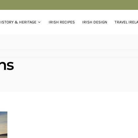
ISTORY & HERITAGE
IRISH RECIPES
IRISH DESIGN
TRAVEL IREL
ons