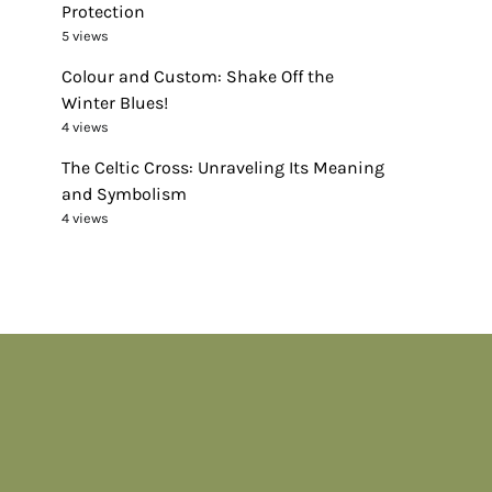
Protection
5 views
Colour and Custom: Shake Off the
Winter Blues!
4 views
The Celtic Cross: Unraveling Its Meaning
and Symbolism
4 views