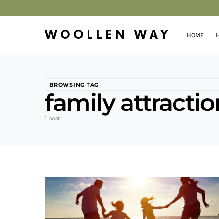
WOOLLEN WAY
HOME
H
BROWSING TAG
family attracti
1 post