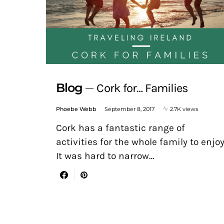
Blog
Cork for… Families
Phoebe Webb
September 8, 2017
2.7K views
Cork has a fantastic range of
activities for the whole family to enjoy
It was hard to narrow…