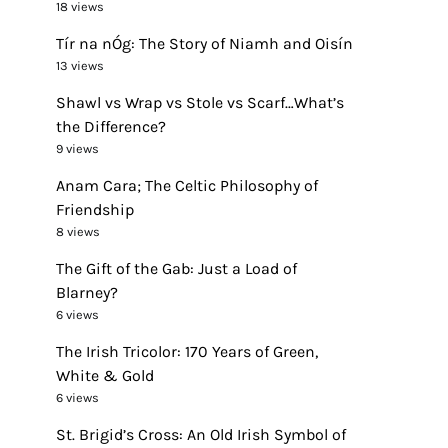
18 views
Tír na nÓg: The Story of Niamh and Oisín
13 views
Shawl vs Wrap vs Stole vs Scarf…What’s
the Difference?
9 views
Anam Cara; The Celtic Philosophy of
Friendship
8 views
The Gift of the Gab: Just a Load of
Blarney?
6 views
The Irish Tricolor: 170 Years of Green,
White & Gold
6 views
St. Brigid’s Cross: An Old Irish Symbol of