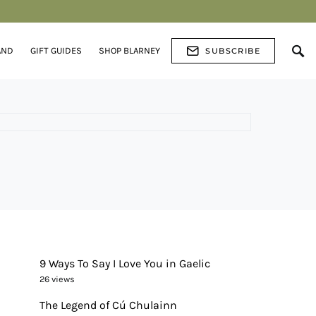
AND
GIFT GUIDES
SHOP BLARNEY
SUBSCRIBE
9 Ways To Say I Love You in Gaelic
26 views
The Legend of Cú Chulainn