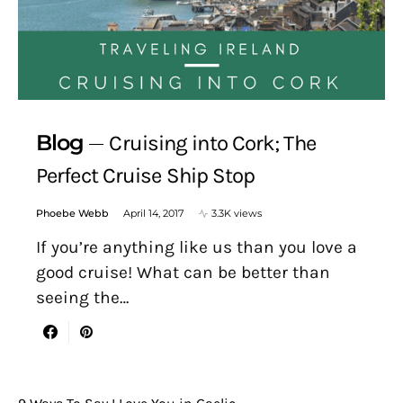
Blog
Cruising into Cork; The
Perfect Cruise Ship Stop
Phoebe Webb
April 14, 2017
3.3K views
If you’re anything like us than you love a
good cruise! What can be better than
seeing the…