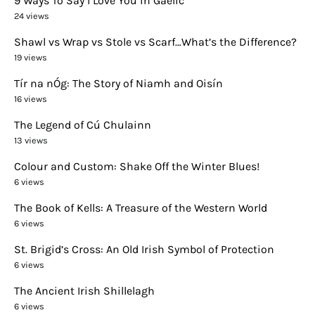
9 Ways To Say I Love You in Gaelic
24 views
Shawl vs Wrap vs Stole vs Scarf…What’s the Difference?
19 views
Tír na nÓg: The Story of Niamh and Oisín
16 views
The Legend of Cú Chulainn
13 views
Colour and Custom: Shake Off the Winter Blues!
6 views
The Book of Kells: A Treasure of the Western World
6 views
St. Brigid’s Cross: An Old Irish Symbol of Protection
6 views
The Ancient Irish Shillelagh
6 views