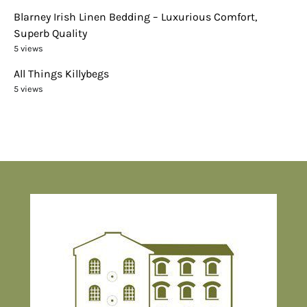
Blarney Irish Linen Bedding – Luxurious Comfort,
Superb Quality
5 views
All Things Killybegs
5 views