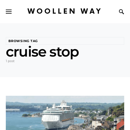
WOOLLEN WAY
BROWSING TAG
cruise stop
1 post