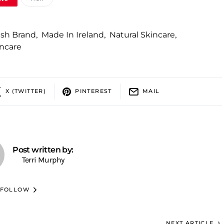
rish Brand
,
Made In Ireland
,
Natural Skincare
,
ncare
X (TWITTER)
PINTEREST
MAIL
Post written by:
Terri Murphy
FOLLOW
NEXT ARTICLE