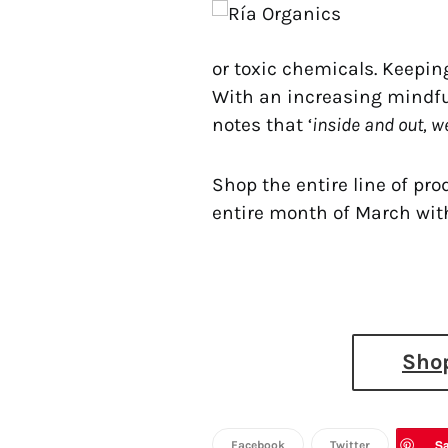
or toxic chemicals. Keepin
With an increasing mindful
notes that ‘
inside and out, we
Shop the entire line of pr
entire month of March wit
Shop
S
Facebook
Twitter