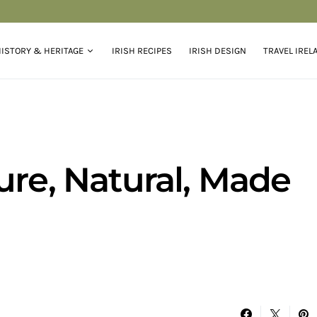
ISTORY & HERITAGE
IRISH RECIPES
IRISH DESIGN
TRAVEL IREL
ure, Natural, Made