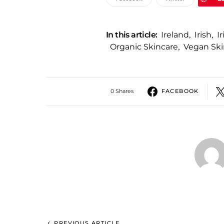
In this article:
Ireland
,
Irish
,
I
Organic Skincare
,
Vegan Ski
0 Shares
FACEBOOK
PREVIOUS ARTICLE