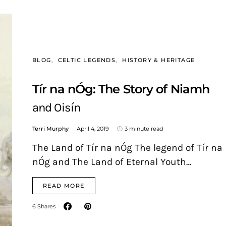
BLOG
CELTIC LEGENDS
HISTORY & HERITAGE
Tír na nÓg: The Story of Niamh
and Oisín
Terri Murphy
April 4, 2019
3 minute read
The Land of Tír na nÓg The legend of Tír na
nÓg and The Land of Eternal Youth…
READ MORE
6 Shares