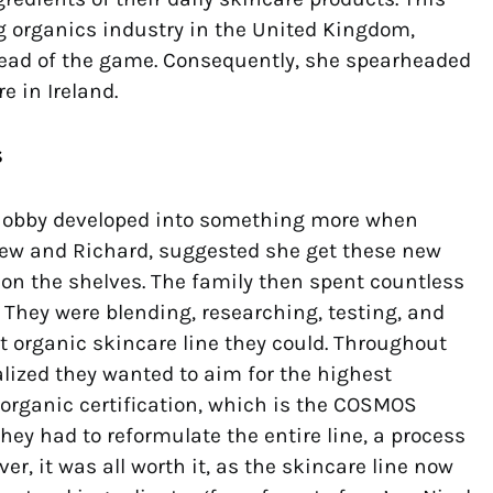
 organics industry in the United Kingdom,
head of the game. Consequently, she spearheaded
e in Ireland.
s
 hobby developed into something more when
drew and Richard, suggested she get these new
on the shelves. The family then spent countless
 They were blending, researching, testing, and
t organic skincare line they could. Throughout
alized they wanted to aim for the highest
 organic certification, which is the COSMOS
they had to reformulate the entire line, a process
er, it was all worth it, as the skincare line now