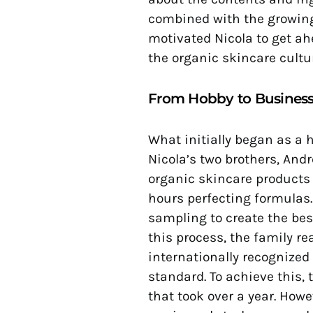
combined with the growing
motivated Nicola to get a
the organic skincare cultur
From Hobby to Busines
What initially began as a
Nicola’s two brothers, An
organic skincare products 
hours perfecting formulas.
sampling to create the bes
this process, the family re
internationally recognized
standard. To achieve this, 
that took over a year. Howev