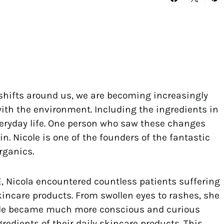
shifts around us, we are becoming increasingly
ith the environment. Including the ingredients in
veryday life. One person who saw these changes
n. Nicole is one of the founders of the fantastic
rganics.
, Nicola encountered countless patients suffering
kincare products. From swollen eyes to rashes, she
people became much more conscious and curious
redients of their daily skincare products. This