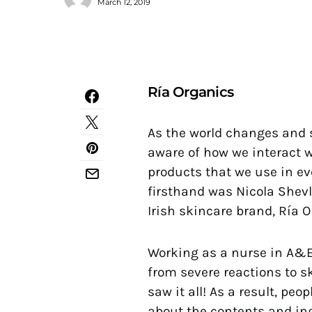
March 12, 2019
Ría Organics
As the world changes and 
aware of how we interact w
products that we use in e
firsthand was Nicola Shevli
Irish skincare brand, Ría O
Working as a nurse in A&E
from severe reactions to s
saw it all! As a result, 
about the contents and ing