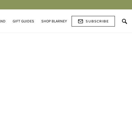
AND
GIFT GUIDES
SHOP BLARNEY
SUBSCRIBE