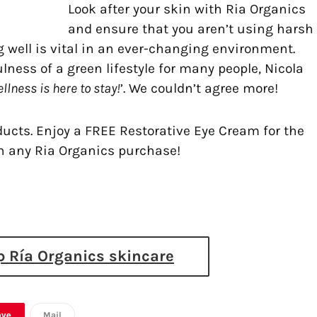
Look after your skin with Ria Organics
and ensure that you aren’t using harsh
g well is vital in an ever-changing environment.
ness of a green lifestyle for many people, Nicola
llness is here to stay!
’. We couldn’t agree more!
oducts. Enjoy a FREE Restorative Eye Cream for the
h any Ria Organics purchase!
 Ría Organics skincare
ave
Mail