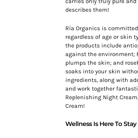
carries only truly pure and
describes them!
Ría Organics is committed 
regardless of age or skin t
the products include antio
against the environment; 
plumps the skin; and roseh
soaks into your skin witho
ingredients, along with a
and work together fantasti
Replenishing Night Cream,
Cream!
Wellness Is Here To Stay