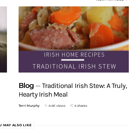
Blog
Traditional Irish Stew: A Truly,
Hearty Irish Meal
Terri Murphy
4.4K views
4 shares
U MAY ALSO LIKE