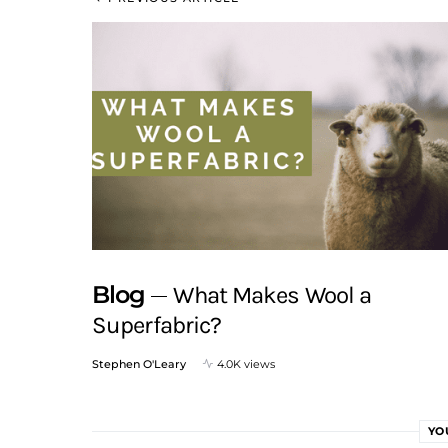
Blog
What Makes Wool a
Superfabric?
Stephen O'Leary
4.0K views
YO