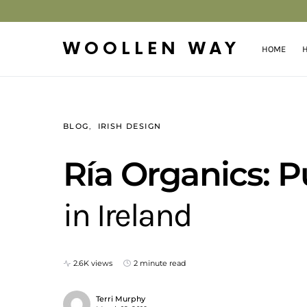
WOOLLEN WAY
HOME
H
BLOG
IRISH DESIGN
Ría Organics: P
in Ireland
2.6K views
2 minute read
Terri Murphy