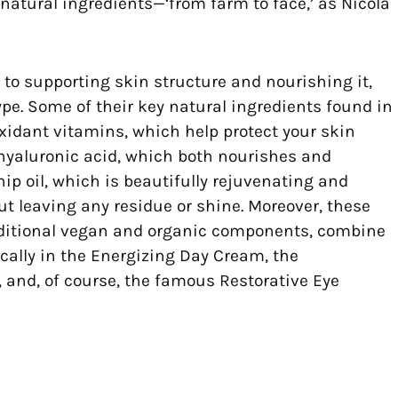
 natural ingredients—‘from farm to face,’ as Nicola
to supporting skin structure and nourishing it,
ype. Some of their key natural ingredients found in
xidant vitamins, which help protect your skin
hyaluronic acid, which both nourishes and
ip oil, which is beautifully rejuvenating and
ut leaving any residue or shine. Moreover, these
dditional vegan and organic components, combine
cally in the Energizing Day Cream, the
 and, of course, the famous Restorative Eye