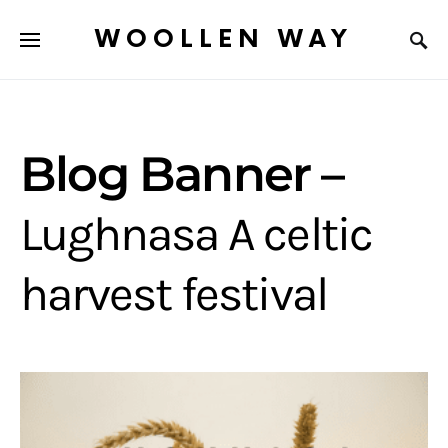
WOOLLEN WAY
Blog Banner –
Lughnasa A celtic
harvest festival