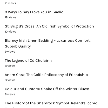
21 views
9 Ways To Say I Love You in Gaelic
18 views
St. Brigid’s Cross: An Old Irish Symbol of Protection
10 views
Blarney Irish Linen Bedding – Luxurious Comfort,
Superb Quality
9 views
The Legend of Cú Chulainn
8 views
Anam Cara; The Celtic Philosophy of Friendship
8 views
Colour and Custom: Shake Off the Winter Blues!
6 views
The History of the Shamrock Symbol: Ireland’s Iconic