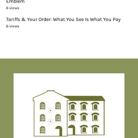
Emblem
6 views
Tariffs & Your Order: What You See Is What You Pay
6 views