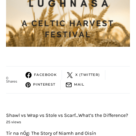
FACEBOOK
X (TWITTER)
0
Shares
PINTEREST
MAIL
Shawl vs Wrap vs Stole vs Scarf…What’s the Difference?
25 views
Tír na nÓg: The Story of Niamh and Oisín