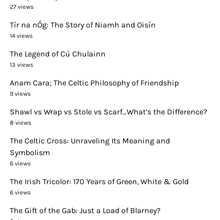
27 views
Tír na nÓg: The Story of Niamh and Oisín
14 views
The Legend of Cú Chulainn
13 views
Anam Cara; The Celtic Philosophy of Friendship
9 views
Shawl vs Wrap vs Stole vs Scarf…What’s the Difference?
8 views
The Celtic Cross: Unraveling Its Meaning and
Symbolism
6 views
The Irish Tricolor: 170 Years of Green, White & Gold
6 views
The Gift of the Gab: Just a Load of Blarney?