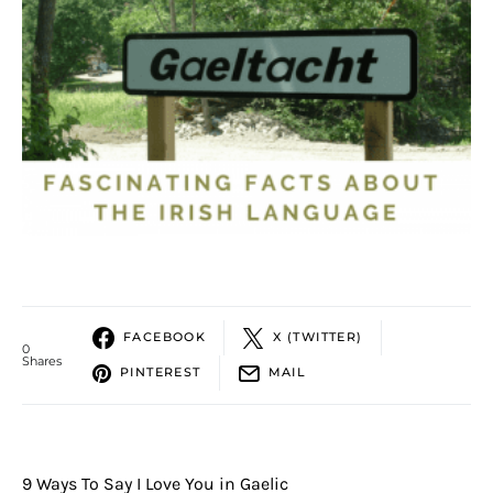
FACEBOOK
X (TWITTER)
0
Shares
PINTEREST
MAIL
9 Ways To Say I Love You in Gaelic