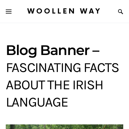
WOOLLEN WAY
Blog Banner –
FASCINATING FACTS
ABOUT THE IRISH
LANGUAGE