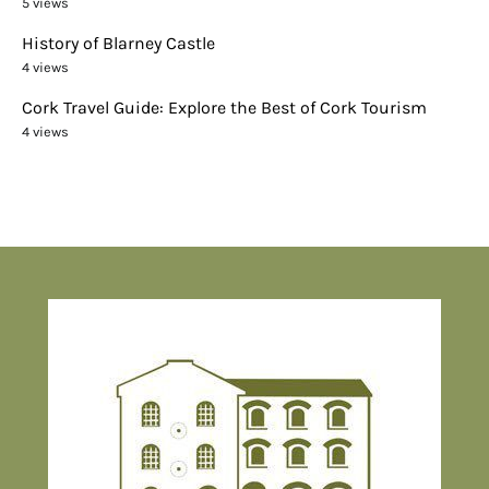
5 views
History of Blarney Castle
4 views
Cork Travel Guide: Explore the Best of Cork Tourism
4 views