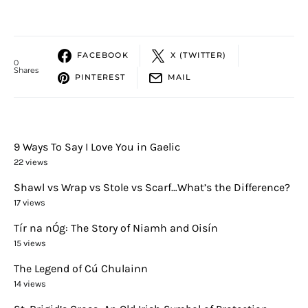
FACEBOOK
X (TWITTER)
0
Shares
PINTEREST
MAIL
9 Ways To Say I Love You in Gaelic
22 views
Shawl vs Wrap vs Stole vs Scarf…What’s the Difference?
17 views
Tír na nÓg: The Story of Niamh and Oisín
15 views
The Legend of Cú Chulainn
14 views