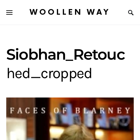
WOOLLEN WAY
Siobhan_Retouc
hed_cropped