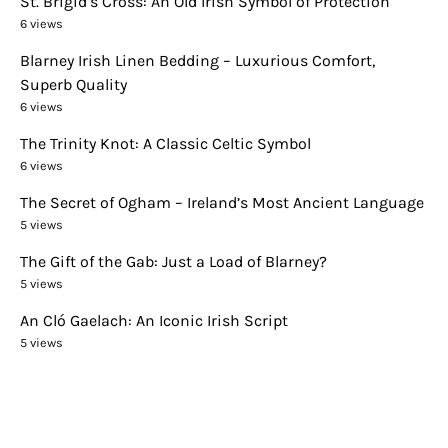
St. Brigid’s Cross: An Old Irish Symbol of Protection
6 views
Blarney Irish Linen Bedding – Luxurious Comfort,
Superb Quality
6 views
The Trinity Knot: A Classic Celtic Symbol
6 views
The Secret of Ogham – Ireland’s Most Ancient Language
5 views
The Gift of the Gab: Just a Load of Blarney?
5 views
An Cló Gaelach: An Iconic Irish Script
5 views