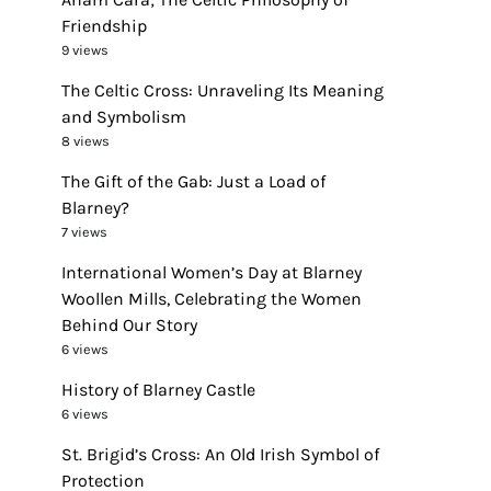
Friendship
9 views
The Celtic Cross: Unraveling Its Meaning
and Symbolism
8 views
The Gift of the Gab: Just a Load of
Blarney?
7 views
International Women’s Day at Blarney
Woollen Mills, Celebrating the Women
Behind Our Story
6 views
History of Blarney Castle
6 views
St. Brigid’s Cross: An Old Irish Symbol of
Protection