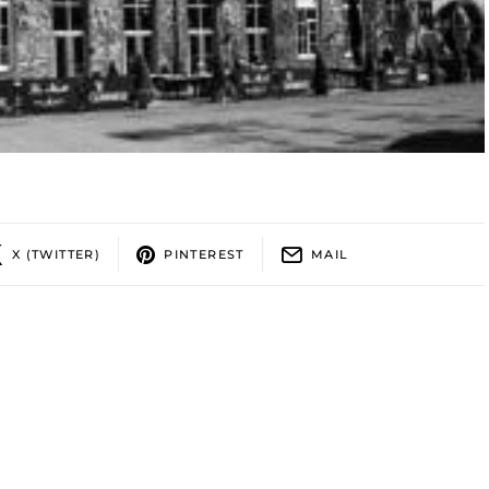
X (TWITTER)
PINTEREST
MAIL