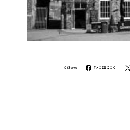
0 Shares
FACEBOOK