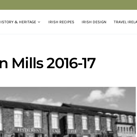
ISTORY & HERITAGE
IRISH RECIPES
IRISH DESIGN
TRAVEL IREL
 Mills 2016-17