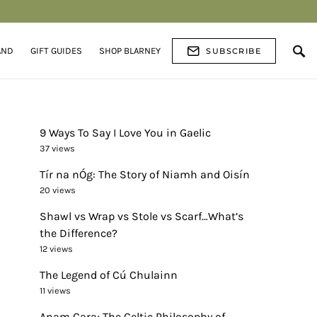
AND
GIFT GUIDES
SHOP BLARNEY
SUBSCRIBE
9 Ways To Say I Love You in Gaelic
37 views
Tír na nÓg: The Story of Niamh and Oisín
20 views
Shawl vs Wrap vs Stole vs Scarf…What’s
the Difference?
12 views
The Legend of Cú Chulainn
11 views
Anam Cara; The Celtic Philosophy of