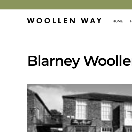
WOOLLEN WAY
HOME
H
Blarney Woollen