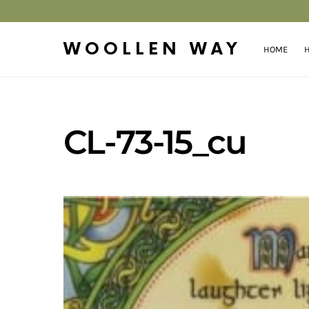
WOOLLEN WAY
HOME
H
CL-73-15_cu