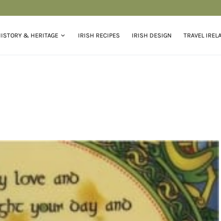
ISTORY & HERITAGE
IRISH RECIPES
IRISH DESIGN
TRAVEL IREL