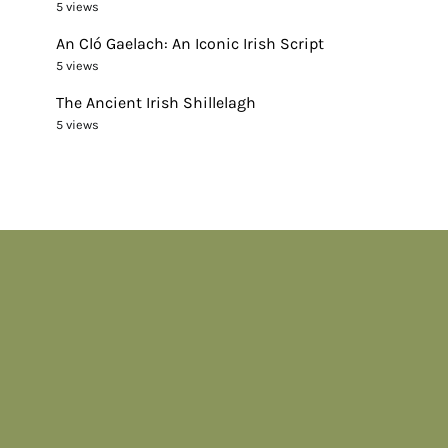
5 views
An Cló Gaelach: An Iconic Irish Script
5 views
The Ancient Irish Shillelagh
5 views