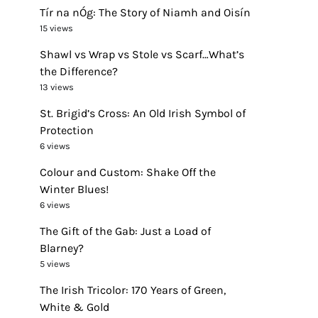
Tír na nÓg: The Story of Niamh and Oisín
15 views
Shawl vs Wrap vs Stole vs Scarf…What’s
the Difference?
13 views
St. Brigid’s Cross: An Old Irish Symbol of
Protection
6 views
Colour and Custom: Shake Off the
Winter Blues!
6 views
The Gift of the Gab: Just a Load of
Blarney?
5 views
The Irish Tricolor: 170 Years of Green,
White & Gold