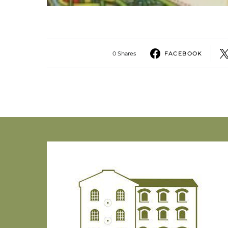
0 Shares
FACEBOOK