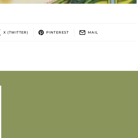
X (TWITTER)
PINTEREST
MAIL