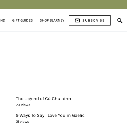
AND
GIFT GUIDES
SHOP BLARNEY
SUBSCRIBE
The Legend of Cú Chulainn
23 views
9 Ways To Say I Love You in Gaelic
21 views