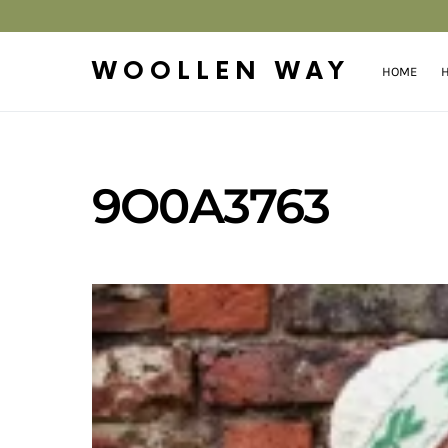
WOOLLEN WAY
HOME
H
9O0A3763