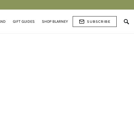
AND
GIFT GUIDES
SHOP BLARNEY
SUBSCRIBE