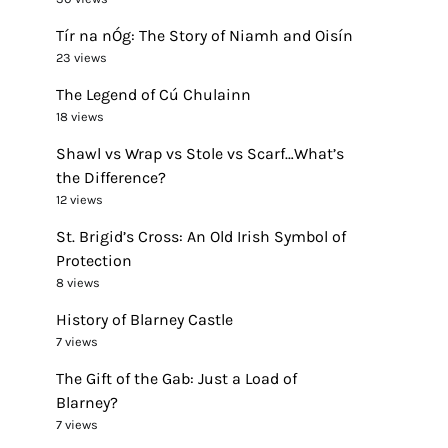
Tír na nÓg: The Story of Niamh and Oisín
23 views
The Legend of Cú Chulainn
18 views
Shawl vs Wrap vs Stole vs Scarf…What’s
the Difference?
12 views
St. Brigid’s Cross: An Old Irish Symbol of
Protection
8 views
History of Blarney Castle
7 views
The Gift of the Gab: Just a Load of
Blarney?
7 views