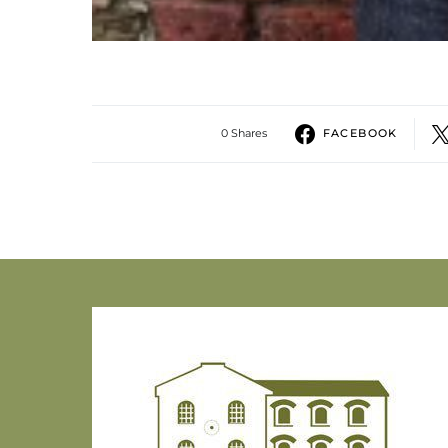
0 Shares
FACEBOOK