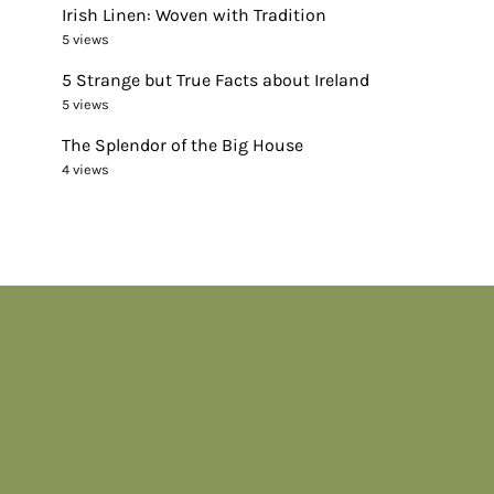
Irish Linen: Woven with Tradition
5 views
5 Strange but True Facts about Ireland
5 views
The Splendor of the Big House
4 views