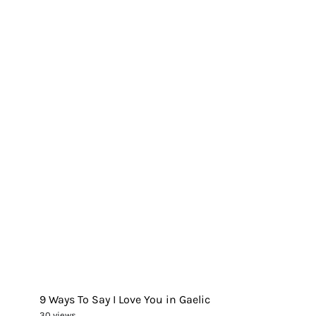
9 Ways To Say I Love You in Gaelic
30 views