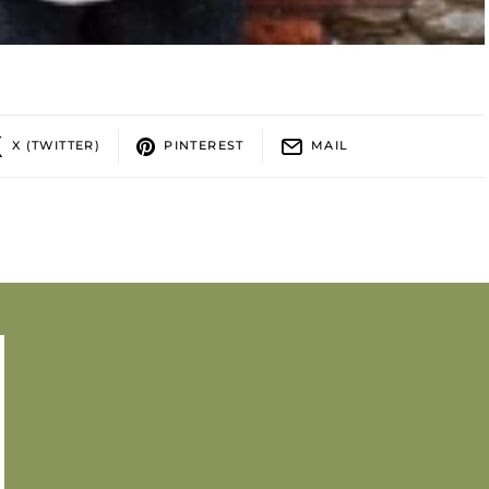
X (TWITTER)
PINTEREST
MAIL