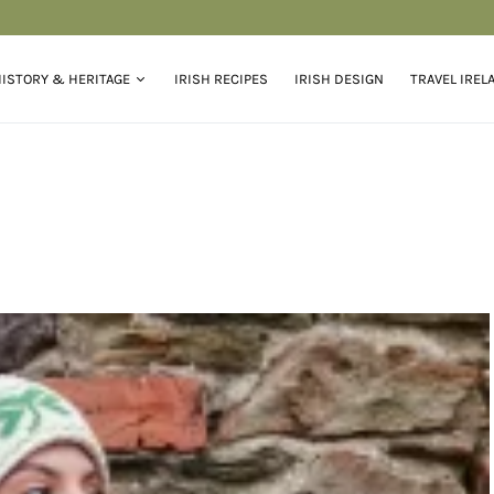
ISTORY & HERITAGE
IRISH RECIPES
IRISH DESIGN
TRAVEL IREL