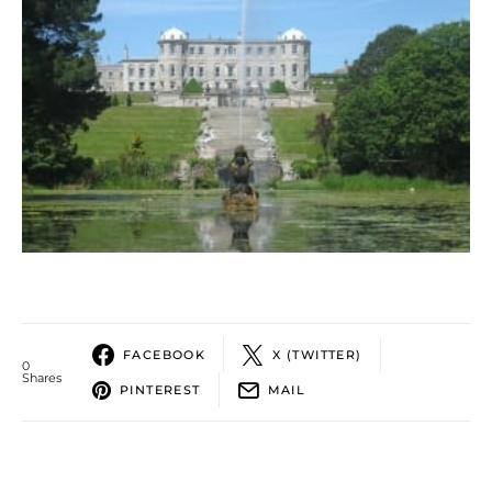
FACEBOOK
X (TWITTER)
0
Shares
PINTEREST
MAIL