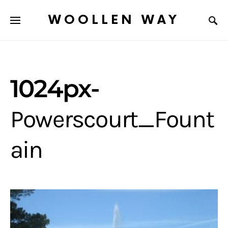
WOOLLEN WAY
1024px-
Powerscourt_Fount
ain