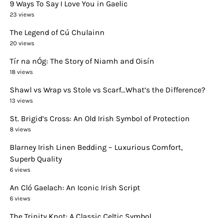
9 Ways To Say I Love You in Gaelic
23 views
The Legend of Cú Chulainn
20 views
Tír na nÓg: The Story of Niamh and Oisín
18 views
Shawl vs Wrap vs Stole vs Scarf…What’s the Difference?
13 views
St. Brigid’s Cross: An Old Irish Symbol of Protection
8 views
Blarney Irish Linen Bedding – Luxurious Comfort,
Superb Quality
6 views
An Cló Gaelach: An Iconic Irish Script
6 views
The Trinity Knot: A Classic Celtic Symbol