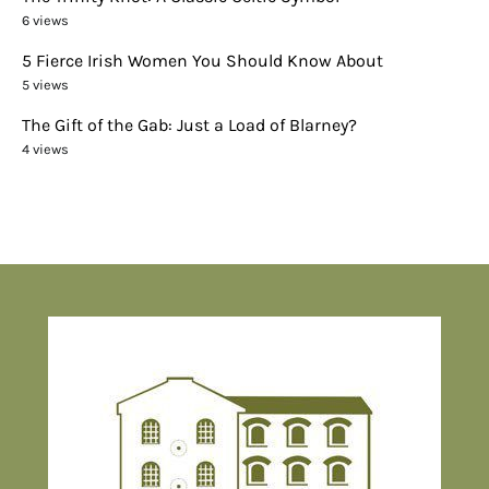
6 views
5 Fierce Irish Women You Should Know About
5 views
The Gift of the Gab: Just a Load of Blarney?
4 views