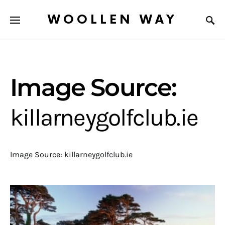
WOOLLEN WAY
Image Source:
killarneygolfclub.ie
Image Source: killarneygolfclub.ie