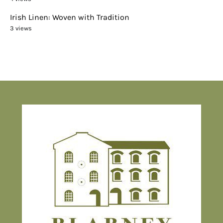
Irish Linen: Woven with Tradition
3 views