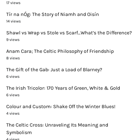
17 views
Tír na nÓg: The Story of Niamh and Oisín
14 views
Shawl vs Wrap vs Stole vs Scarf…What’s the Difference?
9 views
Anam Cara; The Celtic Philosophy of Friendship
8 views
The Gift of the Gab: Just a Load of Blarney?
6 views
The Irish Tricolor: 170 Years of Green, White & Gold
6 views
Colour and Custom: Shake Off the Winter Blues!
4 views
The Celtic Cross: Unraveling Its Meaning and
Symbolism
4 views