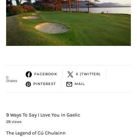
FACEBOOK
X (TWITTER)
0
Shares
PINTEREST
MAIL
9 Ways To Say I Love You in Gaelic
28 views
The Legend of Cú Chulainn