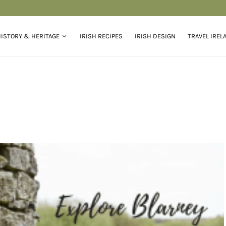
ISTORY & HERITAGE
IRISH RECIPES
IRISH DESIGN
TRAVEL IREL