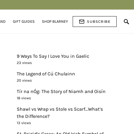
AND
GIFT GUIDES
SHOP BLARNEY
SUBSCRIBE
9 Ways To Say I Love You in Gaelic
23 views
The Legend of Cú Chulainn
20 views
Tír na nÓg: The Story of Niamh and Oisín
18 views
Shawl vs Wrap vs Stole vs Scarf…What’s
the Difference?
13 views
St. Brigid’s Cross: An Old Irish Symbol of