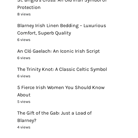
Protection
8 views
Blarney Irish Linen Bedding – Luxurious
Comfort, Superb Quality
6 views
An Cló Gaelach: An Iconic Irish Script
6 views
The Trinity Knot: A Classic Celtic Symbol
6 views
5 Fierce Irish Women You Should Know
About
5 views
The Gift of the Gab: Just a Load of
Blarney?
4 views