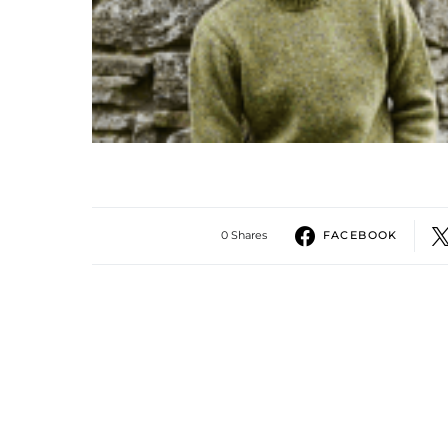
0 Shares
FACEBOOK