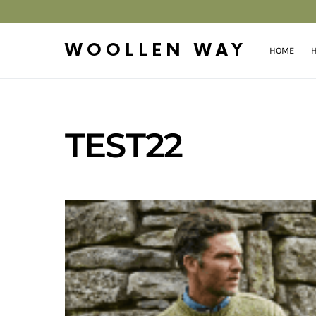
WOOLLEN WAY
HOME
H
TEST22