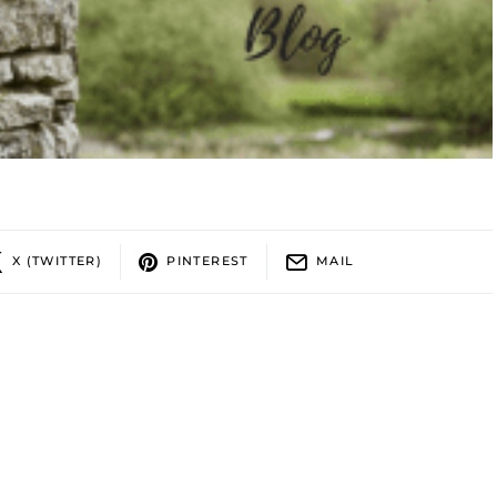
X (TWITTER)
PINTEREST
MAIL