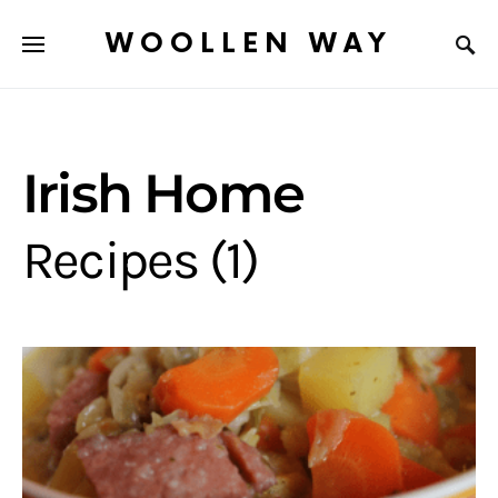
WOOLLEN WAY
Irish Home
Recipes (1)