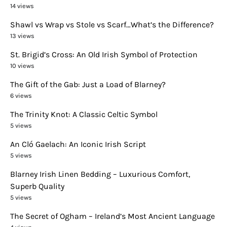
14 views
Shawl vs Wrap vs Stole vs Scarf…What’s the Difference?
13 views
St. Brigid’s Cross: An Old Irish Symbol of Protection
10 views
The Gift of the Gab: Just a Load of Blarney?
6 views
The Trinity Knot: A Classic Celtic Symbol
5 views
An Cló Gaelach: An Iconic Irish Script
5 views
Blarney Irish Linen Bedding – Luxurious Comfort,
Superb Quality
5 views
The Secret of Ogham – Ireland’s Most Ancient Language