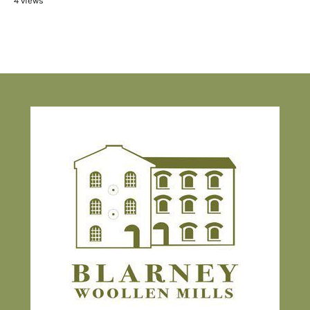
4 views