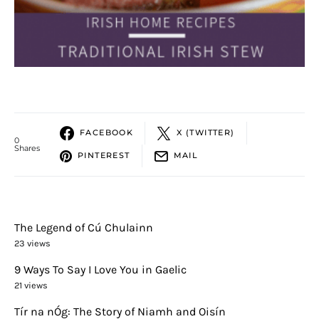
FACEBOOK
X (TWITTER)
0
Shares
PINTEREST
MAIL
The Legend of Cú Chulainn
23 views
9 Ways To Say I Love You in Gaelic
21 views
Tír na nÓg: The Story of Niamh and Oisín